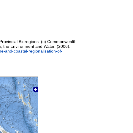
 Provincial Bioregions. (c) Commonwealth
, the Environment and Water. (2006).,
ne-and-coastal-regionalisation-of-