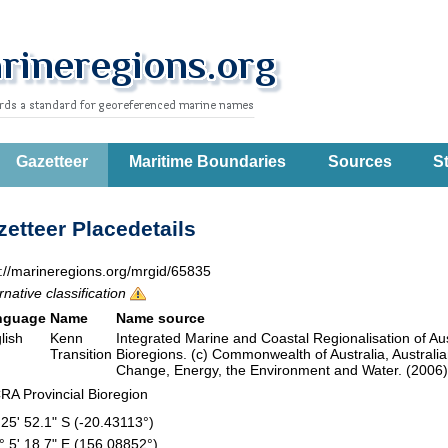
Gazetteer
Maritime Boundaries
Sources
St
etteer Placedetails
p://marineregions.org/mrgid/65835
rnative classification
nguage
Name
Name source
lish
Kenn
Integrated Marine and Coastal Regionalisation of Aus
Transition
Bioregions. (c) Commonwealth of Australia, Austral
Change, Energy, the Environment and Water. (200
RA Provincial Bioregion
 25' 52.1" S (-20.43113°)
° 5' 18.7" E (156.08852°)