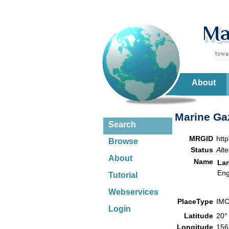
About
Marine Gaz
Search
MRGID
htt
Browse
Status
Alte
About
Name
La
Eng
Tutorial
Webservices
PlaceType
IMC
Login
Latitude
20°
Longitude
156