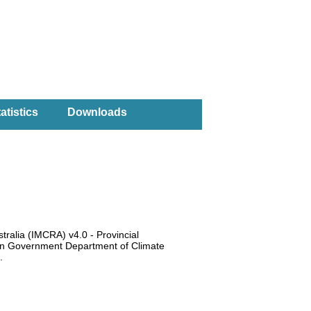
atistics
Downloads
tralia (IMCRA) v4.0 - Provincial
ian Government Department of Climate
6).