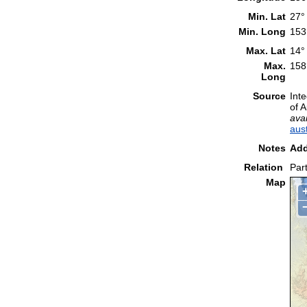
Min. Lat
27°
Min. Long
153
Max. Lat
14°
Max.
158
Long
Source
Int
of 
avai
aus
Notes
Add
Relation
Part
Map