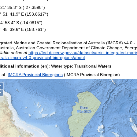
 21' 35.3" S (-27.3598°)
° 51' 41.9" E (153.8617°)
 4' 53.4" S (-14.0815°)
° 45' 39.6" E (158.761°)
egrated Marine and Coastal Regionalisation of Australia (IMCRA) v4.0 -
Australia, Australian Government Department of Climate Change, Energy
lable online at
https://fed.dcceew.gov.au/datasets/erin::integrated-mari
tralia-imcra-v4-0-provincial-bioregions/about
itional information
(en): Water type: Transitional Waters
 of
IMCRA Provincial Bioregions
(IMCRA Provincial Bioregion)
+
−