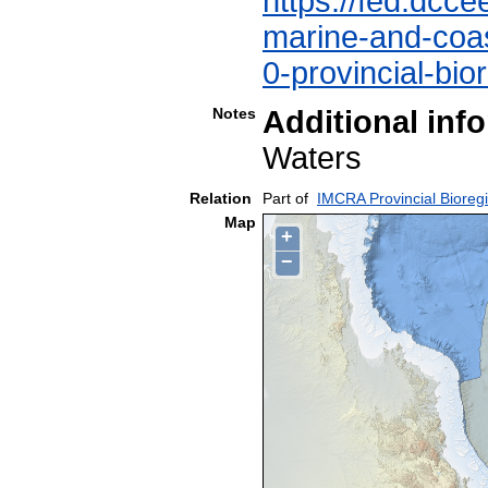
https://fed.dcce
marine-and-coast
0-provincial-bio
Notes
Additional inf
Waters
Relation
Part of
IMCRA Provincial Bioreg
Map
+
−