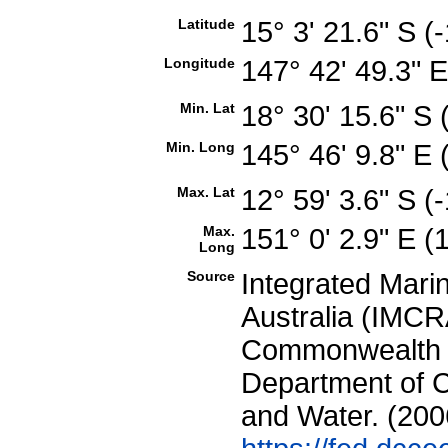
Latitude
15° 3' 21.6" S 
Longitude
147° 42' 49.3" 
Min. Lat
18° 30' 15.6" S
Min. Long
145° 46' 9.8" E
Max. Lat
12° 59' 3.6" S 
Max.
151° 0' 2.9" E 
Long
Source
Integrated Mari
Australia (IMCRA
Commonwealth of
Department of C
and Water. (200