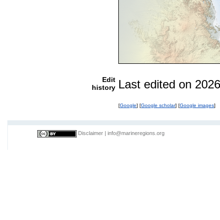
Edit
Last edited on 202
history
[
Google
] [
Google scholar
] [
Google images
]
Disclaimer
|
info@marineregions.org