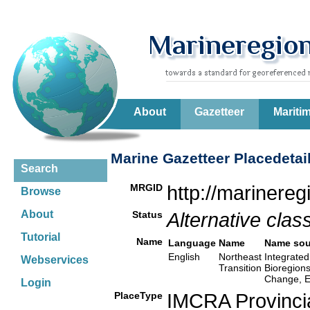
About
Gazetteer
Mariti
Marine Gazetteer Placedetai
Search
MRGID
http://marinere
Browse
About
Status
Alternative class
Tutorial
Name
Language
Name
Name sou
English
Northeast
Integrated
Webservices
Transition
Bioregion
Change, E
Login
PlaceType
IMCRA Provinci