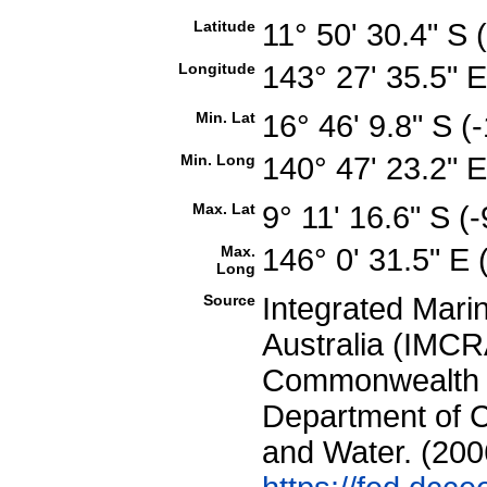
Latitude
11° 50' 30.4" S
Longitude
143° 27' 35.5" 
Min. Lat
16° 46' 9.8" S 
Min. Long
140° 47' 23.2" 
Max. Lat
9° 11' 16.6" S 
Max.
146° 0' 31.5" E
Long
Source
Integrated Mari
Australia (IMCRA
Commonwealth of
Department of C
and Water. (200