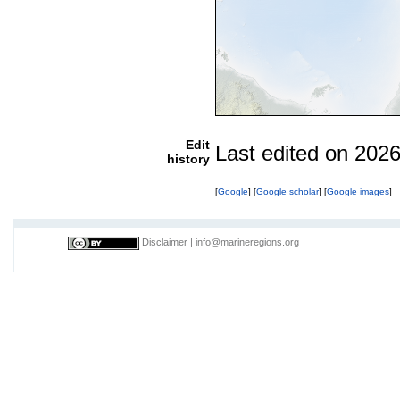
Edit
Last edited on 202
history
[
Google
] [
Google scholar
] [
Google images
]
Disclaimer
|
info@marineregions.org