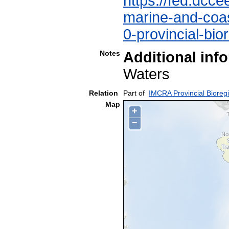
https://fed.dcce
marine-and-coast
0-provincial-bio
Notes
Additional inf
Waters
Relation
Part of
IMCRA Provincial Bioreg
Map
+
−