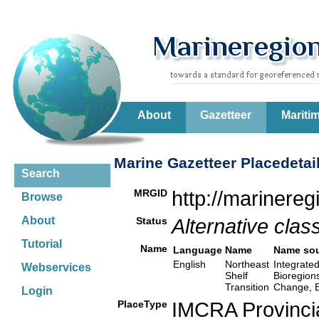
About
Gazetteer
Mariti
Marine Gazetteer Placedetai
Search
MRGID
http://marinere
Browse
About
Status
Alternative class
Tutorial
Name
Language
Name
Name so
English
Northeast
Integrated
Webservices
Shelf
Bioregion
Transition
Change, E
Login
PlaceType
IMCRA Provinci