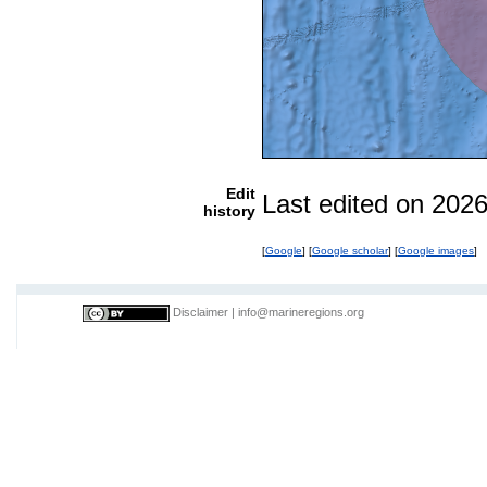
Edit
Last edited on 202
history
[
Google
] [
Google scholar
] [
Google images
]
Disclaimer
|
info@marineregions.org