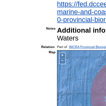
https://fed.dcce
marine-and-coast
0-provincial-bio
Notes
Additional inf
Waters
Relation
Part of
IMCRA Provincial Bioreg
Map
+
−