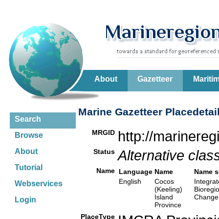
About
Gazetteer
Mariti
Marine Gazetteer Placedetai
Search
MRGID
http://marinere
Browse
About
Status
Alternative class
Tutorial
Name
Language
Name
Name s
English
Cocos
Integrat
Webservices
(Keeling)
Bioregi
Island
Change,
Login
Province
PlaceType