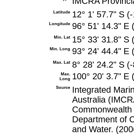
IMCRA Provinci
Latitude
12° 1' 57.7" S 
Longitude
96° 51' 14.3" E
Min. Lat
15° 33' 31.8" S
Min. Long
93° 24' 44.4" E
Max. Lat
8° 28' 24.2" S 
Max.
100° 20' 3.7" E
Long
Source
Integrated Mari
Australia (IMCRA
Commonwealth of
Department of C
and Water. (200