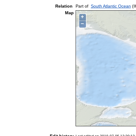
Relation
Part of
South Atlantic Ocean
(I
Map
+
−
Edit history