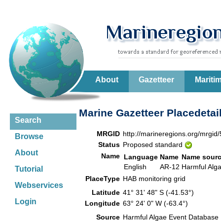
About
Gazetteer
Mariti
Marine Gazetteer Placedetai
Search
MRGID
http://marineregions.org/mrgid
Browse
Status
Proposed standard
About
Name
Language
Name
Name sour
English
AR-12
Harmful Alg
Tutorial
PlaceType
HAB monitoring grid
Webservices
Latitude
41° 31' 48" S (-41.53°)
Login
Longitude
63° 24' 0" W (-63.4°)
Source
Harmful Algae Event Database