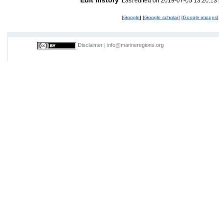
Last edited on 2019-07-05 13:20:13
[
Google
] [
Google scholar
] [
Google images
]
Disclaimer
|
info@marineregions.org