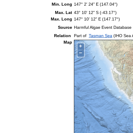
Min. Long
147° 2' 24" E (147.04°)
Max. Lat
43° 10' 12" S (-43.17°)
Max. Long
147° 10' 12" E (147.17°)
Source
Harmful Algae Event Database
Relation
Part of
Tasman Sea
(IHO Sea 
Map
+
−