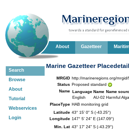
About
Gazetteer
Mariti
Marine Gazetteer Placedetai
Search
MRGID
http://marineregions.org/mrgid
Browse
Status
Proposed standard
About
Name
Language
Name
Name sour
English
AU-02
Harmful Alg
Tutorial
PlaceType
HAB monitoring grid
Webservices
Latitude
43° 15' 0" S (-43.25°)
Login
Longitude
147° 5' 24" E (147.09°)
Min. Lat
43° 17' 24" S (-43.29°)