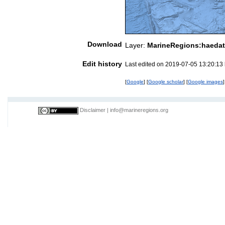
Download
Layer:
MarineRegions:haedat
Edit history
Last edited on 2019-07-05 13:20:13
[
Google
] [
Google scholar
] [
Google images
]
Disclaimer
|
info@marineregions.org