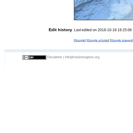
Edit history
Last edited on 2018-10-18 16:25:06
[
Google
] [
Google scholar
] [
Google images
]
Disclaimer
|
info@marineregions.org