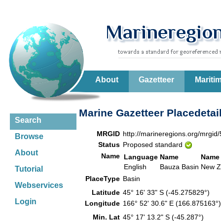
About
Gazetteer
Mariti
Marine Gazetteer Placedetai
Search
MRGID
http://marineregions.org/mrgid
Browse
Status
Proposed standard
About
Name
Language
Name
Name 
English
Bauza Basin
New Z
Tutorial
PlaceType
Basin
Webservices
Latitude
45° 16' 33" S (-45.275829°)
Login
Longitude
166° 52' 30.6" E (166.875163
Min. Lat
45° 17' 13.2" S (-45.287°)