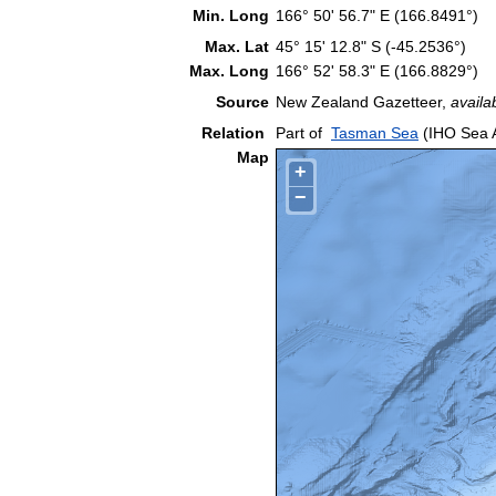
Min. Long
166° 50' 56.7" E (166.8491°)
Max. Lat
45° 15' 12.8" S (-45.2536°)
Max. Long
166° 52' 58.3" E (166.8829°)
Source
New Zealand Gazetteer,
availa
Relation
Part of
Tasman Sea
(IHO Sea 
Map
+
−