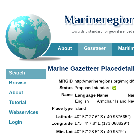
About
Gazetteer
Mariti
Marine Gazetteer Placedetai
Search
MRGID
http://marineregions.org/mrgid
Browse
Status
Proposed standard
About
Name
Language
Name
Na
English
Armchair Island
Ne
Tutorial
PlaceType
Island
Webservices
Latitude
40° 57' 27.6" S (-40.957665°)
Login
Longitude
173° 4' 7.8" E (173.068829°)
Min. Lat
40° 57' 28.5" S (-40.9579°)