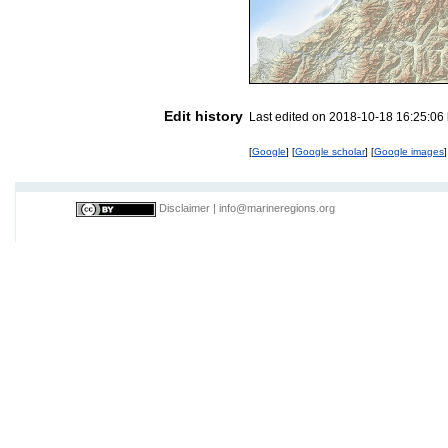
Edit history
Last edited on 2018-10-18 16:25:06
[
Google
] [
Google scholar
] [
Google images
]
Disclaimer
|
info@marineregions.org