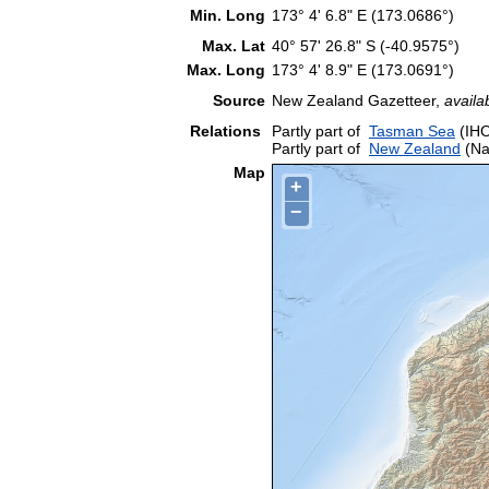
Min. Long
173° 4' 6.8" E (173.0686°)
Max. Lat
40° 57' 26.8" S (-40.9575°)
Max. Long
173° 4' 8.9" E (173.0691°)
Source
New Zealand Gazetteer,
availa
Relations
Partly part of
Tasman Sea
(IHO
Partly part of
New Zealand
(Na
Map
+
−