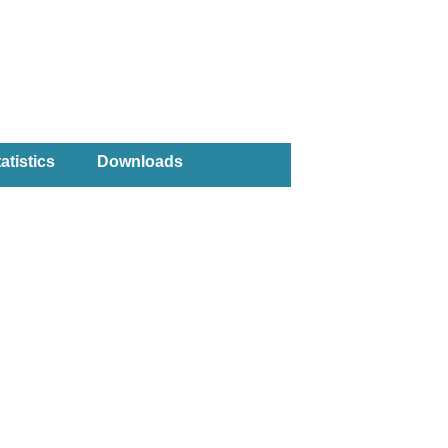
atistics
Downloads