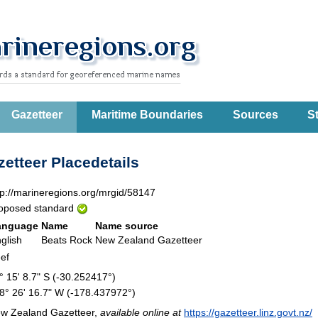
Gazetteer
Maritime Boundaries
Sources
St
etteer Placedetails
tp://marineregions.org/mrgid/58147
oposed standard
anguage
Name
Name source
glish
Beats Rock
New Zealand Gazetteer
ef
° 15' 8.7" S (-30.252417°)
8° 26' 16.7" W (-178.437972°)
w Zealand Gazetteer,
available online at
https://gazetteer.linz.govt.nz/