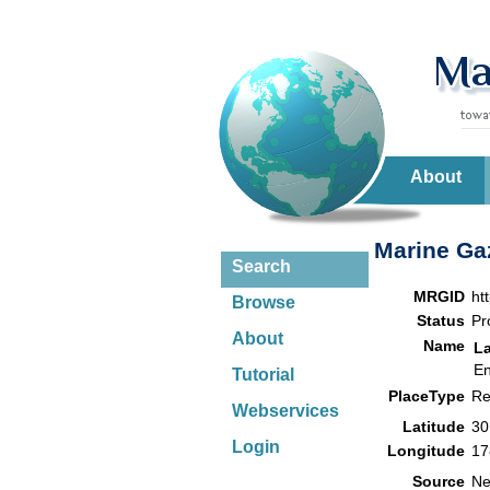
About
Marine Gaz
Search
MRGID
ht
Browse
Status
Pr
About
Name
L
En
Tutorial
PlaceType
Re
Webservices
Latitude
30
Login
Longitude
17
Source
Ne