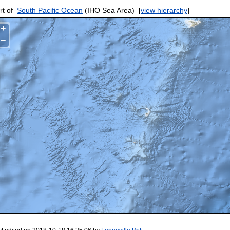
rt of
South Pacific Ocean
(IHO Sea Area)
[
view hierarchy
]
+
−