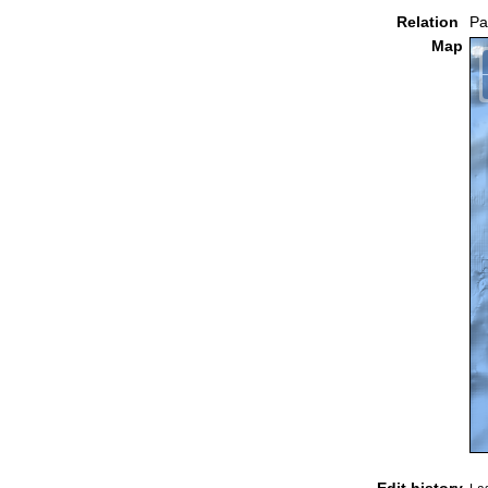
Relation
Pa
Map
Edit history