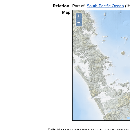
Relation
Part of
South Pacific Ocean
(I
Map
+
−
Edit history