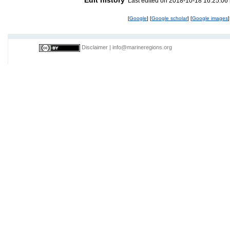
Last edited on 2018-10-18 16:25:06
[
Google
] [
Google scholar
] [
Google images
]
Disclaimer
|
info@marineregions.org