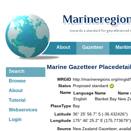
About
Gazetteer
Mariti
Marine Gazetteer Placedetai
Search
MRGID
http://marineregions.org/mrgid
Browse
Status
Proposed standard
About
Name
Language
Name
Name 
English
Blanket Bay
New Z
Tutorial
PlaceType
Bay
Webservices
Latitude
36° 25' 56.7" S (-36.432426°)
Login
Longitude
175° 46' 25.2" E (175.773679
Source
New Zealand Gazetteer,
availa