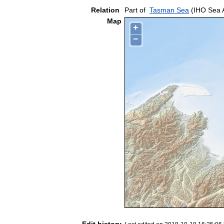
Relation
Part of
Tasman Sea
(IHO Sea 
Map
+
−
Edit history