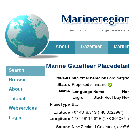
About
Gazetteer
Mariti
Marine Gazetteer Placedetai
Search
MRGID
http://marineregions.org/mrgid
Browse
Status
Proposed standard
About
Name
Language
Name
Na
English
Black Reef Bay
New
Tutorial
PlaceType
Bay
Webservices
Latitude
40° 48' 8.3" S (-40.802296°)
Login
Longitude
173° 48' 14.6" E (173.804064
Source
New Zealand Gazetteer,
availa