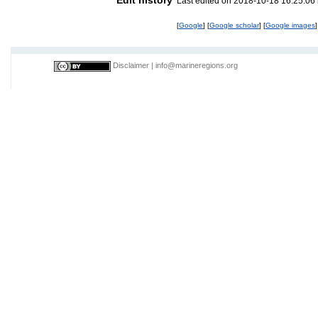
Last edited on 2018-10-18 16:25:06
[
Google
] [
Google scholar
] [
Google images
]
Disclaimer
|
info@marineregions.org