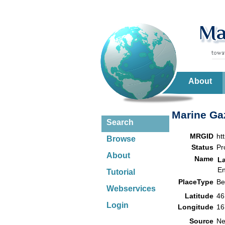
About
Marine Gaz
Search
MRGID
ht
Browse
Status
Pr
About
Name
L
En
Tutorial
PlaceType
B
Webservices
Latitude
46
Login
Longitude
16
Source
Ne