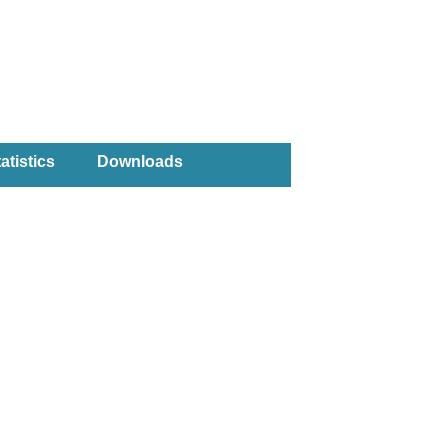
atistics
Downloads