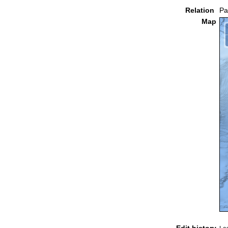
Relation
Pa
Map
Edit history