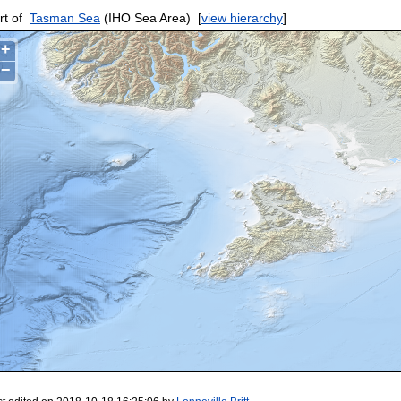
rt of
Tasman Sea
(IHO Sea Area)
[
view hierarchy
]
+
−