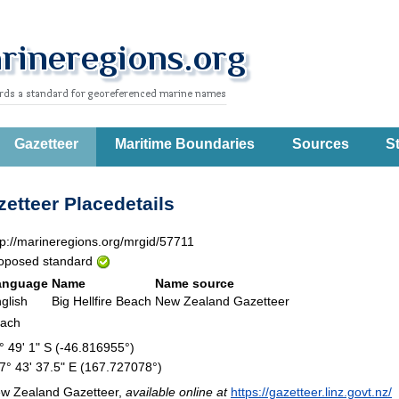
Gazetteer
Maritime Boundaries
Sources
St
etteer Placedetails
tp://marineregions.org/mrgid/57711
oposed standard
anguage
Name
Name source
glish
Big Hellfire Beach
New Zealand Gazetteer
each
° 49' 1" S (-46.816955°)
7° 43' 37.5" E (167.727078°)
w Zealand Gazetteer,
available online at
https://gazetteer.linz.govt.nz/