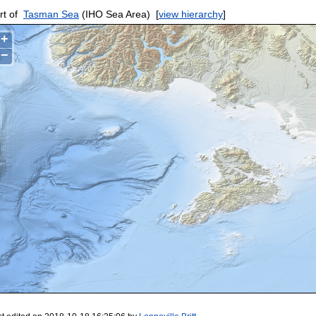
rt of
Tasman Sea
(IHO Sea Area)
[
view hierarchy
]
+
−