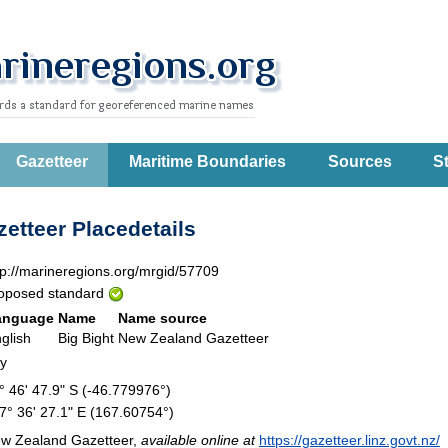
Gazetteer
Maritime Boundaries
Sources
St
etteer Placedetails
tp://marineregions.org/mrgid/57709
oposed standard
anguage
Name
Name source
glish
Big Bight
New Zealand Gazetteer
ay
° 46' 47.9" S (-46.779976°)
7° 36' 27.1" E (167.60754°)
w Zealand Gazetteer,
available online at
https://gazetteer.linz.govt.nz/