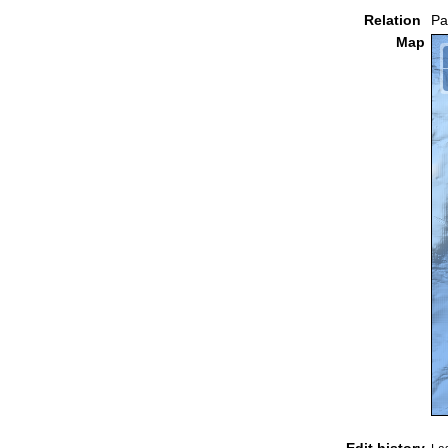
Relation
Pa
Map
Edit history