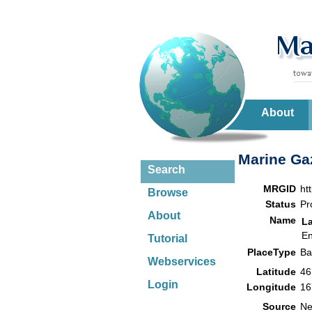
About
Marine Gaz
Search
MRGID
ht
Browse
Status
Pr
About
Name
L
En
Tutorial
PlaceType
B
Webservices
Latitude
46
Login
Longitude
16
Source
Ne