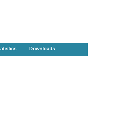
atistics
Downloads