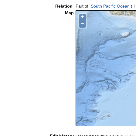
Relation
Part of
South Pacific Ocean
(I
Map
+
−
Edit history