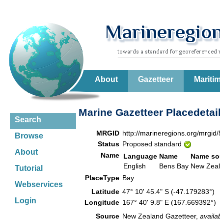
About
Gazetteer
Mariti
Marine Gazetteer Placedetai
Search
MRGID
http://marineregions.org/mrgid
Browse
Status
Proposed standard
About
Name
Language
Name
Name so
English
Bens Bay
New Zea
Tutorial
PlaceType
Bay
Webservices
Latitude
47° 10' 45.4" S (-47.179283°)
Login
Longitude
167° 40' 9.8" E (167.669392°)
Source
New Zealand Gazetteer,
availa