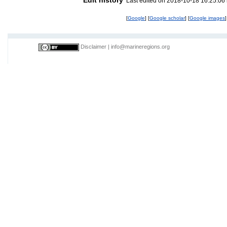
Last edited on 2018-10-18 16:25:06
[
Google
] [
Google scholar
] [
Google images
]
Disclaimer
|
info@marineregions.org