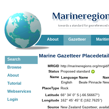
About
Gazetteer
Mariti
Marine Gazetteer Placedetai
Search
MRGID
http://marineregions.org/mrgid
Browse
Status
Proposed standard
About
Name
Language
Name
Nam
English
Beale Pinnacle
New
Tutorial
PlaceType
Rock
Webservices
Latitude
66° 34' 0" S (-66.56667°)
Login
Longitude
162° 45' 45" E (162.7625°)
Source
New Zealand Gazetteer,
availa