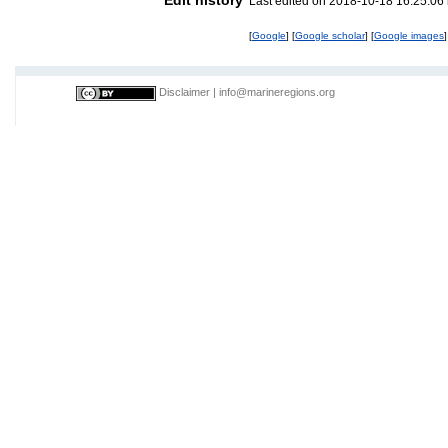
Last edited on 2018-10-18 16:25:06
[
Google
] [
Google scholar
] [
Google images
]
Disclaimer
|
info@marineregions.org