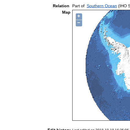
Relation
Part of
Southern Ocean
(IHO S
Map
+
−
Edit history