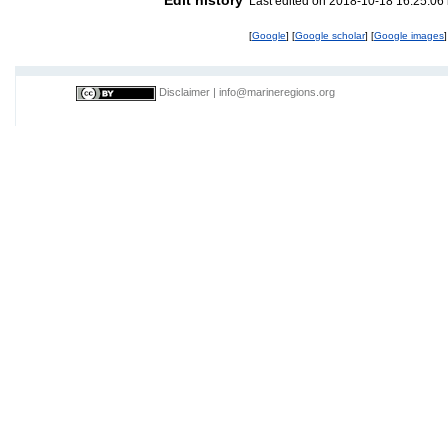
Last edited on 2018-10-18 16:25:06
[
Google
] [
Google scholar
] [
Google images
]
Disclaimer
|
info@marineregions.org