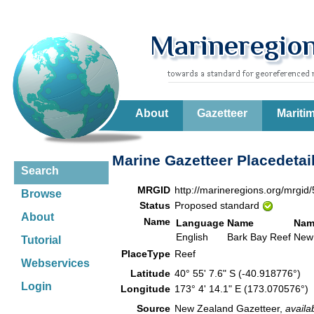
About
Gazetteer
Mariti
Marine Gazetteer Placedetai
Search
MRGID
http://marineregions.org/mrgid
Browse
Status
Proposed standard
About
Name
Language
Name
Nam
English
Bark Bay Reef
New
Tutorial
PlaceType
Reef
Webservices
Latitude
40° 55' 7.6" S (-40.918776°)
Login
Longitude
173° 4' 14.1" E (173.070576°)
Source
New Zealand Gazetteer,
availa