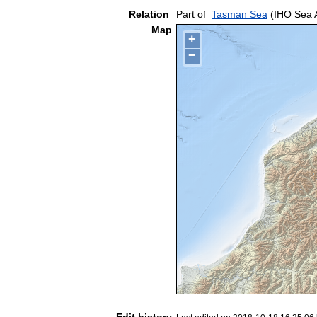
Relation
Part of
Tasman Sea
(IHO Sea 
Map
+
−
Edit history