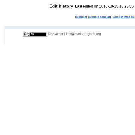
Edit history
Last edited on 2018-10-18 16:25:06
[
Google
] [
Google scholar
] [
Google images
]
Disclaimer
|
info@marineregions.org