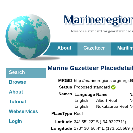
About
Gazetteer
Mariti
Marine Gazetteer Placedetai
Search
MRGID
http://marineregions.org/mrgid
Browse
Status
Proposed standard
About
Names
Language
Name
N
English
Albert Reef
N
Tutorial
English
Nukutaurua Reef
N
Webservices
PlaceType
Reef
Login
Latitude
34° 55' 22" S (-34.922771°)
Longitude
173° 30' 56.4" E (173.515669