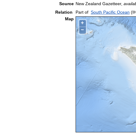
Source
New Zealand Gazetteer,
availa
Relation
Part of
South Pacific Ocean
(I
Map
+
−