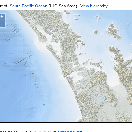
rt of
South Pacific Ocean
(IHO Sea Area)
[
view hierarchy
]
+
−