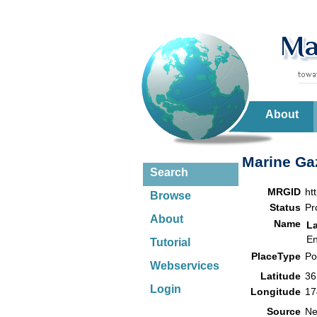
About
Marine Gaz
Search
MRGID
ht
Browse
Status
Pr
About
Name
L
En
Tutorial
PlaceType
Po
Webservices
Latitude
36
Login
Longitude
17
Source
Ne