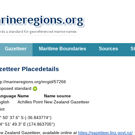
Gazetteer
Maritime Boundaries
Sources
St
etteer Placedetails
tp://marineregions.org/mrgid/57266
oposed standard
anguage
Name
Name source
glish
Achilles Point
New Zealand Gazetteer
int
° 50' 37.6" S (-36.843774°)
4° 51' 49.3" E (174.863705°)
w Zealand Gazetteer,
available online at
https://gazetteer.linz.govt.nz/