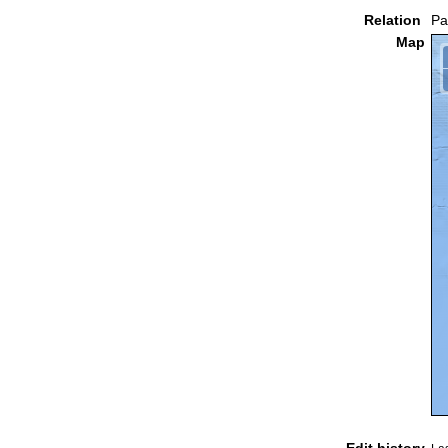
Relation
Pa
Map
Edit history