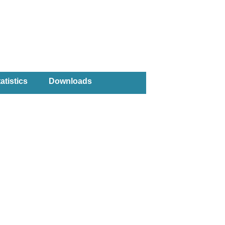
atistics
Downloads