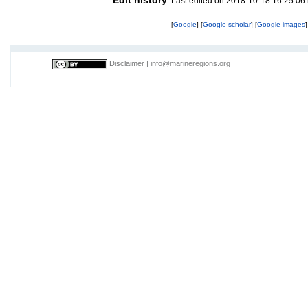
Last edited on 2018-10-18 16:25:06
[
Google
] [
Google scholar
] [
Google images
]
Disclaimer
|
info@marineregions.org