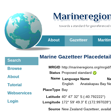
About
Gazetteer
Mariti
Marine Gazetteer Placedetai
Search
MRGID
http://marineregions.org/mrgid
Browse
Status
Proposed standard
About
Name
Language
Name
N
English
Anatakapau Bay
Ne
Tutorial
PlaceType
Bay
Webservices
Latitude
40° 47' 32" S (-40.792222°)
Login
Longitude
172° 59' 49.3" E (172.997028
Source
New Zealand Gazetteer,
availa