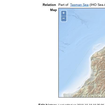
Relation
Part of
Tasman Sea
(IHO Sea 
Map
+
−
Edit history