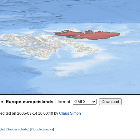
er:
Europe:europeislands
- format:
 edited on 2005-03-14 10:00:40 by
Claus Simon
gle
] [
Google scholar
] [
Google images
]