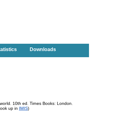
atistics
Downloads
 world. 10th ed. Times Books: London.
look up in
IMIS
)