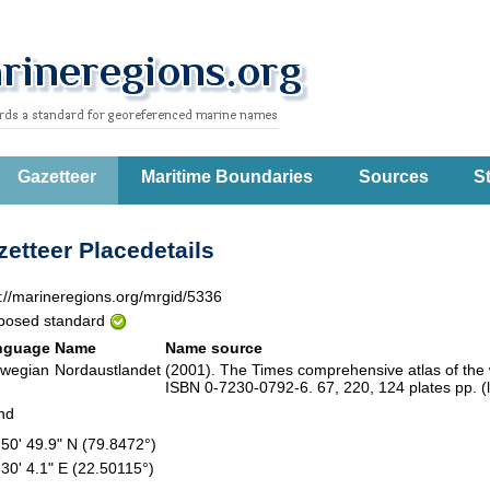
Gazetteer
Maritime Boundaries
Sources
St
etteer Placedetails
p://marineregions.org/mrgid/5336
posed standard
nguage
Name
Name source
wegian
Nordaustlandet
(2001). The Times comprehensive atlas of the
ISBN 0-7230-0792-6. 67, 220, 124 plates pp. (
and
 50' 49.9" N (79.8472°)
 30' 4.1" E (22.50115°)