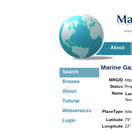
About
Marine Gaz
Search
MRGID
htt
Browse
Status
Pro
About
Name
La
Nor
Tutorial
Webservices
PlaceType
Isl
Latitude
79°
Login
Longitude
22°