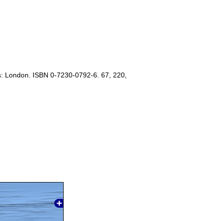
s: London. ISBN 0-7230-0792-6. 67, 220,