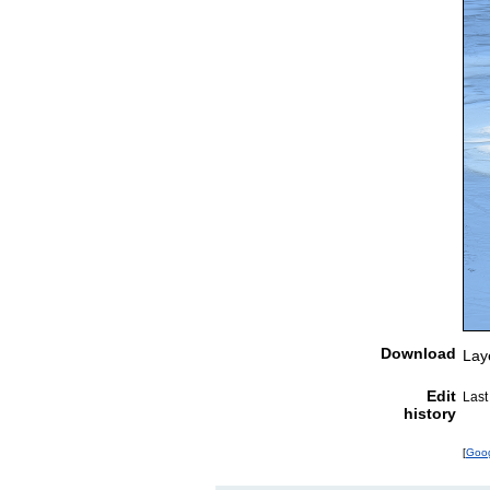
Download
Lay
Edit
Last
history
[
Goo