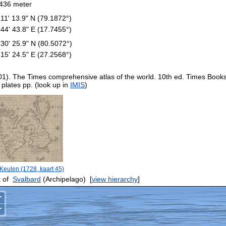
436 meter
 11' 13.9" N (79.1872°)
 44' 43.8" E (17.7455°)
 30' 25.9" N (80.5072°)
 15' 24.5" E (27.2568°)
01). The Times comprehensive atlas of the world. 10th ed. Times Book
 plates pp. (look up in
IMIS
)
Keulen (1728, kaart 45)
 of
Svalbard
(Archipelago)
[
view hierarchy
]
+
−