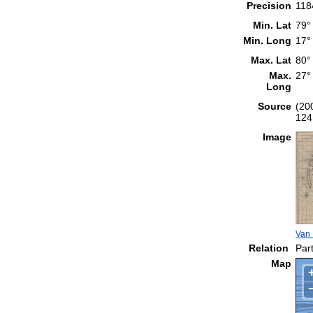
Precision
118
Min. Lat
79°
Min. Long
17°
Max. Lat
80°
Max.
27°
Long
Source
(20
124
Image
Van 
Relation
Part
Map