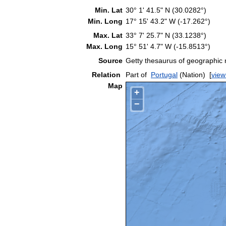
Min. Lat
30° 1' 41.5" N (30.0282°)
Min. Long
17° 15' 43.2" W (-17.262°)
Max. Lat
33° 7' 25.7" N (33.1238°)
Max. Long
15° 51' 4.7" W (-15.8513°)
Source
Getty thesaurus of geographic
Relation
Part of
Portugal
(Nation)
[
view
Map
+
−