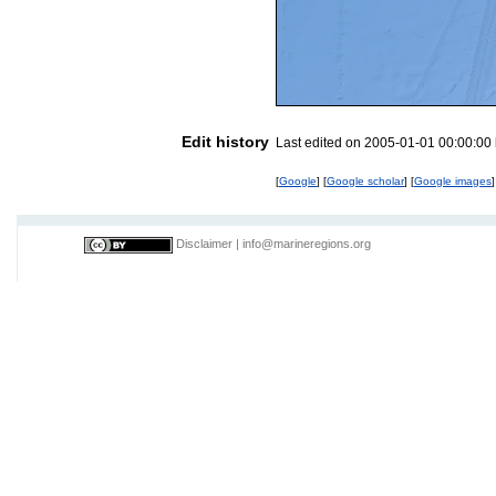
Edit history
Last edited on 2005-01-01 00:00:00
[
Google
] [
Google scholar
] [
Google images
]
Disclaimer
|
info@marineregions.org