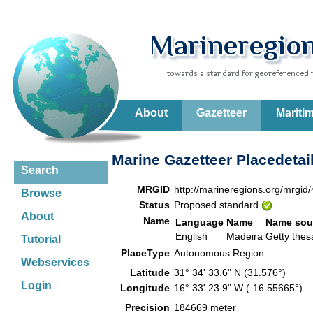
About
Gazetteer
Mariti
Marine Gazetteer Placedetai
Search
MRGID
http://marineregions.org/mrgid
Browse
Status
Proposed standard
About
Name
Language
Name
Name sou
English
Madeira
Getty the
Tutorial
PlaceType
Autonomous Region
Webservices
Latitude
31° 34' 33.6" N (31.576°)
Login
Longitude
16° 33' 23.9" W (-16.55665°)
Precision
184669 meter