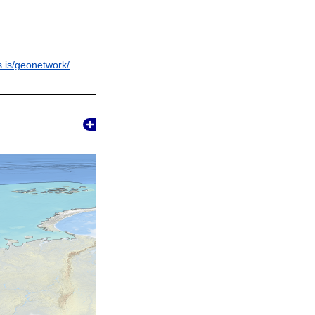
s.is/geonetwork/