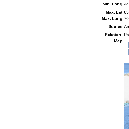
Min. Long
44
Max. Lat
83
Max. Long
70
Source
Ar
Relation
Pa
Map