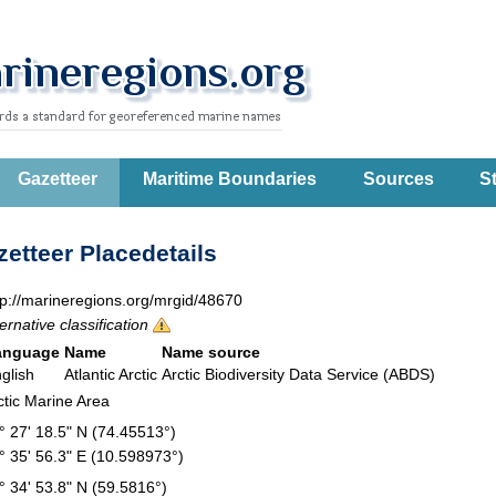
Gazetteer
Maritime Boundaries
Sources
St
etteer Placedetails
tp://marineregions.org/mrgid/48670
ternative classification
anguage
Name
Name source
glish
Atlantic Arctic
Arctic Biodiversity Data Service (ABDS)
ctic Marine Area
° 27' 18.5" N (74.45513°)
° 35' 56.3" E (10.598973°)
° 34' 53.8" N (59.5816°)