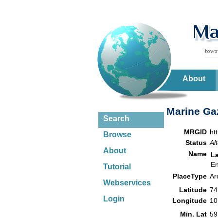
About
Marine Gaz
Search
MRGID
ht
Browse
Status
Al
About
Name
L
En
Tutorial
PlaceType
Ar
Webservices
Latitude
74
Login
Longitude
10
Min. Lat
59