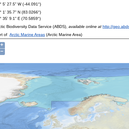
° 5' 27.5" W (-44.091°)
° 1' 35.7" N (83.0266°)
° 35' 9.1" E (70.5859°)
ctic Biodiversity Data Service (ABDS),
available online at
http://geo.abd
rt of
Arctic Marine Areas
(Arctic Marine Area)
+
−