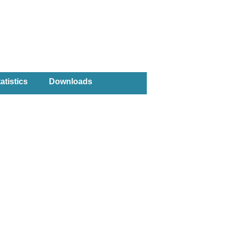
atistics
Downloads