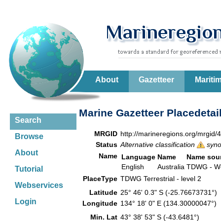
About
Gazetteer
Mariti
Marine Gazetteer Placedetai
Search
MRGID
http://marineregions.org/mrgid/
Browse
Status
Alternative classification
syn
About
Name
Language
Name
Name sou
English
Australia
TDWG - Wor
Tutorial
PlaceType
TDWG Terrestrial - level 2
Webservices
Latitude
25° 46' 0.3" S (-25.76673731°)
Login
Longitude
134° 18' 0" E (134.30000047°)
Min. Lat
43° 38' 53" S (-43.6481°)