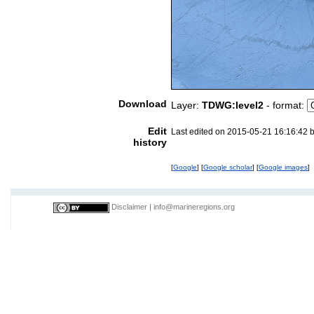
Download
Layer:
TDWG:level2
- format:
Edit
Last edited on 2015-05-21 16:16:42 
history
[
Google
] [
Google scholar
] [
Google images
]
Disclaimer
|
info@marineregions.org