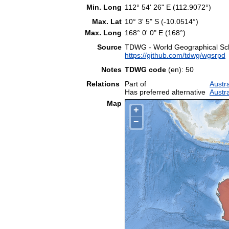
Min. Long
112° 54' 26" E (112.9072°)
Max. Lat
10° 3' 5" S (-10.0514°)
Max. Long
168° 0' 0" E (168°)
Source
TDWG - World Geographical Sche
https://github.com/tdwg/wgsrpd
Notes
TDWG code
(en): 50
Relations
Part of
Austr
Has preferred alternative
Austra
Map
+
−