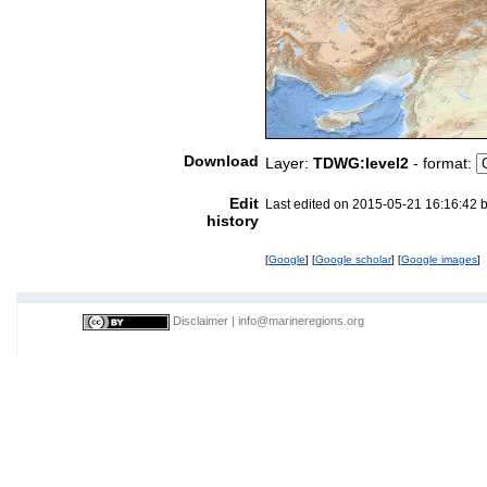
Download
Layer:
TDWG:level2
- format:
Edit
Last edited on 2015-05-21 16:16:42 
history
[
Google
] [
Google scholar
] [
Google images
]
Disclaimer
|
info@marineregions.org