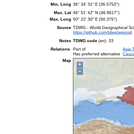
Min. Long
36° 34' 31" E (36.5753°)
Max. Lat
46° 51' 42" N (46.8617°)
Max. Long
50° 22' 30" E (50.375°)
Source
TDWG - World Geographical Sche
https://github.com/tdwg/wgsrpd
Notes
TDWG code
(en): 33
Relations
Part of
Asia-
Has preferred alternative
Cauca
Map
+
−