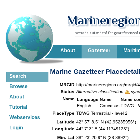
About
Gazetteer
Mariti
Marine Gazetteer Placedetai
Search
MRGID
http://marineregions.org/mrgid/
Browse
Status
Alternative classification
syn
About
Name
Language
Name
Name so
English
Caucasus
TDWG - W
Tutorial
PlaceType
TDWG Terrestrial - level 2
Webservices
Latitude
42° 57' 8.5" N (42.95235956°)
Login
Longitude
44° 7' 3" E (44.11749125°)
Min. Lat
38° 23' 20.9" N (38.3892°)