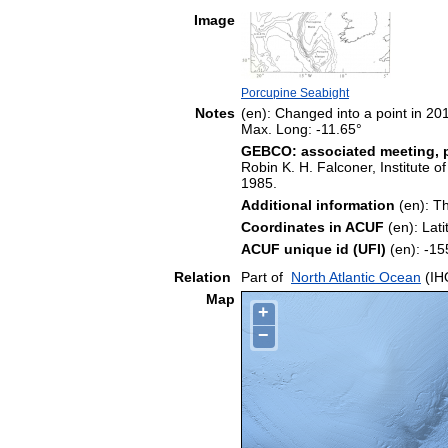
Image
Porcupine Seabight
Notes
(en): Changed into a point in 20
Max. Long: -11.65°
GEBCO: associated meeting, p
Robin K. H. Falconer, Institute 
1985.
Additional information
(en): Th
Coordinates in ACUF
(en): Lat
ACUF unique id (UFI)
(en): -
Relation
Part of
North Atlantic Ocean
(IH
Map
+
−