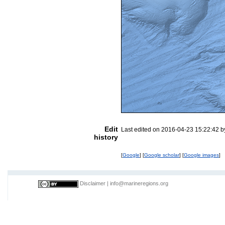
Edit
Last edited on 2016-04-23 15:22:42 
history
[
Google
] [
Google scholar
] [
Google images
]
Disclaimer
|
info@marineregions.org