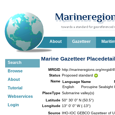
About
Gazetteer
Mariti
Marine Gazetteer Placedetai
Search
MRGID
http://marineregions.org/mrgid/
Browse
Status
Proposed standard
About
Name
Language
Name
English
Porcupine Seabight
Tutorial
PlaceType
Submarine valley(s)
Webservices
Latitude
50° 30' 0" N (50.5°)
Login
Longitude
13° 0' 0" W (-13°)
Source
IHO-IOC GEBCO Gazetteer of U