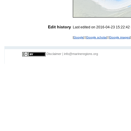
Edit history
Last edited on 2016-04-23 15:22:42
[
Google
] [
Google scholar
] [
Google images
]
Disclaimer
|
info@marineregions.org