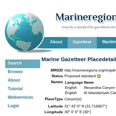
About
Gazetteer
Mariti
Marine Gazetteer Placedetai
Search
MRGID
http://marineregions.org/mrgid
Browse
Status
Proposed standard
About
Names
Language
Name
English
Alexandria Canyon
Tutorial
English
Al Iskandaríyah Ca
Webservices
PlaceType
Canyon(s)
Login
Latitude
31° 43' 0" N (31.716667°)
Longitude
30° 0' 0" E (30°)