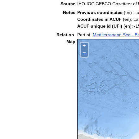
Source
IHO-IOC GEBCO Gazetteer of
Notes
Previous coordinates
(en): L
Coordinates in ACUF
(en): La
ACUF unique id (UFI)
(en): 
Relation
Part of
Mediterranean Sea - Ea
Map
+
−