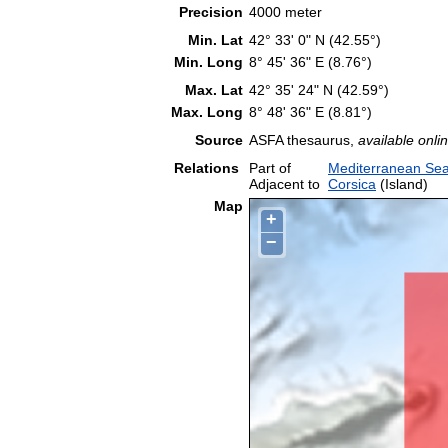
Precision
4000 meter
Min. Lat
42° 33' 0" N (42.55°)
Min. Long
8° 45' 36" E (8.76°)
Max. Lat
42° 35' 24" N (42.59°)
Max. Long
8° 48' 36" E (8.81°)
Source
ASFA thesaurus,
available onlin
Relations
Part of
Mediterranean Sea
Adjacent to
Corsica
(Island)
Map
+
−