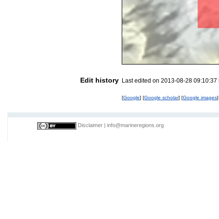
Edit history
Last edited on 2013-08-28 09:10:37
[
Google
] [
Google scholar
] [
Google images
]
Disclaimer
|
info@marineregions.org