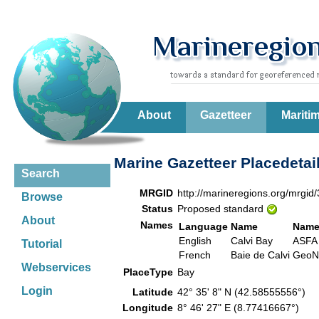
About
Gazetteer
Mariti
Marine Gazetteer Placedetai
Search
MRGID
http://marineregions.org/mrgid
Browse
Status
Proposed standard
About
Names
Language
Name
Name
English
Calvi Bay
ASFA
Tutorial
French
Baie de Calvi
Geo
Webservices
PlaceType
Bay
Login
Latitude
42° 35' 8" N (42.58555556°)
Longitude
8° 46' 27" E (8.77416667°)