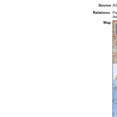
Source
AS
Relations
Pa
Ad
Map