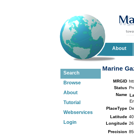
About
Marine Gaz
Search
MRGID
ht
Browse
Status
Pr
About
Name
L
En
Tutorial
PlaceType
De
Webservices
Latitude
40
Login
Longitude
26
Precision
85