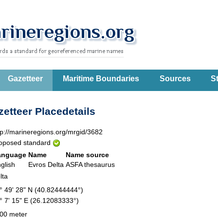
Gazetteer
Maritime Boundaries
Sources
St
etteer Placedetails
tp://marineregions.org/mrgid/3682
oposed standard
anguage
Name
Name source
glish
Evros Delta
ASFA thesaurus
lta
° 49' 28" N (40.82444444°)
° 7' 15" E (26.12083333°)
00 meter