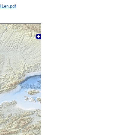
41en.pdf