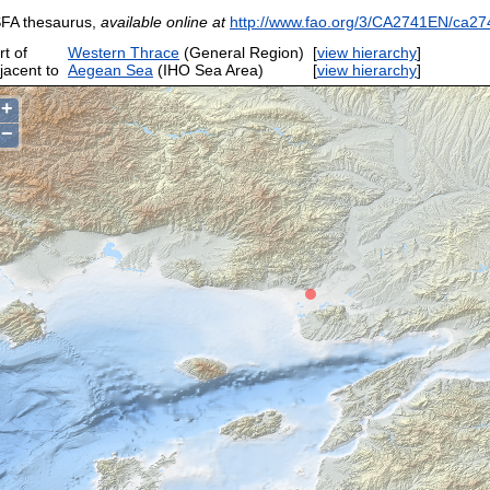
FA thesaurus,
available online at
http://www.fao.org/3/CA2741EN/ca27
rt of
Western Thrace
(General Region)
[
view hierarchy
]
jacent to
Aegean Sea
(IHO Sea Area)
[
view hierarchy
]
+
−