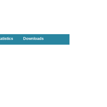
atistics
Downloads