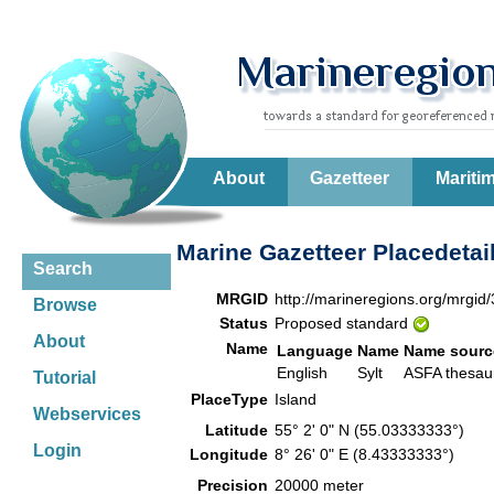
About
Gazetteer
Mariti
Marine Gazetteer Placedetai
Search
MRGID
http://marineregions.org/mrgid
Browse
Status
Proposed standard
About
Name
Language
Name
Name sourc
English
Sylt
ASFA thesa
Tutorial
PlaceType
Island
Webservices
Latitude
55° 2' 0" N (55.03333333°)
Login
Longitude
8° 26' 0" E (8.43333333°)
Precision
20000 meter