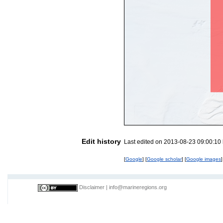
Edit history
Last edited on 2013-08-23 09:00:10
[
Google
] [
Google scholar
] [
Google images
]
Disclaimer
|
info@marineregions.org