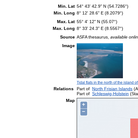
Min. Lat
54° 43' 42.9" N (54.7286°)
Min. Long
8° 12' 28.6" E (8.2079°)
Max. Lat
55° 4' 12" N (55.07°)
Max. Long
8° 33' 24.3" E (8.5567°)
Source
ASFA thesaurus,
available onlin
Image
Tidal flats in the north of the island of
Relations
Part of
North Frisian Islands
(A
Part of
Schleswig-Holstein
(Sta
Map
+
−