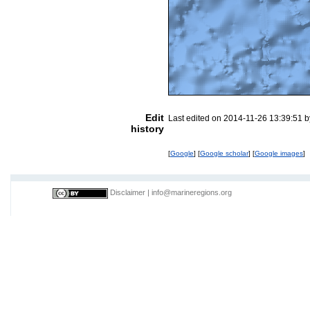
Edit
Last edited on 2014-11-26 13:39:51 
history
[
Google
] [
Google scholar
] [
Google images
]
Disclaimer
|
info@marineregions.org