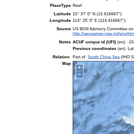
PlaceType
Reef
Latitude
15° 37' 0" N (15.616667°)
Longitude
114° 25' 0" E (114.416667°)
Source
US BGN Advisory Committee on
http://geonames.nga.mil/gns/htm
Notes
ACUF unique id (UFI)
(en): -
Previous coordinates
(en): La
Relation
Part of
South China Sea
(IHO S
Map
+
−