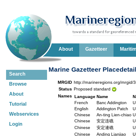
About
Gazetteer
Mariti
Marine Gazetteer Placedetai
Search
MRGID
http://marineregions.org/mrgid/
Browse
Status
Proposed standard
About
Names
Language
Name
N
French
Banc Addington
U
Tutorial
English
Addington Patch
U
Webservices
Chinese
An-ting Lien-chiao
U
Chinese
安定连礁
U
Login
Chinese
安定連礁
U
Chinese
Anding Lianjiao
U