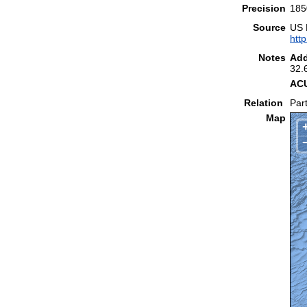
Precision
185
Source
US 
htt
Notes
Add
32.
ACU
Relation
Part
Map