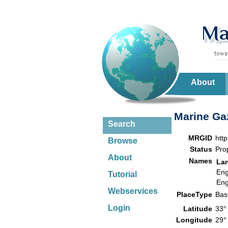
About
Marine Gaz
Search
MRGID
htt
Browse
Status
Pro
About
Names
La
Eng
Tutorial
Eng
Webservices
PlaceType
Bas
Login
Latitude
33°
Longitude
29°