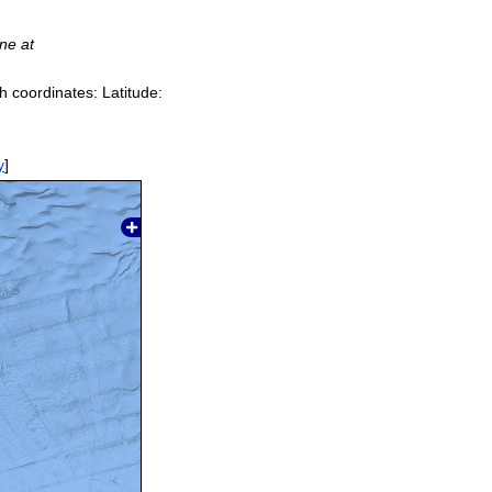
ine at
h coordinates: Latitude:
y
]