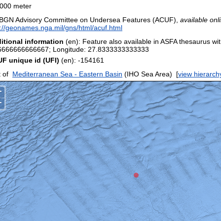
000 meter
BGN Advisory Committee on Undersea Features (ACUF),
available onl
p://geonames.nga.mil/gns/html/acuf.html
itional information
(en): Feature also available in ASFA thesaurus wit
6666666666667; Longitude: 27.8333333333333
F unique id (UFI)
(en): -154161
 of
Mediterranean Sea - Eastern Basin
(IHO Sea Area)
[
view hierarch
+
−