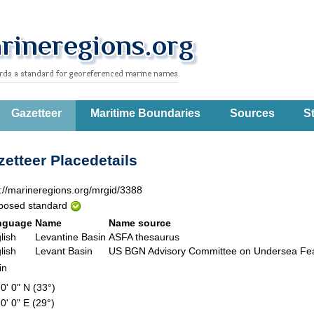
Gazetteer
Maritime Boundaries
Sources
St
etteer Placedetails
p://marineregions.org/mrgid/3388
posed standard
nguage
Name
Name source
lish
Levantine Basin
ASFA thesaurus
lish
Levant Basin
US BGN Advisory Committee on Undersea F
in
 0' 0" N (33°)
 0' 0" E (29°)