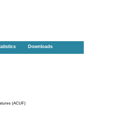
atistics
Downloads
eatures (ACUF)