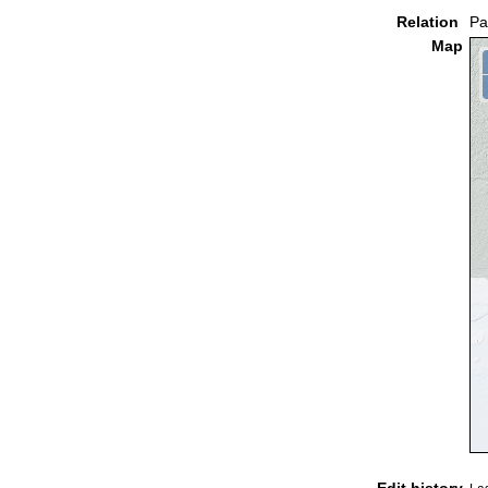
Relation
Pa
Map
Edit history