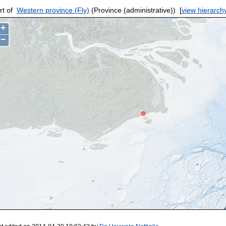
rt of
Western province (Fly)
(Province (administrative))
[
view hierarch
+
−