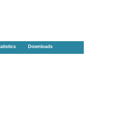
atistics
Downloads