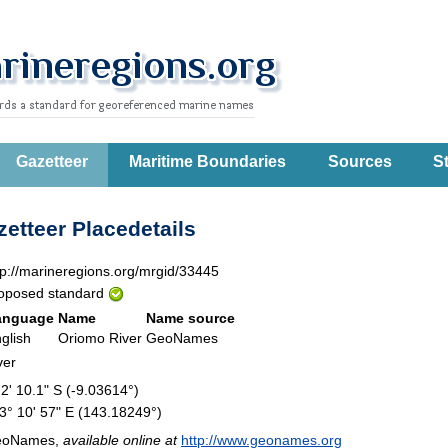
Gazetteer
Maritime Boundaries
Sources
St
etteer Placedetails
tp://marineregions.org/mrgid/33445
oposed standard
anguage
Name
Name source
glish
Oriomo River
GeoNames
ver
 2' 10.1" S (-9.03614°)
3° 10' 57" E (143.18249°)
eoNames,
available online at
http://www.geonames.org