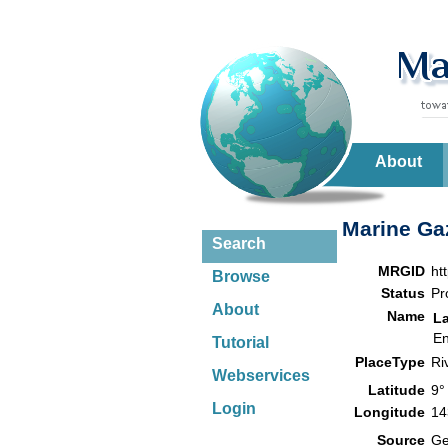
About
Marine Gaz
Search
MRGID
ht
Browse
Status
Pr
About
Name
L
En
Tutorial
PlaceType
Ri
Webservices
Latitude
9°
Login
Longitude
14
Source
G