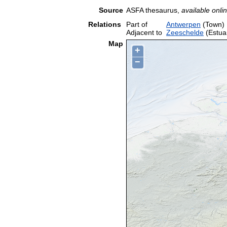
Source
ASFA thesaurus,
available onlin
Relations
Part of
Antwerpen
(Town)
Adjacent to
Zeeschelde
(Estua
Map
+
−