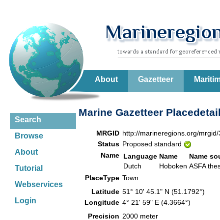
About
Gazetteer
Mariti
Marine Gazetteer Placedetai
Search
MRGID
http://marineregions.org/mrgid
Browse
Status
Proposed standard
About
Name
Language
Name
Name so
Dutch
Hoboken
ASFA th
Tutorial
PlaceType
Town
Webservices
Latitude
51° 10' 45.1" N (51.1792°)
Login
Longitude
4° 21' 59" E (4.3664°)
Precision
2000 meter