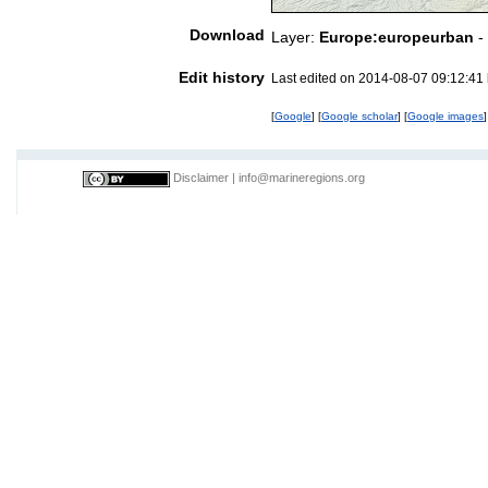
Download
Layer:
Europe:europeurban
-
Edit history
Last edited on 2014-08-07 09:12:41
[
Google
] [
Google scholar
] [
Google images
]
Disclaimer
|
info@marineregions.org