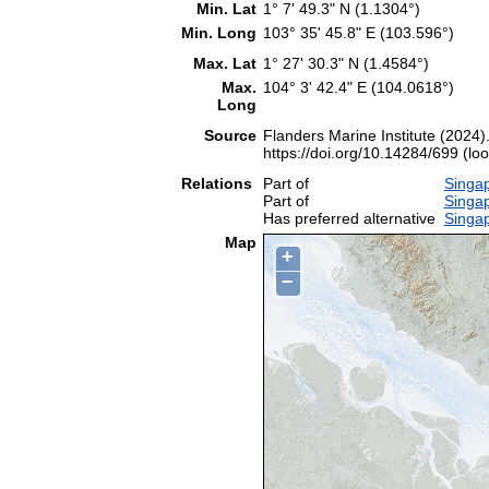
Min. Lat
1° 7' 49.3" N (1.1304°)
Min. Long
103° 35' 45.8" E (103.596°)
Max. Lat
1° 27' 30.3" N (1.4584°)
Max.
104° 3' 42.4" E (104.0618°)
Long
Source
Flanders Marine Institute (2024)
https://doi.org/10.14284/699 (lo
Relations
Part of
Singap
Part of
Singa
Has preferred alternative
Singa
Map
+
−