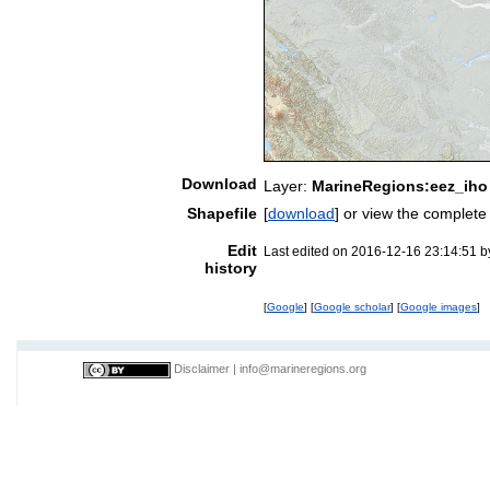
Download
Layer:
MarineRegions:eez_iho
Shapefile
[
download
] or view the complet
Edit
Last edited on 2016-12-16 23:14:51 
history
[
Google
] [
Google scholar
] [
Google images
]
Disclaimer
|
info@marineregions.org