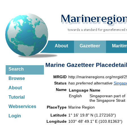
About
Gazetteer
Mariti
Marine Gazetteer Placedetai
Search
MRGID
http://marineregions.org/mrgid/
Browse
Status
has preferred alternative
Singap
About
Name
Language
Name
English
Singaporean part of
Tutorial
the Singapore Strait
Webservices
PlaceType
Marine Region
Latitude
1° 16' 19.8" N (1.272163°)
Login
Longitude
103° 48' 49.1" E (103.81363°)