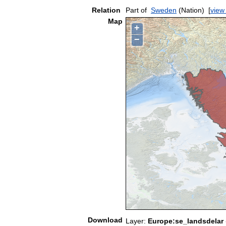
Relation
Part of
Sweden
(Nation)
[
view
Map
+
−
Download
Layer:
Europe:se_landsdelar