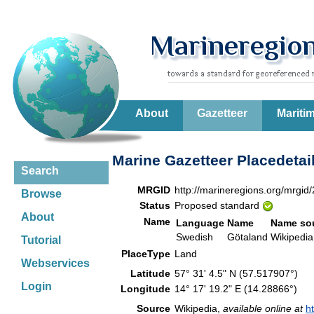
About
Gazetteer
Mariti
Marine Gazetteer Placedetai
Search
MRGID
http://marineregions.org/mrgid
Browse
Status
Proposed standard
About
Name
Language
Name
Name so
Swedish
Götaland
Wikiped
Tutorial
PlaceType
Land
Webservices
Latitude
57° 31' 4.5" N (57.517907°)
Login
Longitude
14° 17' 19.2" E (14.28866°)
Source
Wikipedia,
available online at
h