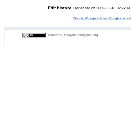
Edit history
Last edited on 2009-08-07 14:56:09
[
Google
] [
Google scholar
] [
Google images
]
Disclaimer
|
info@marineregions.org