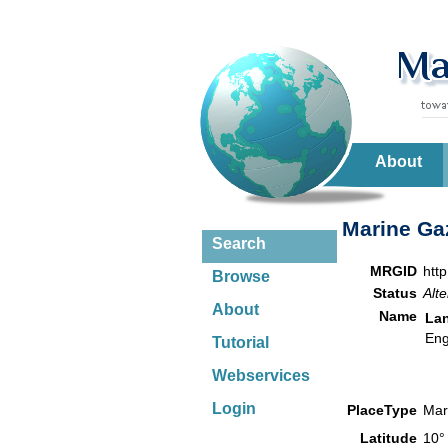
About
Marine Gaz
Search
MRGID
htt
Browse
Status
Alte
About
Name
La
Eng
Tutorial
Webservices
Login
PlaceType
Mar
Latitude
10°