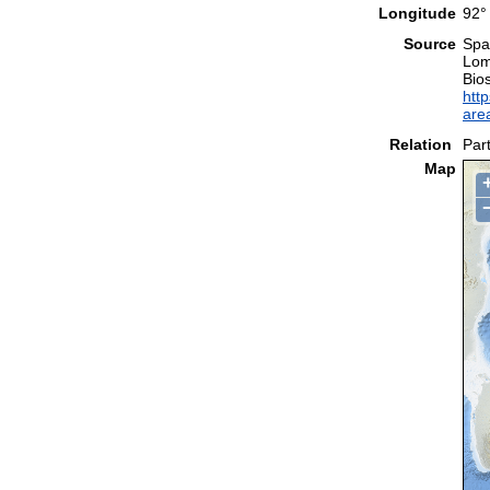
Longitude
92°
Source
Spal
Lom
Bio
http
are
Relation
Part
Map