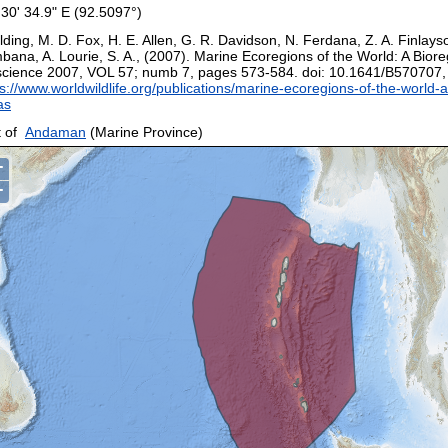
 30' 34.9" E (92.5097°)
ding, M. D. Fox, H. E. Allen, G. R. Davidson, N. Ferdana, Z. A. Finlays
bana, A. Lourie, S. A., (2007). Marine Ecoregions of the World: A Biore
science 2007, VOL 57; numb 7, pages 573-584. doi: 10.1641/B570707
s://www.worldwildlife.org/publications/marine-ecoregions-of-the-world-a
as
 of
Andaman
(Marine Province)
+
−