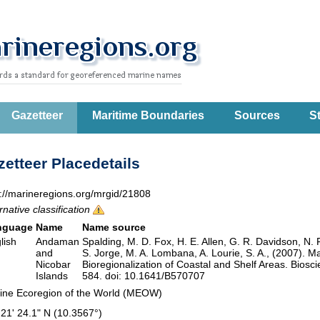
Gazetteer
Maritime Boundaries
Sources
St
etteer Placedetails
p://marineregions.org/mrgid/21808
rnative classification
nguage
Name
Name source
lish
Andaman
Spalding, M. D. Fox, H. E. Allen, G. R. Davidson, N. 
and
S. Jorge, M. A. Lombana, A. Lourie, S. A., (2007). M
Nicobar
Bioregionalization of Coastal and Shelf Areas. Bios
Islands
584. doi: 10.1641/B570707
ine Ecoregion of the World (MEOW)
 21' 24.1" N (10.3567°)