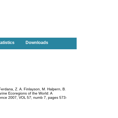
atistics
Downloads
Ferdana, Z. A. Finlayson, M. Halpern, B.
arine Ecoregions of the World: A
cience 2007, VOL 57; numb 7, pages 573-