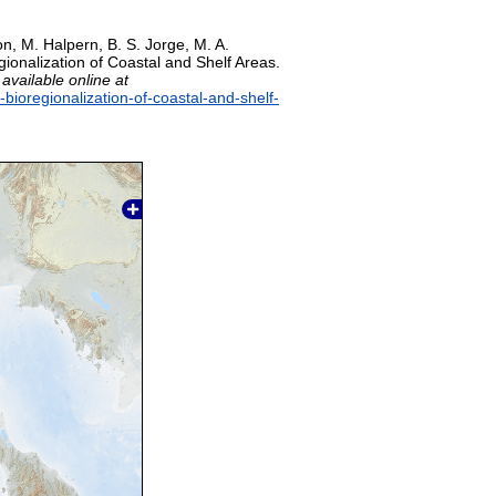
on, M. Halpern, B. S. Jorge, M. A.
gionalization of Coastal and Shelf Areas.
,
available online at
-bioregionalization-of-coastal-and-shelf-