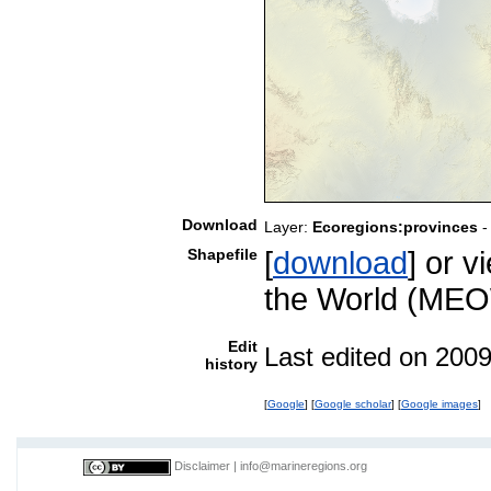
Download
Layer:
Ecoregions:provinces
-
Shapefile
[
download
] or 
the World (MEO
Edit
Last edited on 200
history
[
Google
] [
Google scholar
] [
Google images
]
Disclaimer
|
info@marineregions.org