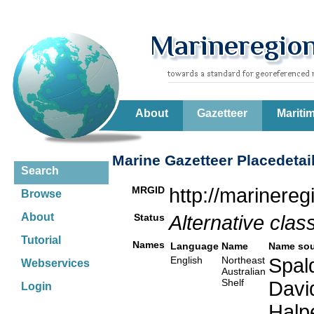
About
Gazetteer
Mariti
Marine Gazetteer Placedetai
Search
MRGID
http://marinere
Browse
About
Status
Alternative class
Tutorial
Names
Language
Name
Name sou
English
Northeast
Spald
Webservices
Australian
Shelf
Davi
Login
Halp