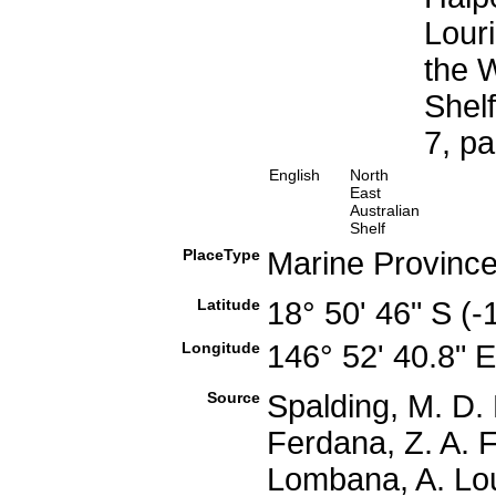
Louri
the W
Shel
7, p
English
North
East
Australian
Shelf
PlaceType
Marine Provinc
Latitude
18° 50' 46" S (
Longitude
146° 52' 40.8" 
Source
Spalding, M. D. 
Ferdana, Z. A. F
Lombana, A. Lou