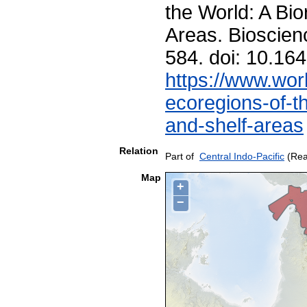
the World: A Bio
Areas. Bioscien
584. doi: 10.1
https://www.worl
ecoregions-of-th
and-shelf-areas
Relation
Part of
Central Indo-Pacific
(Rea
Map
+
−