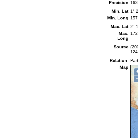
Precision
163
Min. Lat
1° 
Min. Long
157
Max. Lat
2° 
Max.
172
Long
Source
(20
124
Relation
Part
Map