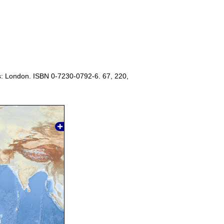
s: London. ISBN 0-7230-0792-6. 67, 220,