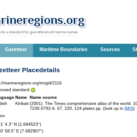
Gazetteer
Maritime Boundaries
Sources
St
etteer Placedetails
p://marineregions.org/mrgid/2116
posed standard
nguage
Name
Name source
lish
Kiribati
(2001). The Times comprehensive atlas of the world. 1
7230-0792-6. 67, 220, 124 plates pp. (look up in
IMIS
ion
41' 4.3" N (1.684523°)
40' 58.5" E (7.682907°)