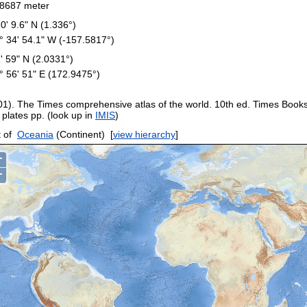
8687 meter
20' 9.6" N (1.336°)
° 34' 54.1" W (-157.5817°)
1' 59" N (2.0331°)
° 56' 51" E (172.9475°)
01). The Times comprehensive atlas of the world. 10th ed. Times Book
 plates pp. (look up in
IMIS
)
 of
Oceania
(Continent)
[
view hierarchy
]
+
−