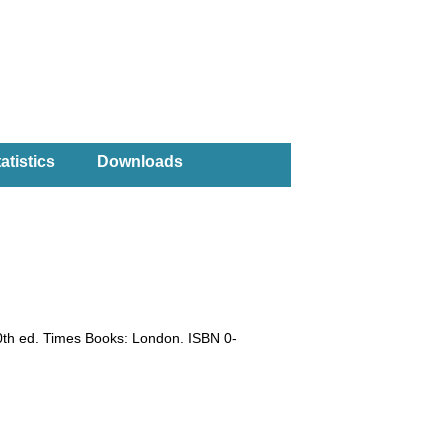
atistics
Downloads
0th ed. Times Books: London. ISBN 0-
)