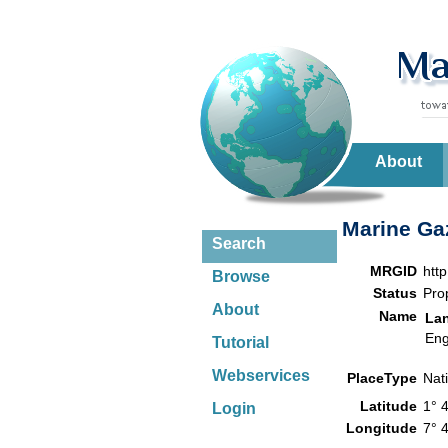
About
Marine Gaz
Search
MRGID
htt
Browse
Status
Pro
About
Name
La
Eng
Tutorial
Webservices
PlaceType
Nat
Latitude
1° 
Login
Longitude
7° 