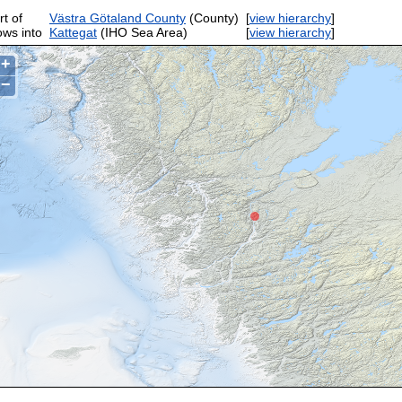
rt of
Västra Götaland County
(County)
[
view hierarchy
]
ows into
Kattegat
(IHO Sea Area)
[
view hierarchy
]
+
−