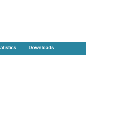
atistics
Downloads