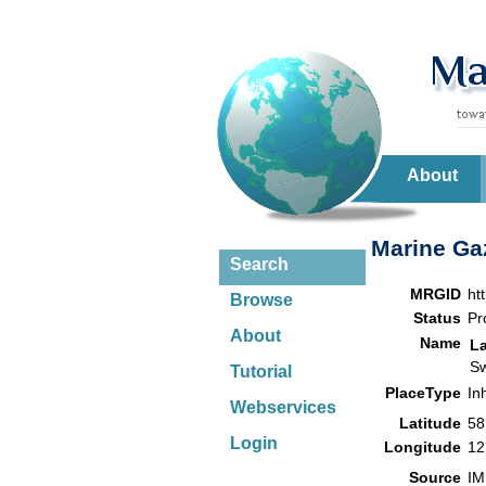
About
Marine Gaz
Search
MRGID
ht
Browse
Status
Pr
About
Name
L
S
Tutorial
PlaceType
In
Webservices
Latitude
58
Login
Longitude
12
Source
IM