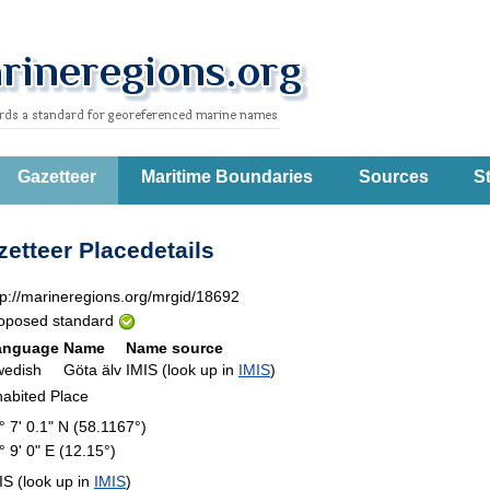
Gazetteer
Maritime Boundaries
Sources
St
etteer Placedetails
tp://marineregions.org/mrgid/18692
oposed standard
anguage
Name
Name source
wedish
Göta älv
IMIS (look up in
IMIS
)
habited Place
° 7' 0.1" N (58.1167°)
° 9' 0" E (12.15°)
IS (look up in
IMIS
)