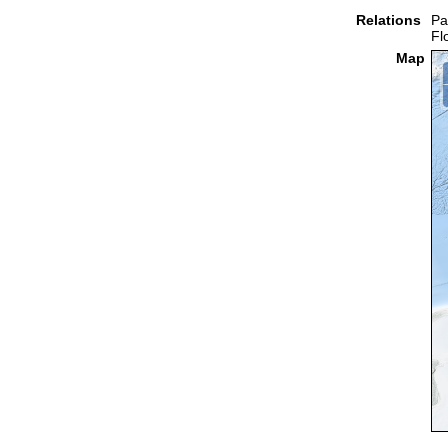
Relations
Pa
Fl
Map