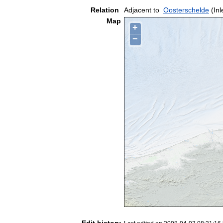
Relation
Adjacent to
Oosterschelde
(Inl
Map
+
−
Edit history