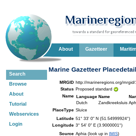
About
Gazetteer
Mariti
Marine Gazetteer Placedetai
Search
MRGID
http://marineregions.org/mrgid
Browse
Status
Proposed standard
About
Name
Language
Name
Na
Dutch
Zandkreeksluis
Aph
Tutorial
PlaceType
Sluice
Webservices
Latitude
51° 33' 0" N (51.54999924°)
Login
Longitude
3° 54' 0" E (3.9000001°)
Source
Aphia (look up in
IMIS
)