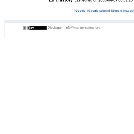
Last edited on 2008-04-07 08:31:16
[
Google
] [
Google scholar
] [
Google images
]
Disclaimer
|
info@marineregions.org