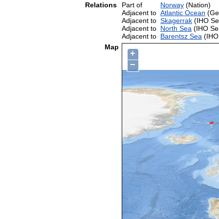
Relations
Part of
Norway
(Nation)
Adjacent to
Atlantic Ocean
(Ge
Adjacent to
Skagerrak
(IHO Se
Adjacent to
North Sea
(IHO Se
Adjacent to
Barentsz Sea
(IHO
Map
+
−