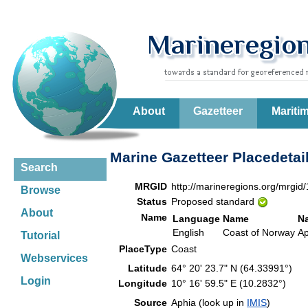
About
Gazetteer
Mariti
Marine Gazetteer Placedetai
Search
MRGID
http://marineregions.org/mrgid
Browse
Status
Proposed standard
About
Name
Language
Name
N
English
Coast of Norway
Ap
Tutorial
PlaceType
Coast
Webservices
Latitude
64° 20' 23.7" N (64.33991°)
Login
Longitude
10° 16' 59.5" E (10.2832°)
Source
Aphia (look up in
IMIS
)