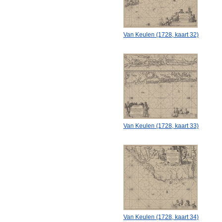
Van Keulen (1728, kaart 32)
Van Keulen (1728, kaart 33)
Van Keulen (1728, kaart 34)