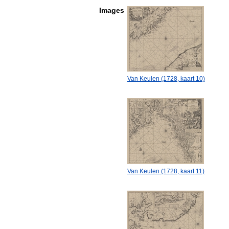
Images
Van Keulen (1728, kaart 10)
Van Keulen (1728, kaart 11)