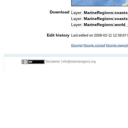
Download
Layer:
MarineRegions:coast
Layer:
MarineRegions:coasts
Layer:
MarineRegions:world_
Edit history
Last edited on 2008-02-11 12:39:07
[
Google
] [
Google scholar
] [
Google images
]
Disclaimer
|
info@marineregions.org