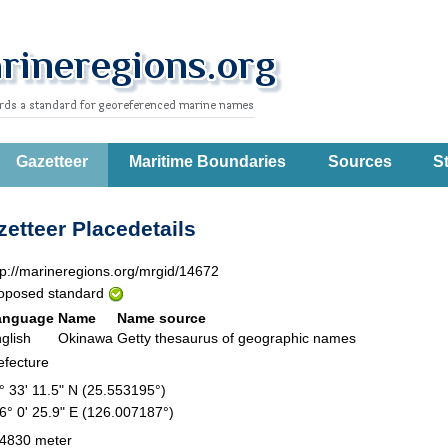
Gazetteer
Maritime Boundaries
Sources
St
etteer Placedetails
tp://marineregions.org/mrgid/14672
oposed standard
anguage
Name
Name source
glish
Okinawa
Getty thesaurus of geographic names
efecture
° 33' 11.5" N (25.553195°)
6° 0' 25.9" E (126.007187°)
4830 meter