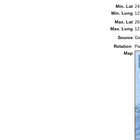
Min. Lat
24
Min. Long
12
Max. Lat
26
Max. Long
12
Source
Ge
Relation
Pa
Map