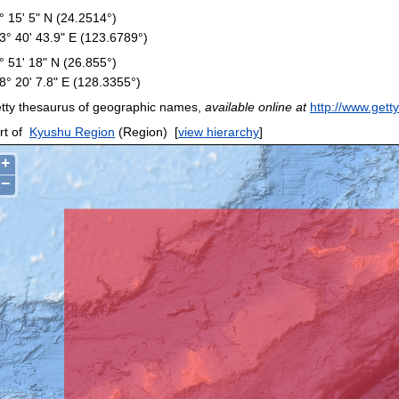
° 15' 5" N (24.2514°)
3° 40' 43.9" E (123.6789°)
° 51' 18" N (26.855°)
8° 20' 7.8" E (128.3355°)
tty thesaurus of geographic names,
available online at
http://www.gett
rt of
Kyushu Region
(Region)
[
view hierarchy
]
+
−