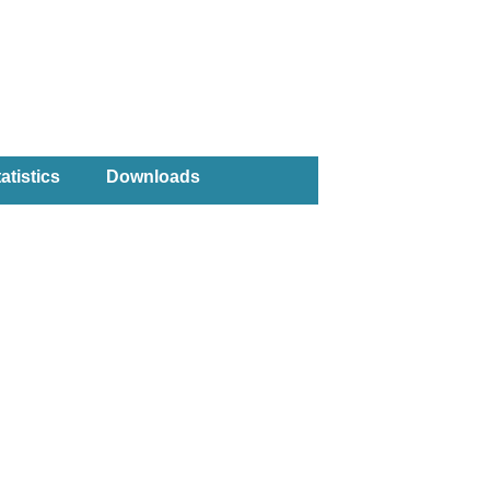
atistics
Downloads