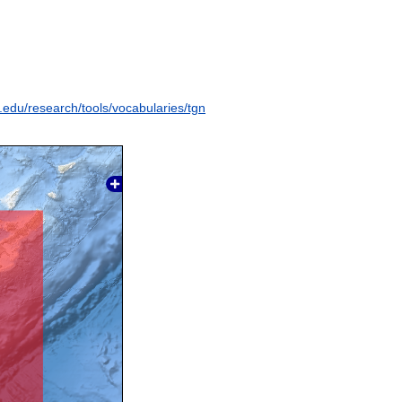
y.edu/research/tools/vocabularies/tgn