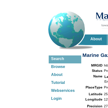
About
Marine Gaz
Search
MRGID
ht
Browse
Status
Pr
About
Name
L
En
Tutorial
PlaceType
Pr
Webservices
Latitude
25
Login
Longitude
12
Precision
27