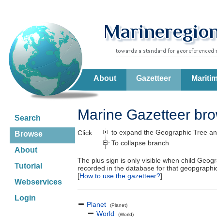
About
Gazetteer
Mariti
Marine Gazetteer br
Search
to expand the Geographic Tree an
Click
Browse
To collapse branch
About
The plus sign is only visible when child Geog
Tutorial
recorded in the database for that geopgraph
[
How to use the gazetteer?
]
Webservices
Login
Planet
(Planet)
World
(World)