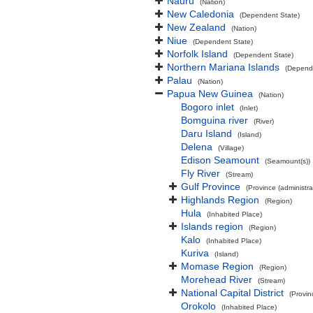
Nauru
(Nation)
New Caledonia
(Dependent State)
New Zealand
(Nation)
Niue
(Dependent State)
Norfolk Island
(Dependent State)
Northern Mariana Islands
(Depend
Palau
(Nation)
Papua New Guinea
(Nation)
Bogoro inlet
(Inlet)
Bomguina river
(River)
Daru Island
(Island)
Delena
(Village)
Edison Seamount
(Seamount(s))
Fly River
(Stream)
Gulf Province
(Province (administra
Highlands Region
(Region)
Hula
(Inhabited Place)
Islands region
(Region)
Kalo
(Inhabited Place)
Kuriva
(Island)
Momase Region
(Region)
Morehead River
(Stream)
National Capital District
(Provin
Orokolo
(Inhabited Place)