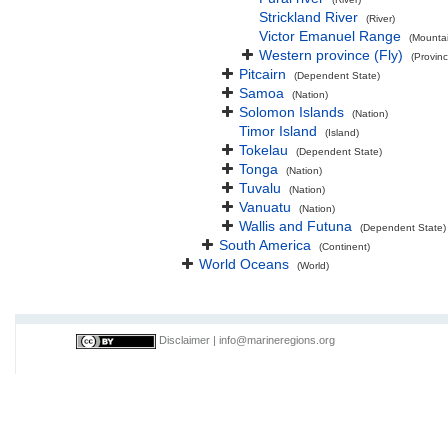
Strickland River
(River)
Victor Emanuel Range
(Mounta
Western province (Fly)
(Provinc
Pitcairn
(Dependent State)
Samoa
(Nation)
Solomon Islands
(Nation)
Timor Island
(Island)
Tokelau
(Dependent State)
Tonga
(Nation)
Tuvalu
(Nation)
Vanuatu
(Nation)
Wallis and Futuna
(Dependent State)
South America
(Continent)
World Oceans
(World)
Disclaimer
|
info@marineregions.org