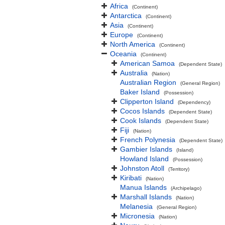
Africa
(Continent)
Antarctica
(Continent)
Asia
(Continent)
Europe
(Continent)
North America
(Continent)
Oceania
(Continent)
American Samoa
(Dependent State)
Australia
(Nation)
Australian Region
(General Region)
Baker Island
(Possession)
Clipperton Island
(Dependency)
Cocos Islands
(Dependent State)
Cook Islands
(Dependent State)
Fiji
(Nation)
French Polynesia
(Dependent State)
Gambier Islands
(Island)
Howland Island
(Possession)
Johnston Atoll
(Territory)
Kiribati
(Nation)
Manua Islands
(Archipelago)
Marshall Islands
(Nation)
Melanesia
(General Region)
Micronesia
(Nation)