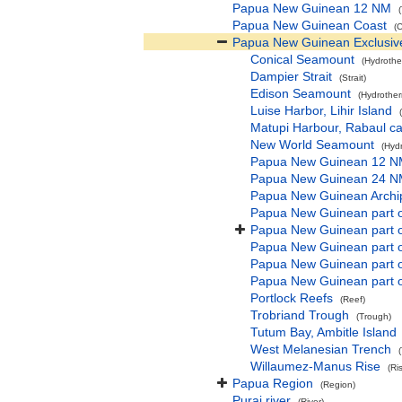
Papua New Guinean 12 NM
Papua New Guinean Coast
(
Papua New Guinean Exclusiv
Conical Seamount
(Hydrothe
Dampier Strait
(Strait)
Edison Seamount
(Hydrother
Luise Harbor, Lihir Island
Matupi Harbour, Rabaul cal
New World Seamount
(Hyd
Papua New Guinean 12 
Papua New Guinean 24 
Papua New Guinean Archip
Papua New Guinean part o
Papua New Guinean part o
Papua New Guinean part of
Papua New Guinean part 
Papua New Guinean part o
Portlock Reefs
(Reef)
Trobriand Trough
(Trough)
Tutum Bay, Ambitle Island
West Melanesian Trench
Willaumez-Manus Rise
(Ri
Papua Region
(Region)
Purai river
(River)