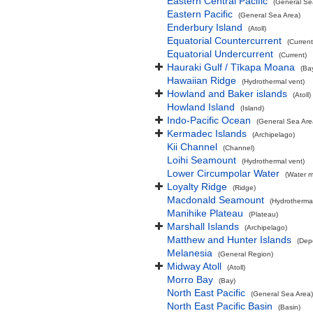
Eastern Central Pacific
(General Se
Eastern Pacific
(General Sea Area)
Enderbury Island
(Atoll)
Equatorial Countercurrent
(Current
Equatorial Undercurrent
(Current)
Hauraki Gulf / Tīkapa Moana
(Ba
Hawaiian Ridge
(Hydrothermal vent)
Howland and Baker islands
(Atoll)
Howland Island
(Island)
Indo-Pacific Ocean
(General Sea Are
Kermadec Islands
(Archipelago)
Kii Channel
(Channel)
Loihi Seamount
(Hydrothermal vent)
Lower Circumpolar Water
(Water m
Loyalty Ridge
(Ridge)
Macdonald Seamount
(Hydrothermal
Manihike Plateau
(Plateau)
Marshall Islands
(Archipelago)
Matthew and Hunter Islands
(Dep
Melanesia
(General Region)
Midway Atoll
(Atoll)
Morro Bay
(Bay)
North East Pacific
(General Sea Area)
North East Pacific Basin
(Basin)