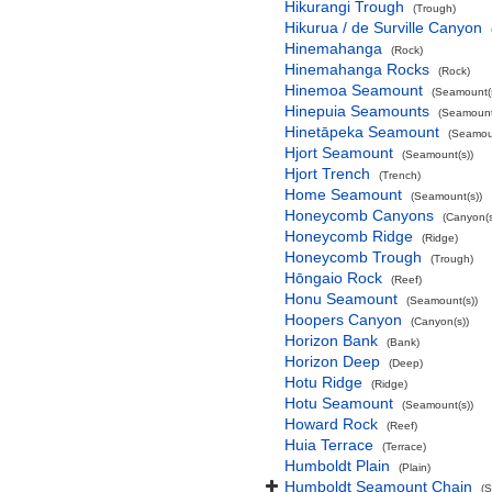
Hikurangi Trough
(Trough)
Hikurua / de Surville Canyon
Hinemahanga
(Rock)
Hinemahanga Rocks
(Rock)
Hinemoa Seamount
(Seamount(s
Hinepuia Seamounts
(Seamount
Hinetāpeka Seamount
(Seamoun
Hjort Seamount
(Seamount(s))
Hjort Trench
(Trench)
Home Seamount
(Seamount(s))
Honeycomb Canyons
(Canyon(s
Honeycomb Ridge
(Ridge)
Honeycomb Trough
(Trough)
Hōngaio Rock
(Reef)
Honu Seamount
(Seamount(s))
Hoopers Canyon
(Canyon(s))
Horizon Bank
(Bank)
Horizon Deep
(Deep)
Hotu Ridge
(Ridge)
Hotu Seamount
(Seamount(s))
Howard Rock
(Reef)
Huia Terrace
(Terrace)
Humboldt Plain
(Plain)
Humboldt Seamount Chain
(