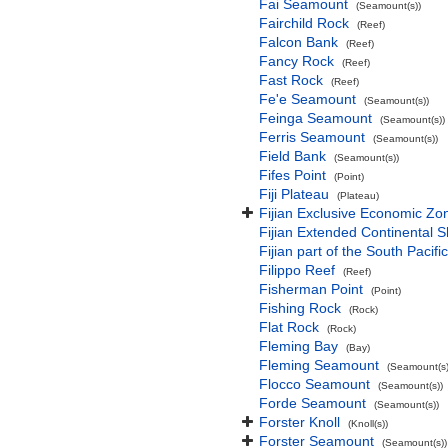
Fai Seamount
(Seamount(s))
Fairchild Rock
(Reef)
Falcon Bank
(Reef)
Fancy Rock
(Reef)
Fast Rock
(Reef)
Fe'e Seamount
(Seamount(s))
Feinga Seamount
(Seamount(s))
Ferris Seamount
(Seamount(s))
Field Bank
(Seamount(s))
Fifes Point
(Point)
Fiji Plateau
(Plateau)
Fijian Exclusive Economic Zo
Fijian Extended Continental 
Fijian part of the South Pacif
Filippo Reef
(Reef)
Fisherman Point
(Point)
Fishing Rock
(Rock)
Flat Rock
(Rock)
Fleming Bay
(Bay)
Fleming Seamount
(Seamount(s)
Flocco Seamount
(Seamount(s))
Forde Seamount
(Seamount(s))
Forster Knoll
(Knoll(s))
Forster Seamount
(Seamount(s))