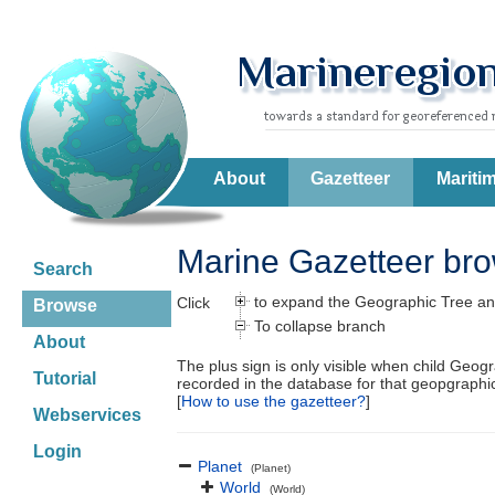
About
Gazetteer
Mariti
Marine Gazetteer br
Search
to expand the Geographic Tree an
Click
Browse
To collapse branch
About
The plus sign is only visible when child Geog
Tutorial
recorded in the database for that geopgraph
[
How to use the gazetteer?
]
Webservices
Login
Planet
(Planet)
World
(World)