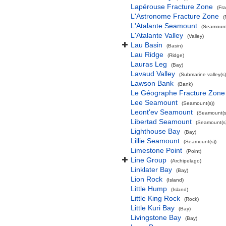
Lapérouse Fracture Zone
(Fr
L'Astronome Fracture Zone
(
L'Atalante Seamount
(Seamount
L'Atalante Valley
(Valley)
Lau Basin
(Basin)
Lau Ridge
(Ridge)
Lauras Leg
(Bay)
Lavaud Valley
(Submarine valley(s)
Lawson Bank
(Bank)
Le Géographe Fracture Zone
Lee Seamount
(Seamount(s))
Leont'ev Seamount
(Seamount(s
Libertad Seamount
(Seamount(s)
Lighthouse Bay
(Bay)
Lillie Seamount
(Seamount(s))
Limestone Point
(Point)
Line Group
(Archipelago)
Linklater Bay
(Bay)
Lion Rock
(Island)
Little Hump
(Island)
Little King Rock
(Rock)
Little Kuri Bay
(Bay)
Livingstone Bay
(Bay)