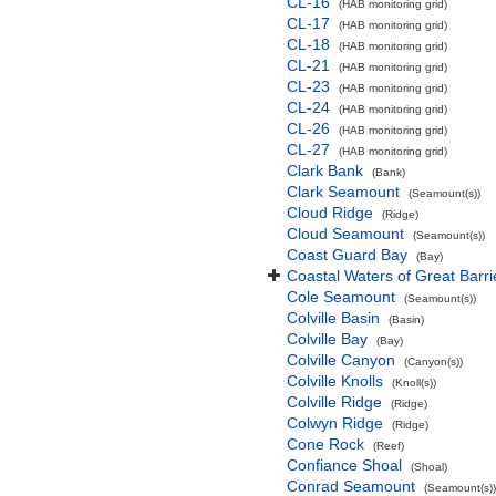
CL-16
(HAB monitoring grid)
CL-17
(HAB monitoring grid)
CL-18
(HAB monitoring grid)
CL-21
(HAB monitoring grid)
CL-23
(HAB monitoring grid)
CL-24
(HAB monitoring grid)
CL-26
(HAB monitoring grid)
CL-27
(HAB monitoring grid)
Clark Bank
(Bank)
Clark Seamount
(Seamount(s))
Cloud Ridge
(Ridge)
Cloud Seamount
(Seamount(s))
Coast Guard Bay
(Bay)
Coastal Waters of Great Barri
Cole Seamount
(Seamount(s))
Colville Basin
(Basin)
Colville Bay
(Bay)
Colville Canyon
(Canyon(s))
Colville Knolls
(Knoll(s))
Colville Ridge
(Ridge)
Colwyn Ridge
(Ridge)
Cone Rock
(Reef)
Confiance Shoal
(Shoal)
Conrad Seamount
(Seamount(s))