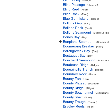
Bligh Valley
(Valley)
Blind Passage
(Channel)
Blind Reef
(Reef)
Blind Rock
(Reef)
Blue Gum Island
(Island)
Bollons Gap
(Gap)
Bollons Rock
(Reef)
Bollons Seamount
(Seamount(s))
Bones Bay
(Bay)
Bonpland Seamount
(Seamount(
Boomerang Breaker
(Reef)
Borchgrevink Bay
(Bay)
Bostaquet Bay
(Bay)
Bouchard Seamount
(Seamount(
Boudeuse Ridge
(Ridge)
Bougainville Trench
(Trench)
Boundary Rock
(Rock)
Bounty Fan
(Fan)
Bounty Plateau
(Plateau)
Bounty Ridge
(Ridge)
Bounty Seachannel
(Seachannel
Bounty Shelf
(Shelf)
Bounty Trough
(Trough)
Bradley Reefs
(Reef)