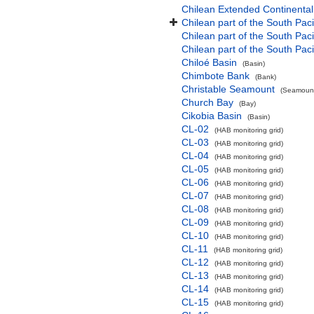
Chilean Extended Continental
Chilean part of the South Pac
Chilean part of the South Paci
Chilean part of the South Pac
Chiloé Basin
(Basin)
Chimbote Bank
(Bank)
Christable Seamount
(Seamount
Church Bay
(Bay)
Cikobia Basin
(Basin)
CL-02
(HAB monitoring grid)
CL-03
(HAB monitoring grid)
CL-04
(HAB monitoring grid)
CL-05
(HAB monitoring grid)
CL-06
(HAB monitoring grid)
CL-07
(HAB monitoring grid)
CL-08
(HAB monitoring grid)
CL-09
(HAB monitoring grid)
CL-10
(HAB monitoring grid)
CL-11
(HAB monitoring grid)
CL-12
(HAB monitoring grid)
CL-13
(HAB monitoring grid)
CL-14
(HAB monitoring grid)
CL-15
(HAB monitoring grid)