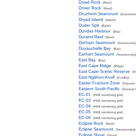
Dowd Rock
(Reef)
Driver Rock
(Reef)
Druzhinin Seamount
(Seamount(
Dryad Island
(Island)
Duder Spit
(Bank)
Dundas Harbour
(Bay)
Durand Reef
(Reef)
Durham Seamount
(Seamount(s)
Duvauchelle Bay
(Bay)
Earhart Seamount
(Seamount(s))
East Bay
(Bay)
East Cape Ridge
(Ridge)
East Cape Scenic Reserve
(P
East Ngātoro Knoll
(Knoll(s))
Easter Fracture Zone
(Fracture
Eastern South Pacific
(General 
EC-01
(HAB monitoring grid)
EC-03
(HAB monitoring grid)
EC-04
(HAB monitoring grid)
EC-05
(HAB monitoring grid)
EC-06
(HAB monitoring grid)
Eclipse Rock
(Reef)
Eclipse Seamount
(Seamount(s))
Eclipse Shoal
(Shoal)