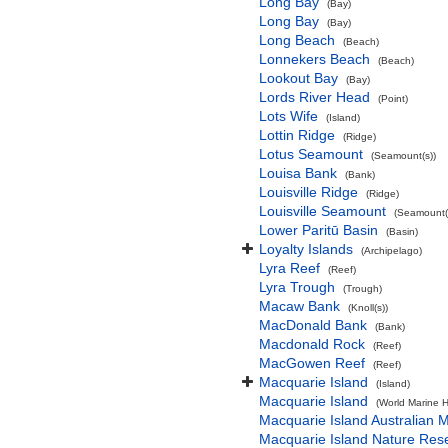
Long Bay
(Bay)
Long Bay
(Bay)
Long Beach
(Beach)
Lonnekers Beach
(Beach)
Lookout Bay
(Bay)
Lords River Head
(Point)
Lots Wife
(Island)
Lottin Ridge
(Ridge)
Lotus Seamount
(Seamount(s))
Louisa Bank
(Bank)
Louisville Ridge
(Ridge)
Louisville Seamount
(Seamount(
Lower Paritū Basin
(Basin)
Loyalty Islands
(Archipelago)
Lyra Reef
(Reef)
Lyra Trough
(Trough)
Macaw Bank
(Knoll(s))
MacDonald Bank
(Bank)
Macdonald Rock
(Reef)
MacGowen Reef
(Reef)
Macquarie Island
(Island)
Macquarie Island
(World Marine H
Macquarie Island Australian 
Macquarie Island Nature Res