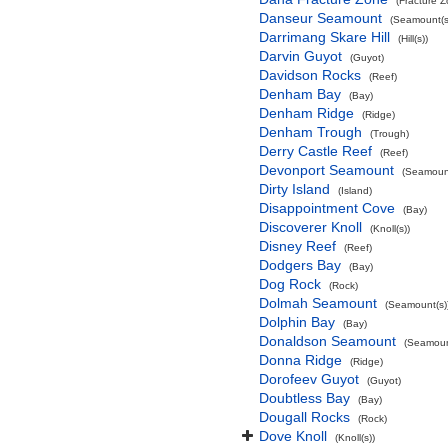
(Fracture 
Danseur Seamount
(Seamount(s
Darrimang Skare Hill
(Hill(s))
Darvin Guyot
(Guyot)
Davidson Rocks
(Reef)
Denham Bay
(Bay)
Denham Ridge
(Ridge)
Denham Trough
(Trough)
Derry Castle Reef
(Reef)
Devonport Seamount
(Seamount
Dirty Island
(Island)
Disappointment Cove
(Bay)
Discoverer Knoll
(Knoll(s))
Disney Reef
(Reef)
Dodgers Bay
(Bay)
Dog Rock
(Rock)
Dolmah Seamount
(Seamount(s)
Dolphin Bay
(Bay)
Donaldson Seamount
(Seamoun
Donna Ridge
(Ridge)
Dorofeev Guyot
(Guyot)
Doubtless Bay
(Bay)
Dougall Rocks
(Rock)
Dove Knoll
(Knoll(s))