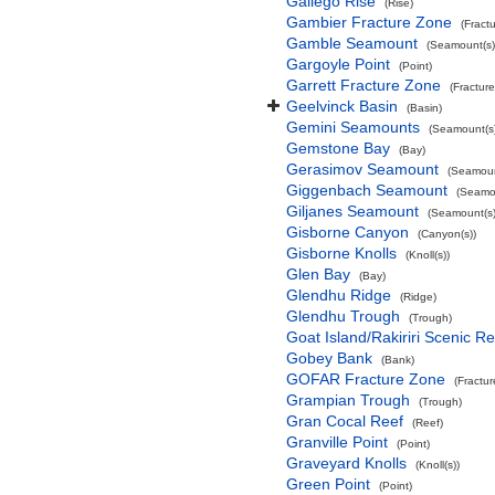
Gallego Rise
(Rise)
Gambier Fracture Zone
(Fract
Gamble Seamount
(Seamount(s)
Gargoyle Point
(Point)
Garrett Fracture Zone
(Fractur
Geelvinck Basin
(Basin)
Gemini Seamounts
(Seamount(s)
Gemstone Bay
(Bay)
Gerasimov Seamount
(Seamoun
Giggenbach Seamount
(Seamou
Giljanes Seamount
(Seamount(s)
Gisborne Canyon
(Canyon(s))
Gisborne Knolls
(Knoll(s))
Glen Bay
(Bay)
Glendhu Ridge
(Ridge)
Glendhu Trough
(Trough)
Goat Island/Rakiriri Scenic R
Gobey Bank
(Bank)
GOFAR Fracture Zone
(Fractu
Grampian Trough
(Trough)
Gran Cocal Reef
(Reef)
Granville Point
(Point)
Graveyard Knolls
(Knoll(s))
Green Point
(Point)