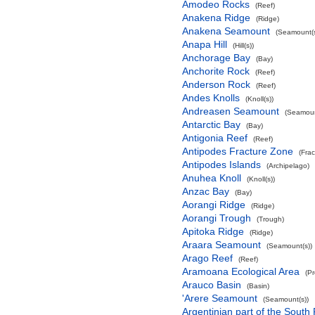
Amodeo Rocks
(Reef)
Anakena Ridge
(Ridge)
Anakena Seamount
(Seamount(s
Anapa Hill
(Hill(s))
Anchorage Bay
(Bay)
Anchorite Rock
(Reef)
Anderson Rock
(Reef)
Andes Knolls
(Knoll(s))
Andreasen Seamount
(Seamoun
Antarctic Bay
(Bay)
Antigonia Reef
(Reef)
Antipodes Fracture Zone
(Fra
Antipodes Islands
(Archipelago)
Anuhea Knoll
(Knoll(s))
Anzac Bay
(Bay)
Aorangi Ridge
(Ridge)
Aorangi Trough
(Trough)
Apitoka Ridge
(Ridge)
Araara Seamount
(Seamount(s))
Arago Reef
(Reef)
Aramoana Ecological Area
(P
Arauco Basin
(Basin)
'Arere Seamount
(Seamount(s))
Argentinian part of the South