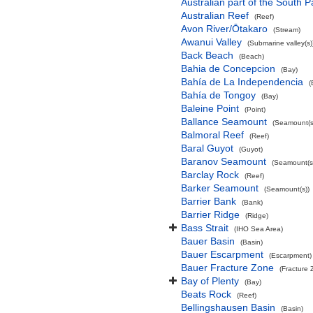
Australian part of the South P
Australian Reef
(Reef)
Avon River/Ōtakaro
(Stream)
Awanui Valley
(Submarine valley(s)
Back Beach
(Beach)
Bahia de Concepcion
(Bay)
Bahía de La Independencia
(
Bahía de Tongoy
(Bay)
Baleine Point
(Point)
Ballance Seamount
(Seamount(s
Balmoral Reef
(Reef)
Baral Guyot
(Guyot)
Baranov Seamount
(Seamount(s
Barclay Rock
(Reef)
Barker Seamount
(Seamount(s))
Barrier Bank
(Bank)
Barrier Ridge
(Ridge)
Bass Strait
(IHO Sea Area)
Bauer Basin
(Basin)
Bauer Escarpment
(Escarpment)
Bauer Fracture Zone
(Fracture 
Bay of Plenty
(Bay)
Beats Rock
(Reef)
Bellingshausen Basin
(Basin)