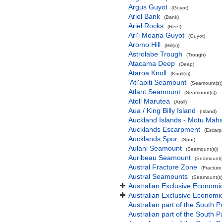
Argus Guyot
(Guyot)
Ariel Bank
(Bank)
Ariel Rocks
(Reef)
Ari'i Moana Guyot
(Guyot)
Aromo Hill
(Hill(s))
Astrolabe Trough
(Trough)
Atacama Deep
(Deep)
Ataroa Knoll
(Knoll(s))
'Ati'apiti Seamount
(Seamount(s)
Atlant Seamount
(Seamount(s))
Atoll Marutea
(Atoll)
Aua / King Billy Island
(Island)
Auckland Islands - Motu Mah
Aucklands Escarpment
(Escarp
Aucklands Spur
(Spur)
Aulani Seamount
(Seamount(s))
Auribeau Seamount
(Seamount(s
Austral Fracture Zone
(Fractur
Austral Seamounts
(Seamount(s)
Australian Exclusive Economi
Australian Exclusive Economic
Australian part of the South P
Australian part of the South 