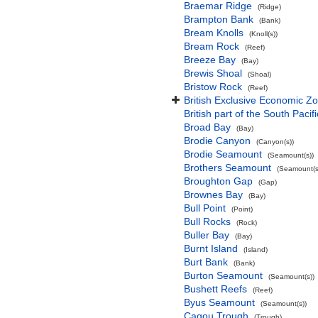
Braemar Ridge
(Ridge)
Brampton Bank
(Bank)
Bream Knolls
(Knoll(s))
Bream Rock
(Reef)
Breeze Bay
(Bay)
Brewis Shoal
(Shoal)
Bristow Rock
(Reef)
British Exclusive Economic Zo
British part of the South Pacif
Broad Bay
(Bay)
Brodie Canyon
(Canyon(s))
Brodie Seamount
(Seamount(s))
Brothers Seamount
(Seamount(s
Broughton Gap
(Gap)
Brownes Bay
(Bay)
Bull Point
(Point)
Bull Rocks
(Rock)
Buller Bay
(Bay)
Burnt Island
(Island)
Burt Bank
(Bank)
Burton Seamount
(Seamount(s))
Bushett Reefs
(Reef)
Byus Seamount
(Seamount(s))
Cagou Trough
(Trough)