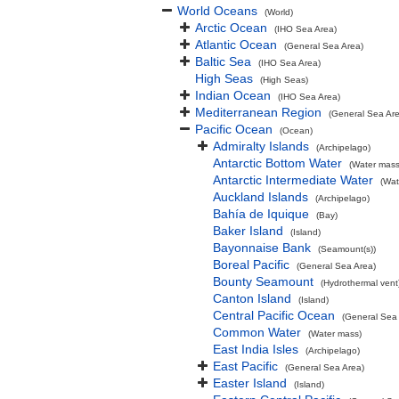
World Oceans
(World)
Arctic Ocean
(IHO Sea Area)
Atlantic Ocean
(General Sea Area)
Baltic Sea
(IHO Sea Area)
High Seas
(High Seas)
Indian Ocean
(IHO Sea Area)
Mediterranean Region
(General Sea Ar
Pacific Ocean
(Ocean)
Admiralty Islands
(Archipelago)
Antarctic Bottom Water
(Water mass
Antarctic Intermediate Water
(Wat
Auckland Islands
(Archipelago)
Bahía de Iquique
(Bay)
Baker Island
(Island)
Bayonnaise Bank
(Seamount(s))
Boreal Pacific
(General Sea Area)
Bounty Seamount
(Hydrothermal vent
Canton Island
(Island)
Central Pacific Ocean
(General Sea
Common Water
(Water mass)
East India Isles
(Archipelago)
East Pacific
(General Sea Area)
Easter Island
(Island)