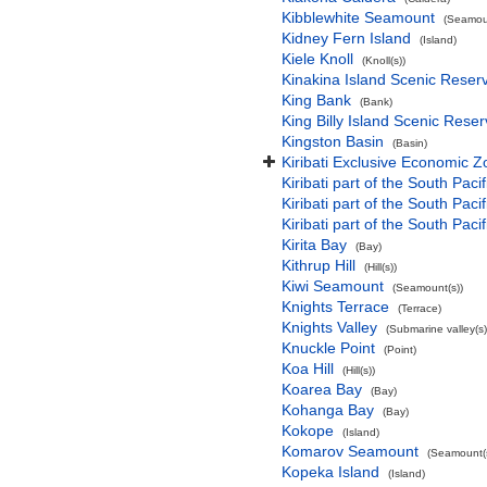
Kibblewhite Seamount
(Seamoun
Kidney Fern Island
(Island)
Kiele Knoll
(Knoll(s))
Kinakina Island Scenic Reser
King Bank
(Bank)
King Billy Island Scenic Rese
Kingston Basin
(Basin)
Kiribati Exclusive Economic 
Kiribati part of the South Paci
Kiribati part of the South Pac
Kiribati part of the South Pa
Kirita Bay
(Bay)
Kithrup Hill
(Hill(s))
Kiwi Seamount
(Seamount(s))
Knights Terrace
(Terrace)
Knights Valley
(Submarine valley(s)
Knuckle Point
(Point)
Koa Hill
(Hill(s))
Koarea Bay
(Bay)
Kohanga Bay
(Bay)
Kokope
(Island)
Komarov Seamount
(Seamount(s
Kopeka Island
(Island)