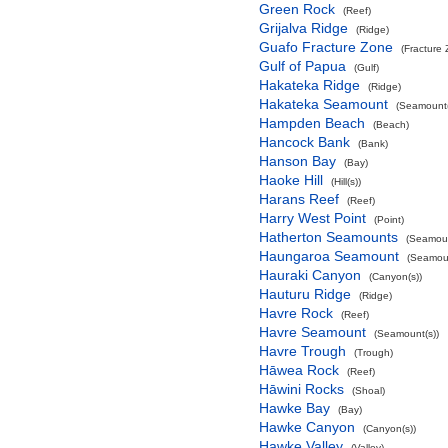
Green Rock
(Reef)
Grijalva Ridge
(Ridge)
Guafo Fracture Zone
(Fracture
Gulf of Papua
(Gulf)
Hakateka Ridge
(Ridge)
Hakateka Seamount
(Seamount(
Hampden Beach
(Beach)
Hancock Bank
(Bank)
Hanson Bay
(Bay)
Haoke Hill
(Hill(s))
Harans Reef
(Reef)
Harry West Point
(Point)
Hatherton Seamounts
(Seamoun
Haungaroa Seamount
(Seamoun
Hauraki Canyon
(Canyon(s))
Hauturu Ridge
(Ridge)
Havre Rock
(Reef)
Havre Seamount
(Seamount(s))
Havre Trough
(Trough)
Hāwea Rock
(Reef)
Hāwini Rocks
(Shoal)
Hawke Bay
(Bay)
Hawke Canyon
(Canyon(s))
Hawke Valley
(Valley)