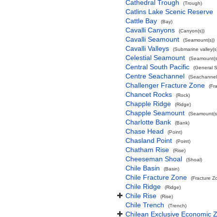
Cathedral Trough
(Trough)
Catlins Lake Scenic Reserve
Cattle Bay
(Bay)
Cavalli Canyons
(Canyon(s))
Cavalli Seamount
(Seamount(s))
Cavalli Valleys
(Submarine valley(s
Celestial Seamount
(Seamount(s
Central South Pacific
(General 
Centre Seachannel
(Seachannel
Challenger Fracture Zone
(Fr
Chancet Rocks
(Rock)
Chapple Ridge
(Ridge)
Chapple Seamount
(Seamount(s
Charlotte Bank
(Bank)
Chase Head
(Point)
Chasland Point
(Point)
Chatham Rise
(Rise)
Cheeseman Shoal
(Shoal)
Chile Basin
(Basin)
Chile Fracture Zone
(Fracture Z
Chile Ridge
(Ridge)
Chile Rise
(Rise)
Chile Trench
(Trench)
Chilean Exclusive Economic 