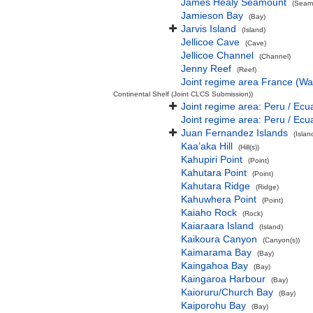
James Healy Seamount
(Seamo
Jamieson Bay
(Bay)
Jarvis Island
(Island)
Jellicoe Cave
(Cave)
Jellicoe Channel
(Channel)
Jenny Reef
(Reef)
Joint regime area France (Wa
Continental Shelf (Joint CLCS Submission))
Joint regime area: Peru / Ecu
Joint regime area: Peru / Ecu
Juan Fernandez Islands
(Isla
Kaa’aka Hill
(Hill(s))
Kahupiri Point
(Point)
Kahutara Point
(Point)
Kahutara Ridge
(Ridge)
Kahuwhera Point
(Point)
Kaiaho Rock
(Rock)
Kaiaraara Island
(Island)
Kaikoura Canyon
(Canyon(s))
Kaimarama Bay
(Bay)
Kaingahoa Bay
(Bay)
Kaingaroa Harbour
(Bay)
Kaioruru/Church Bay
(Bay)
Kaiporohu Bay
(Bay)