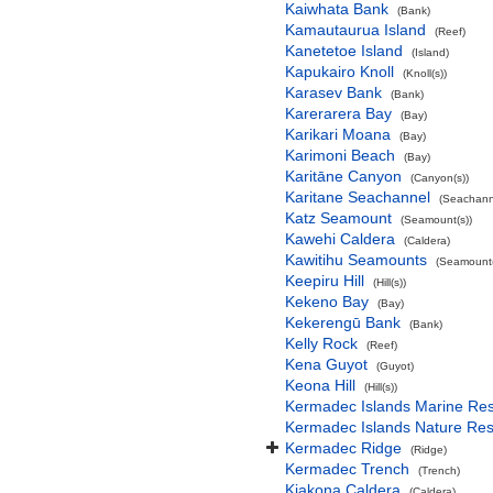
Kaiwhata Bank
(Bank)
Kamautaurua Island
(Reef)
Kanetetoe Island
(Island)
Kapukairo Knoll
(Knoll(s))
Karasev Bank
(Bank)
Karerarera Bay
(Bay)
Karikari Moana
(Bay)
Karimoni Beach
(Bay)
Karitāne Canyon
(Canyon(s))
Karitane Seachannel
(Seachann
Katz Seamount
(Seamount(s))
Kawehi Caldera
(Caldera)
Kawitihu Seamounts
(Seamount(
Keepiru Hill
(Hill(s))
Kekeno Bay
(Bay)
Kekerengū Bank
(Bank)
Kelly Rock
(Reef)
Kena Guyot
(Guyot)
Keona Hill
(Hill(s))
Kermadec Islands Marine Re
Kermadec Islands Nature Re
Kermadec Ridge
(Ridge)
Kermadec Trench
(Trench)
Kiakona Caldera
(Caldera)