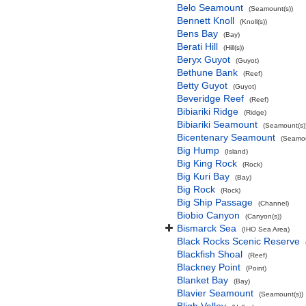
Belo Seamount
(Seamount(s))
Bennett Knoll
(Knoll(s))
Bens Bay
(Bay)
Berati Hill
(Hill(s))
Beryx Guyot
(Guyot)
Bethune Bank
(Reef)
Betty Guyot
(Guyot)
Beveridge Reef
(Reef)
Bibiariki Ridge
(Ridge)
Bibiariki Seamount
(Seamount(s)
Bicentenary Seamount
(Seamou
Big Hump
(Island)
Big King Rock
(Rock)
Big Kuri Bay
(Bay)
Big Rock
(Rock)
Big Ship Passage
(Channel)
Biobio Canyon
(Canyon(s))
Bismarck Sea
(IHO Sea Area)
Black Rocks Scenic Reserve
Blackfish Shoal
(Reef)
Blackney Point
(Point)
Blanket Bay
(Bay)
Blavier Seamount
(Seamount(s))