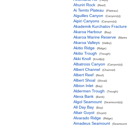
Ahuriri Rock
(Reef)
Ai Temto Plateau
(Plateau)
Aiguilles Canyon
(Canyon(s))
Aipiri Canyons
(Canyon(s))
Akademik Kurchatov Fractur
Akaroa Harbour
(Bay)
Akaroa Marine Reserve
(Marin
Akaroa Valleys
(Valley)
Akitio Ridge
(Ridge)
Akitio Trough
(Trough)
Akki Knoll
(Knoll(s))
Albatross Canyon
(Canyon(s))
Albert Channel
(Channel)
Albert Reef
(Reef)
Albert Shoal
(Shoal)
Albion Inlet
(Bay)
Aldermen Trough
(Trough)
Alexa Bank
(Bank)
Algol Seamount
(Seamount(s))
All Day Bay
(Bay)
Altair Guyot
(Guyot)
Alvarado Ridge
(Ridge)
Amadeus Seamount
(Seamount(