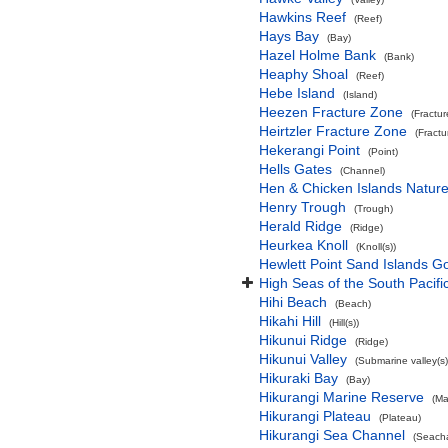
Hawkins Reef
(Reef)
Hays Bay
(Bay)
Hazel Holme Bank
(Bank)
Heaphy Shoal
(Reef)
Hebe Island
(Island)
Heezen Fracture Zone
(Fractu
Heirtzler Fracture Zone
(Fract
Hekerangi Point
(Point)
Hells Gates
(Channel)
Hen & Chicken Islands Natur
Henry Trough
(Trough)
Herald Ridge
(Ridge)
Heurkea Knoll
(Knoll(s))
Hewlett Point Sand Islands 
High Seas of the South Pacif
Hihi Beach
(Beach)
Hikahi Hill
(Hill(s))
Hikunui Ridge
(Ridge)
Hikunui Valley
(Submarine valley(s)
Hikuraki Bay
(Bay)
Hikurangi Marine Reserve
(Ma
Hikurangi Plateau
(Plateau)
Hikurangi Sea Channel
(Seach