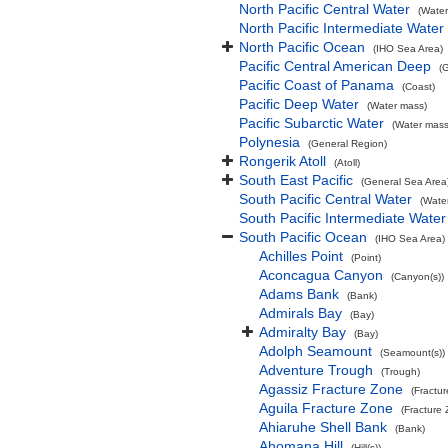
North Pacific Central Water
(Water
North Pacific Intermediate Water
North Pacific Ocean
(IHO Sea Area)
Pacific Central American Deep
(
Pacific Coast of Panama
(Coast)
Pacific Deep Water
(Water mass)
Pacific Subarctic Water
(Water mass
Polynesia
(General Region)
Rongerik Atoll
(Atoll)
South East Pacific
(General Sea Area
South Pacific Central Water
(Wate
South Pacific Intermediate Water
South Pacific Ocean
(IHO Sea Area)
Achilles Point
(Point)
Aconcagua Canyon
(Canyon(s))
Adams Bank
(Bank)
Admirals Bay
(Bay)
Admiralty Bay
(Bay)
Adolph Seamount
(Seamount(s))
Adventure Trough
(Trough)
Agassiz Fracture Zone
(Fractu
Aguila Fracture Zone
(Fracture
Ahiaruhe Shell Bank
(Bank)
Ahomana Hill
(Hill(s))