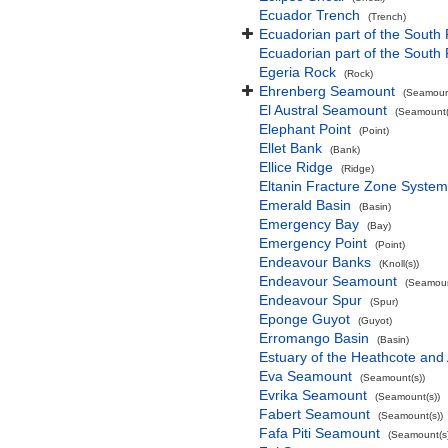
Ecuador Trench
(Trench)
Ecuadorian part of the South 
Ecuadorian part of the South
Egeria Rock
(Rock)
Ehrenberg Seamount
(Seamount
El Austral Seamount
(Seamount(
Elephant Point
(Point)
Ellet Bank
(Bank)
Ellice Ridge
(Ridge)
Eltanin Fracture Zone System
Emerald Basin
(Basin)
Emergency Bay
(Bay)
Emergency Point
(Point)
Endeavour Banks
(Knoll(s))
Endeavour Seamount
(Seamoun
Endeavour Spur
(Spur)
Eponge Guyot
(Guyot)
Erromango Basin
(Basin)
Estuary of the Heathcote and 
Eva Seamount
(Seamount(s))
Evrika Seamount
(Seamount(s))
Fabert Seamount
(Seamount(s))
Fafa Piti Seamount
(Seamount(s)