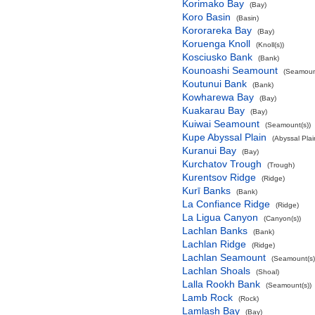
Korimako Bay
(Bay)
Koro Basin
(Basin)
Kororareka Bay
(Bay)
Koruenga Knoll
(Knoll(s))
Kosciusko Bank
(Bank)
Kounoashi Seamount
(Seamount
Koutunui Bank
(Bank)
Kowharewa Bay
(Bay)
Kuakarau Bay
(Bay)
Kuiwai Seamount
(Seamount(s))
Kupe Abyssal Plain
(Abyssal Plai
Kuranui Bay
(Bay)
Kurchatov Trough
(Trough)
Kurentsov Ridge
(Ridge)
Kurī Banks
(Bank)
La Confiance Ridge
(Ridge)
La Ligua Canyon
(Canyon(s))
Lachlan Banks
(Bank)
Lachlan Ridge
(Ridge)
Lachlan Seamount
(Seamount(s)
Lachlan Shoals
(Shoal)
Lalla Rookh Bank
(Seamount(s))
Lamb Rock
(Rock)
Lamlash Bay
(Bay)