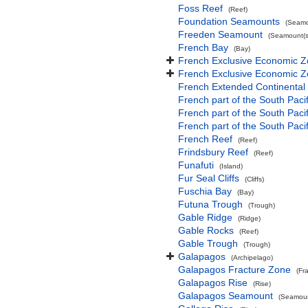
Foss Reef
(Reef)
Foundation Seamounts
(Seamo
Freeden Seamount
(Seamount(s
French Bay
(Bay)
French Exclusive Economic Z
French Exclusive Economic Z
French Extended Continental
French part of the South Paci
French part of the South Pac
French part of the South Paci
French Reef
(Reef)
Frindsbury Reef
(Reef)
Funafuti
(Island)
Fur Seal Cliffs
(Cliffs)
Fuschia Bay
(Bay)
Futuna Trough
(Trough)
Gable Ridge
(Ridge)
Gable Rocks
(Reef)
Gable Trough
(Trough)
Galapagos
(Archipelago)
Galapagos Fracture Zone
(Fr
Galapagos Rise
(Rise)
Galapagos Seamount
(Seamoun