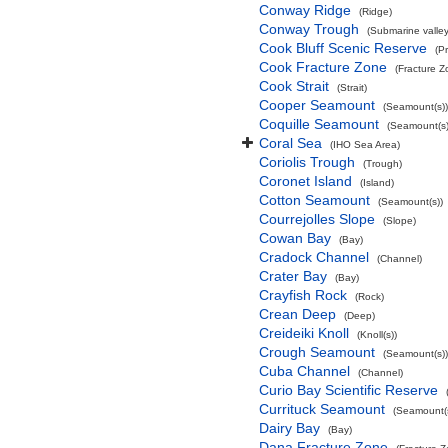
Conway Ridge
(Ridge)
Conway Trough
(Submarine valley
Cook Bluff Scenic Reserve
(P
Cook Fracture Zone
(Fracture Z
Cook Strait
(Strait)
Cooper Seamount
(Seamount(s))
Coquille Seamount
(Seamount(s)
Coral Sea
(IHO Sea Area)
Coriolis Trough
(Trough)
Coronet Island
(Island)
Cotton Seamount
(Seamount(s))
Courrejolles Slope
(Slope)
Cowan Bay
(Bay)
Cradock Channel
(Channel)
Crater Bay
(Bay)
Crayfish Rock
(Rock)
Crean Deep
(Deep)
Creideiki Knoll
(Knoll(s))
Crough Seamount
(Seamount(s))
Cuba Channel
(Channel)
Curio Bay Scientific Reserve
Currituck Seamount
(Seamount(s
Dairy Bay
(Bay)
Dana Fracture Zone