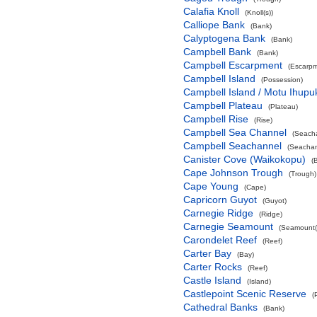
Calafia Knoll
(Knoll(s))
Calliope Bank
(Bank)
Calyptogena Bank
(Bank)
Campbell Bank
(Bank)
Campbell Escarpment
(Escarpm
Campbell Island
(Possession)
Campbell Island / Motu Ihupu
Campbell Plateau
(Plateau)
Campbell Rise
(Rise)
Campbell Sea Channel
(Seach
Campbell Seachannel
(Seachan
Canister Cove (Waikokopu)
(
Cape Johnson Trough
(Trough)
Cape Young
(Cape)
Capricorn Guyot
(Guyot)
Carnegie Ridge
(Ridge)
Carnegie Seamount
(Seamount(
Carondelet Reef
(Reef)
Carter Bay
(Bay)
Carter Rocks
(Reef)
Castle Island
(Island)
Castlepoint Scenic Reserve
(
Cathedral Banks
(Bank)