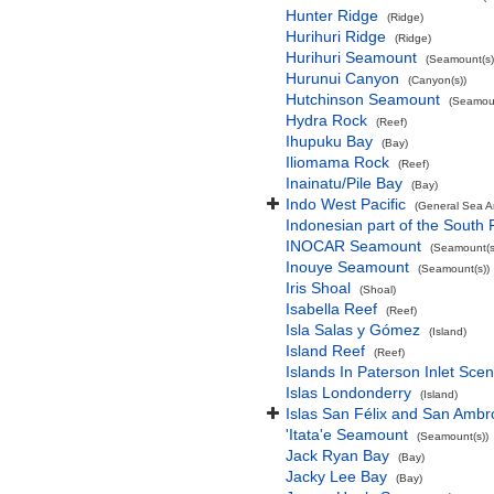
Hunter Ridge
(Ridge)
Hurihuri Ridge
(Ridge)
Hurihuri Seamount
(Seamount(s)
Hurunui Canyon
(Canyon(s))
Hutchinson Seamount
(Seamoun
Hydra Rock
(Reef)
Ihupuku Bay
(Bay)
Iliomama Rock
(Reef)
Inainatu/Pile Bay
(Bay)
Indo West Pacific
(General Sea A
Indonesian part of the South 
INOCAR Seamount
(Seamount(s
Inouye Seamount
(Seamount(s))
Iris Shoal
(Shoal)
Isabella Reef
(Reef)
Isla Salas y Gómez
(Island)
Island Reef
(Reef)
Islands In Paterson Inlet Sce
Islas Londonderry
(Island)
Islas San Félix and San Ambr
'Itata'e Seamount
(Seamount(s))
Jack Ryan Bay
(Bay)
Jacky Lee Bay
(Bay)