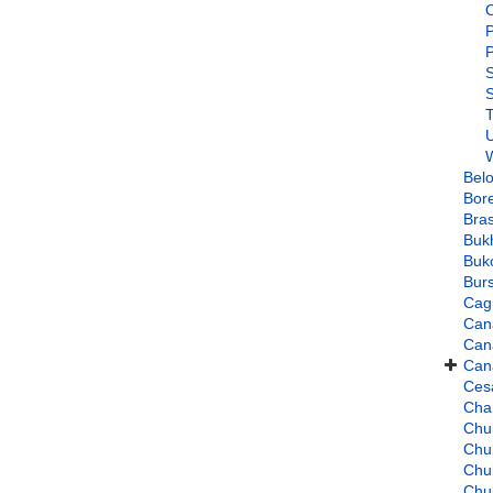
O
P
P
S
T
U
W
Bel
Bore
Bra
Buk
Buko
Burs
Cag
Can
Cana
Cana
Ces
Cha
Chuk
Chu
Chu
Chu