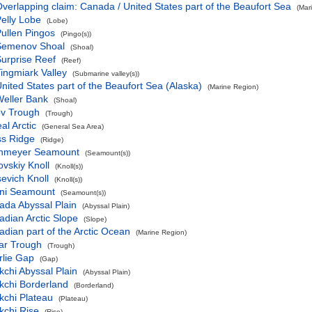
verlapping claim: Canada / United States part of the Beaufort Sea
(Mar
elly Lobe
(Lobe)
ullen Pingos
(Pingo(s))
Semenov Shoal
(Shoal)
urprise Reef
(Reef)
ingmiark Valley
(Submarine valley(s))
nited States part of the Beaufort Sea (Alaska)
(Marine Region)
eller Bank
(Shoal)
ov Trough
(Trough)
al Arctic
(General Sea Area)
ss Ridge
(Ridge)
hmeyer Seamount
(Seamount(s))
vskiy Knoll
(Knoll(s))
evich Knoll
(Knoll(s))
ni Seamount
(Seamount(s))
ada Abyssal Plain
(Abyssal Plain)
dian Arctic Slope
(Slope)
dian part of the Arctic Ocean
(Marine Region)
ar Trough
(Trough)
rlie Gap
(Gap)
chi Abyssal Plain
(Abyssal Plain)
kchi Borderland
(Borderland)
kchi Plateau
(Plateau)
kchi Rise
(Rise)