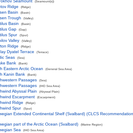
rokhov Seamount
(Seamount(s))
etov Ridge
(Ridge)
sen Basin
(Basin)
sen Trough
(Valley)
ilus Basin
(Basin)
tilus Gap
(Gap)
ilus Spur
(Spur)
lov Valley
(Valley)
ton Ridge
(Ridge)
lay Dyatel Terrace
(Terrace)
dic Seas
(Sea)
ske Bank
(Bank)
h Eastern Arctic Ocean
(General Sea Area)
th Kanin Bank
(Bank)
thwestern Passages
(Sea)
thwestern Passages
(IHO Sea Area)
hwind Abyssal Plain
(Abyssal Plain)
thwind Escarpment
(Escarpment)
thwind Ridge
(Ridge)
thwind Spur
(Spur)
wegian Extended Continental Shelf (Svalbard) (CLCS Recommendation
egian part of the Arctic Ocean (Svalbard)
(Marine Region)
wegian Sea
(IHO Sea Area)