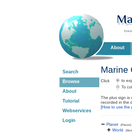
About
Marine 
Search
to ex
Click
Browse
To co
About
The plus sign is
Tutorial
recorded in the 
[
How to use the 
Webservices
Login
Planet
(Planet)
World
(Wor