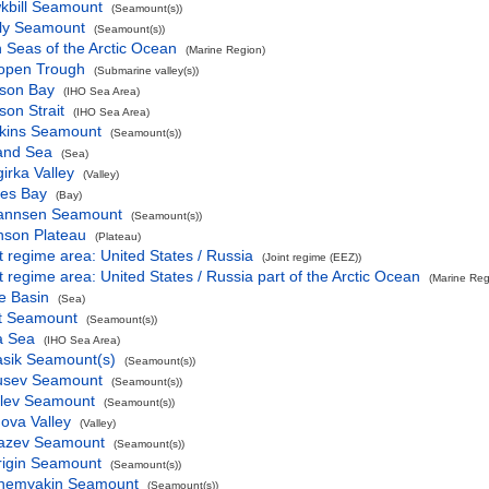
kbill Seamount
(Seamount(s))
ly Seamount
(Seamount(s))
 Seas of the Arctic Ocean
(Marine Region)
lopen Trough
(Submarine valley(s))
son Bay
(IHO Sea Area)
on Strait
(IHO Sea Area)
kins Seamount
(Seamount(s))
land Sea
(Sea)
girka Valley
(Valley)
es Bay
(Bay)
annsen Seamount
(Seamount(s))
nson Plateau
(Plateau)
t regime area: United States / Russia
(Joint regime (EEZ))
t regime area: United States / Russia part of the Arctic Ocean
(Marine Reg
e Basin
(Sea)
t Seamount
(Seamount(s))
a Sea
(IHO Sea Area)
asik Seamount(s)
(Seamount(s))
usev Seamount
(Seamount(s))
elev Seamount
(Seamount(s))
ova Valley
(Valley)
azev Seamount
(Seamount(s))
rigin Seamount
(Seamount(s))
hemyakin Seamount
(Seamount(s))