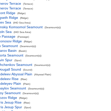
herov Terrace
(Terrace)
herov Terrace
(Terrace)
ont Ridge
(Ridge)
gseth Ridge
(Ridge)
tev Sea
(IHO Sea Area)
inskiy Komsomol Seamount
(Seamount(s))
oln Sea
(IHO Sea Area)
ke Passage
(Passage)
onosov Ridge
(Ridge)
n Seamount
(Seamount(s))
arov Basin
(Basin)
orta Seamount
(Seamount(s))
vin Spur
(Spur)
hchenkov Seamount
(Seamount(s))
ougall Sound
(Sound)
deleev Abyssal Plain
(Abyssal Plain)
deleev Rise
(Rise)
deleyev Plain
(Plain)
haylov Seamount
(Seamount(s))
loy Seamount
(Seamount(s))
ozov Ridge
(Ridge)
is Jesup Rise
(Rise)
ris Jesup Spur
(Spur)