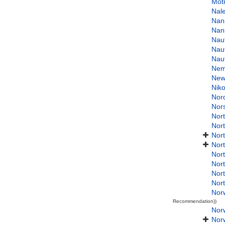
Mot
Nal
Nan
Nan
Naut
Nau
Naut
Nemi
New
Niko
Nor
Nor
Nort
Nor
Nor
Nor
Nort
Nor
Nor
Nor
Nor
Recommendation))
Norw
Nor