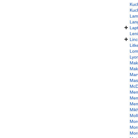
Kuc
Kuc
Lam
Lan
Lap
Len
Linc
Lit
Lom
Lyo
Mak
Mak
Mar
Mas
McD
Men
Men
Men
Mik
Mol
Mor
Morr
Mor