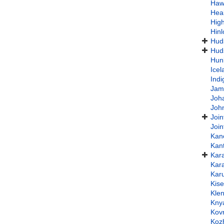
Haw
Hea
High
Hin
Hud
Huds
Hun
Ice
Indi
Jam
Joh
Joh
Join
Join
Kan
Kan
Kar
Kar
Kar
Kis
Klen
Kny
Kov
Koz