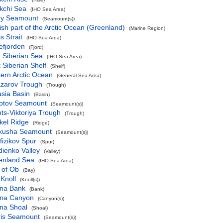
kchi Sea
(IHO Sea Area)
ry Seamount
(Seamount(s))
sh part of the Arctic Ocean (Greenland)
(Marine Region)
s Strait
(IHO Sea Area)
efjorden
(Fjord)
 Siberian Sea
(IHO Sea Area)
 Siberian Shelf
(Shelf)
ern Arctic Ocean
(General Sea Area)
azarov Trough
(Trough)
sia Basin
(Basin)
otov Seamount
(Seamount(s))
ts-Viktoriya Trough
(Trough)
kel Ridge
(Ridge)
kusha Seamount
(Seamount(s))
izikov Spur
(Spur)
ienko Valley
(Valley)
enland Sea
(IHO Sea Area)
 of Ob
(Bay)
 Knoll
(Knoll(s))
na Bank
(Bank)
na Canyon
(Canyon(s))
na Shoal
(Shoal)
ris Seamount
(Seamount(s))