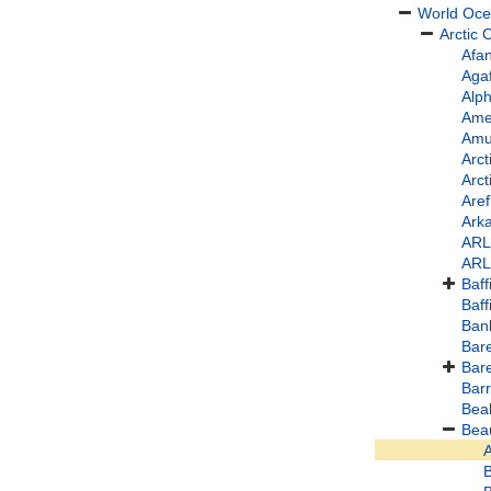
World Oc
Arctic
Afa
Aga
Alp
Ame
Amu
Arct
Arct
Are
Arka
ARL
ARL
Baff
Baff
Ban
Bare
Bar
Bar
Beal
Bea
A
B