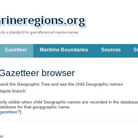
Gazetteer
Maritime Boundaries
Sources
St
Gazetteer browser
pand the Geographic Tree and see the child Geographic names
llapse branch
 only visible when child Geographic names are recorded in the database
database for that geopgraphic name.
gazetteer?
]
ld)