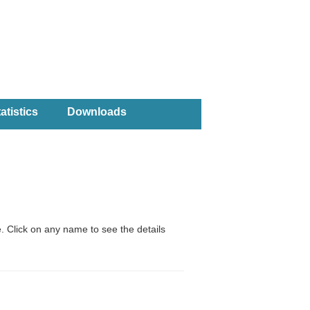
atistics
Downloads
. Click on any name to see the details