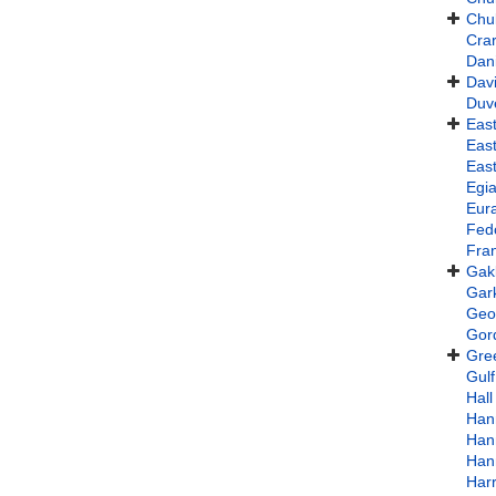
Chu
Cra
Dani
Davi
Duv
East
East
East
Egi
Eura
Fed
Fran
Gak
Gar
Geof
Gord
Gre
Gulf
Hall
Han
Han
Han
Har