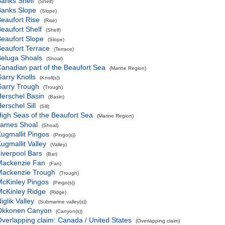
anks Shelf
(Shelf)
Banks Slope
(Slope)
eaufort Rise
(Rise)
eaufort Shelf
(Shelf)
eaufort Slope
(Slope)
eaufort Terrace
(Terrace)
eluga Shoals
(Shoal)
anadian part of the Beaufort Sea
(Marine Region)
arry Knolls
(Knoll(s))
Garry Trough
(Trough)
erschel Basin
(Basin)
erschel Sill
(Sill)
igh Seas of the Beaufort Sea
(Marine Region)
James Shoal
(Shoal)
ugmallit Pingos
(Pingo(s))
ugmallit Valley
(Valley)
iverpool Bars
(Bar)
Mackenzie Fan
(Fan)
Mackenzie Trough
(Trough)
cKinley Pingos
(Pingo(s))
cKinley Ridge
(Ridge)
iglik Valley
(Submarine valley(s))
Okkonen Canyon
(Canyon(s))
verlapping claim: Canada / United States
(Overlapping claim)