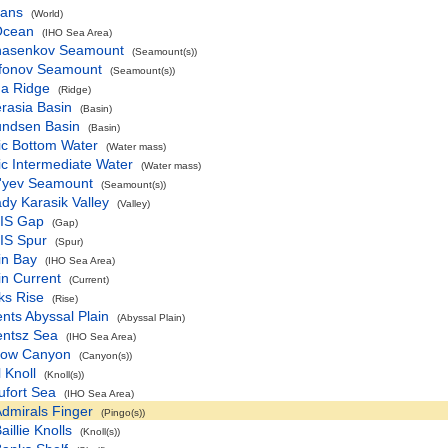
eans
(World)
 Ocean
(IHO Sea Area)
nasenkov Seamount
(Seamount(s))
fonov Seamount
(Seamount(s))
ha Ridge
(Ridge)
rasia Basin
(Basin)
ndsen Basin
(Basin)
ic Bottom Water
(Water mass)
ic Intermediate Water
(Water mass)
f'yev Seamount
(Seamount(s))
dy Karasik Valley
(Valley)
IS Gap
(Gap)
IS Spur
(Spur)
in Bay
(IHO Sea Area)
in Current
(Current)
ks Rise
(Rise)
nts Abyssal Plain
(Abyssal Plain)
entsz Sea
(IHO Sea Area)
row Canyon
(Canyon(s))
 Knoll
(Knoll(s))
ufort Sea
(IHO Sea Area)
dmirals Finger
(Pingo(s))
aillie Knolls
(Knoll(s))