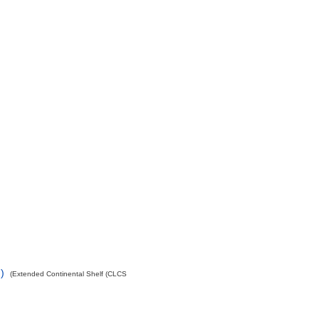
)
(Extended Continental Shelf (CLCS