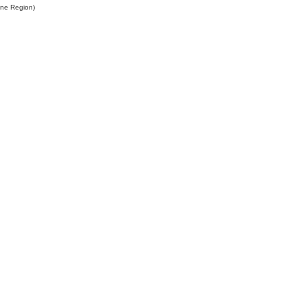
ine Region)