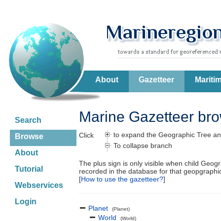
About
Gazetteer
Mariti
Marine Gazetteer br
Search
to expand the Geographic Tree an
Click
Browse
To collapse branch
About
The plus sign is only visible when child Geog
Tutorial
recorded in the database for that geopgraph
[
How to use the gazetteer?
]
Webservices
Login
Planet
(Planet)
World
(World)