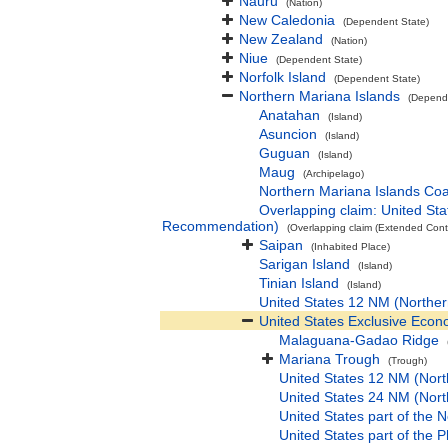
Nauru
(Nation)
New Caledonia
(Dependent State)
New Zealand
(Nation)
Niue
(Dependent State)
Norfolk Island
(Dependent State)
Northern Mariana Islands
(Depend
Anatahan
(Island)
Asuncion
(Island)
Guguan
(Island)
Maug
(Archipelago)
Northern Mariana Islands Coa
Overlapping claim: United S
Recommendation)
(Overlapping claim (Extended Conti
Saipan
(Inhabited Place)
Sarigan Island
(Island)
Tinian Island
(Island)
United States 12 NM (Norther
United States Exclusive Econ
Malaguana-Gadao Ridge
Mariana Trough
(Trough)
United States 12 NM (Nort
United States 24 NM (Nort
United States part of the 
United States part of the 