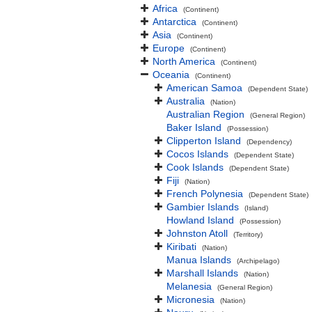
Africa
(Continent)
Antarctica
(Continent)
Asia
(Continent)
Europe
(Continent)
North America
(Continent)
Oceania
(Continent)
American Samoa
(Dependent State)
Australia
(Nation)
Australian Region
(General Region)
Baker Island
(Possession)
Clipperton Island
(Dependency)
Cocos Islands
(Dependent State)
Cook Islands
(Dependent State)
Fiji
(Nation)
French Polynesia
(Dependent State)
Gambier Islands
(Island)
Howland Island
(Possession)
Johnston Atoll
(Territory)
Kiribati
(Nation)
Manua Islands
(Archipelago)
Marshall Islands
(Nation)
Melanesia
(General Region)
Micronesia
(Nation)