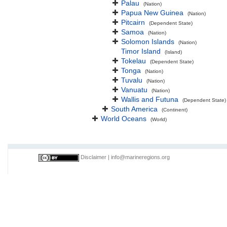
Palau
(Nation)
Papua New Guinea
(Nation)
Pitcairn
(Dependent State)
Samoa
(Nation)
Solomon Islands
(Nation)
Timor Island
(Island)
Tokelau
(Dependent State)
Tonga
(Nation)
Tuvalu
(Nation)
Vanuatu
(Nation)
Wallis and Futuna
(Dependent State)
South America
(Continent)
World Oceans
(World)
Disclaimer
|
info@marineregions.org