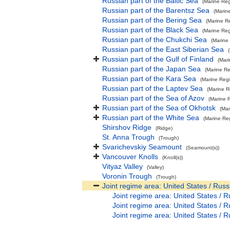
Russian part of the Baltic Sea
(Marine Reg
Russian part of the Barentsz Sea
(Marin
Russian part of the Bering Sea
(Marine R
Russian part of the Black Sea
(Marine Reg
Russian part of the Chukchi Sea
(Marine
Russian part of the East Siberian Sea
Russian part of the Gulf of Finland
(Mar
Russian part of the Japan Sea
(Marine Re
Russian part of the Kara Sea
(Marine Reg
Russian part of the Laptev Sea
(Marine R
Russian part of the Sea of Azov
(Marine 
Russian part of the Sea of Okhotsk
(Mar
Russian part of the White Sea
(Marine Re
Shirshov Ridge
(Ridge)
St. Anna Trough
(Trough)
Svarichevskiy Seamount
(Seamount(s))
Vancouver Knolls
(Knoll(s))
Vityaz Valley
(Valley)
Voronin Trough
(Trough)
Joint regime area: United States / Russ
Joint regime area: United States / R
Joint regime area: United States / R
Joint regime area: United States / R