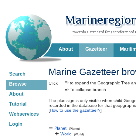
About
Gazetteer
Mariti
Marine Gazetteer br
Search
to expand the Geographic Tree an
Click
Browse
To collapse branch
About
The plus sign is only visible when child Geog
Tutorial
recorded in the database for that geopgraph
[
How to use the gazetteer?
]
Webservices
Login
Planet
(Planet)
World
(World)