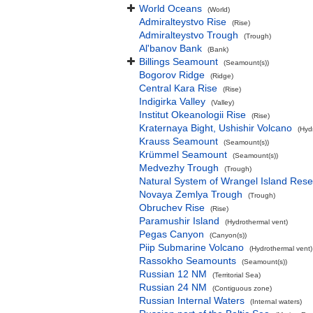
World Oceans
(World)
Admiralteystvo Rise
(Rise)
Admiralteystvo Trough
(Trough)
Al'banov Bank
(Bank)
Billings Seamount
(Seamount(s))
Bogorov Ridge
(Ridge)
Central Kara Rise
(Rise)
Indigirka Valley
(Valley)
Institut Okeanologii Rise
(Rise)
Kraternaya Bight, Ushishir Volcano
(Hyd
Krauss Seamount
(Seamount(s))
Krümmel Seamount
(Seamount(s))
Medvezhy Trough
(Trough)
Natural System of Wrangel Island Rese
Novaya Zemlya Trough
(Trough)
Obruchev Rise
(Rise)
Paramushir Island
(Hydrothermal vent)
Pegas Canyon
(Canyon(s))
Piip Submarine Volcano
(Hydrothermal vent)
Rassokho Seamounts
(Seamount(s))
Russian 12 NM
(Territorial Sea)
Russian 24 NM
(Contiguous zone)
Russian Internal Waters
(Internal waters)