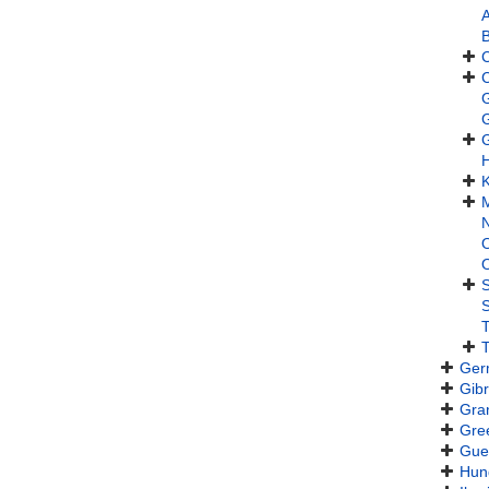
A
B
H
K
M
N
S
T
T
Ger
Gibr
Gra
Gre
Gue
Hun