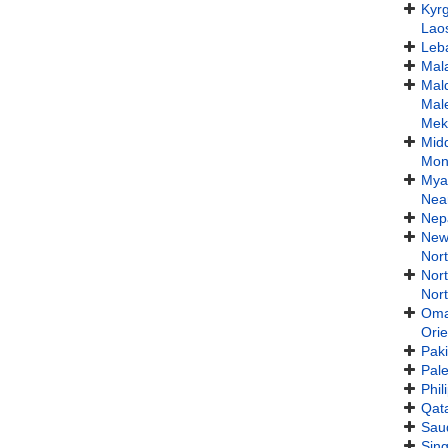
Kyr
Lao
Leb
Mal
Mal
Mal
Mek
Midd
Mon
Mya
Nea
Nep
New
Nort
Nor
Nort
Om
Orie
Paki
Pale
Phil
Qat
Saud
Sin