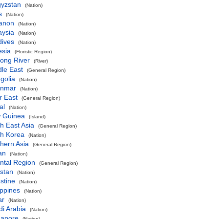
gyzstan
(Nation)
s
(Nation)
anon
(Nation)
aysia
(Nation)
dives
(Nation)
esia
(Floristic Region)
ong River
(River)
le East
(General Region)
golia
(Nation)
nmar
(Nation)
r East
(General Region)
al
(Nation)
 Guinea
(Island)
h East Asia
(General Region)
th Korea
(Nation)
hern Asia
(General Region)
an
(Nation)
ntal Region
(General Region)
stan
(Nation)
stine
(Nation)
ippines
(Nation)
ar
(Nation)
i Arabia
(Nation)
gapore
(Nation)