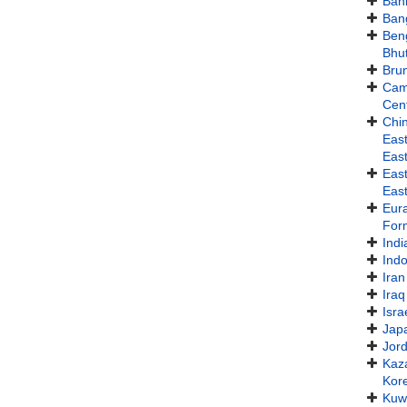
Bah
Ban
Ben
Bhu
Bru
Cam
Cent
Chi
East
East
Eas
East
Eur
For
Indi
Ind
Iran
Iraq
Isra
Jap
Jor
Kaz
Kor
Kuw