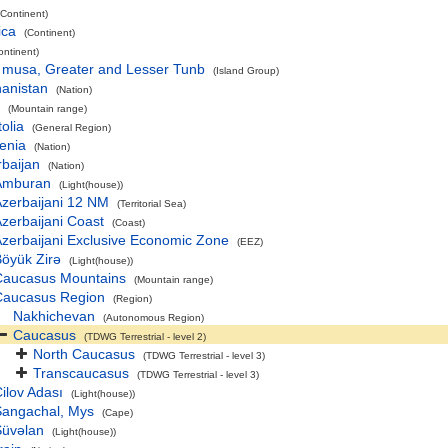
(Continent)
ica
(Continent)
ontinent)
 musa, Greater and Lesser Tunb
(Island Group)
hanistan
(Nation)
(Mountain range)
olia
(General Region)
enia
(Nation)
baijan
(Nation)
Amburan
(Light(house))
zerbaijani 12 NM
(Territorial Sea)
zerbaijani Coast
(Coast)
zerbaijani Exclusive Economic Zone
(EEZ)
öyük Zirə
(Light(house))
Caucasus Mountains
(Mountain range)
Caucasus Region
(Region)
Nakhichevan
(Autonomous Region)
Caucasus
(TDWG Terrestrial - level 2)
North Caucasus
(TDWG Terrestrial - level 3)
Transcaucasus
(TDWG Terrestrial - level 3)
ilov Adası
(Light(house))
Sangachal, Mys
(Cape)
Şüvəlan
(Light(house))