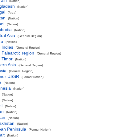
rain
(Nation)
gladesh
(Nation)
gal
(Area)
tan
(Nation)
nei
(Nation)
bodia
(Nation)
ral Asia
(General Region)
na
(Nation)
 Indies
(General Region)
 Palearctic region
(General Region)
t Timor
(Nation)
ern Asia
(General Region)
asia
(General Region)
mer USSR
(Former Nation)
a
(Nation)
onesia
(Nation)
(Nation)
(Nation)
el
(Nation)
an
(Nation)
dan
(Nation)
akhstan
(Nation)
ean Peninsula
(Former Nation)
ait
(Nation)