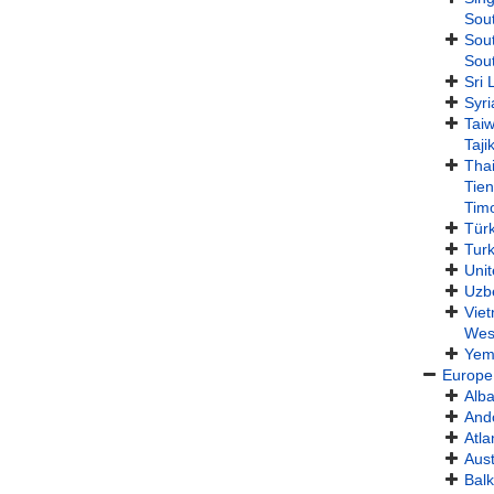
Sout
Sou
Sou
Sri 
Syri
Tai
Taji
Tha
Tie
Timo
Türk
Tur
Unit
Uzb
Vie
Wes
Yem
Europe
Alba
And
Atla
Aust
Balk