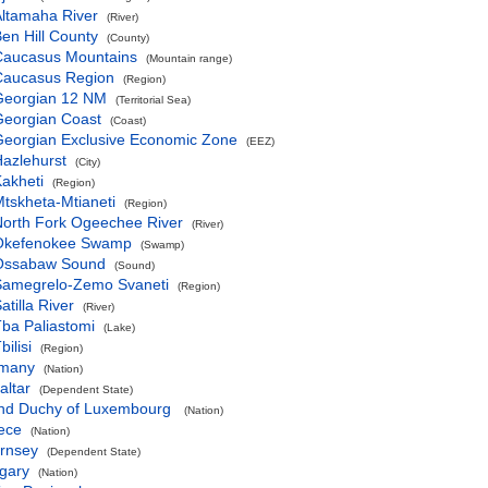
ltamaha River
(River)
en Hill County
(County)
Caucasus Mountains
(Mountain range)
Caucasus Region
(Region)
Georgian 12 NM
(Territorial Sea)
Georgian Coast
(Coast)
Georgian Exclusive Economic Zone
(EEZ)
azlehurst
(City)
akheti
(Region)
tskheta-Mtianeti
(Region)
orth Fork Ogeechee River
(River)
Okefenokee Swamp
(Swamp)
Ossabaw Sound
(Sound)
Samegrelo-Zemo Svaneti
(Region)
atilla River
(River)
ba Paliastomi
(Lake)
bilisi
(Region)
many
(Nation)
altar
(Dependent State)
nd Duchy of Luxembourg
(Nation)
ece
(Nation)
rnsey
(Dependent State)
gary
(Nation)