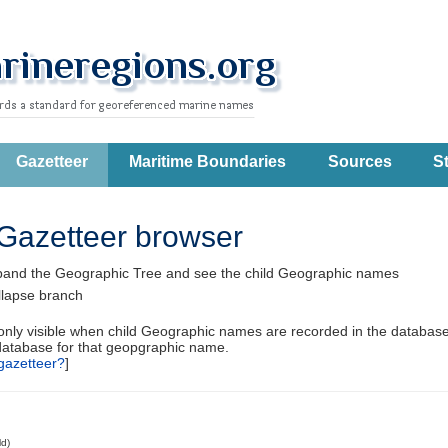
Gazetteer
Maritime Boundaries
Sources
St
Gazetteer browser
pand the Geographic Tree and see the child Geographic names
llapse branch
 only visible when child Geographic names are recorded in the database
database for that geopgraphic name.
gazetteer?
]
ld)