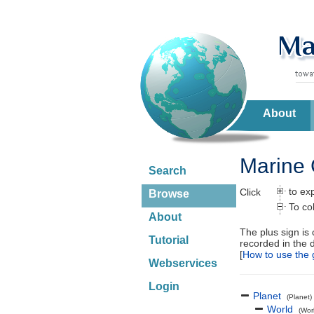
About
Marine 
Search
to ex
Click
Browse
To co
About
The plus sign is
Tutorial
recorded in the 
[
How to use the 
Webservices
Login
Planet
(Planet)
World
(Wor