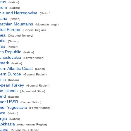
arus
(Nation)
gium
(Nation)
nia and Herzegovina
(Nation)
aria
(Nation)
pathian Mountains
(Mountain range)
tral Europe
(General Region)
mea
(Disputed Territory)
tia
(Nation)
rus
(Nation)
ch Republic
(Nation)
choslovakia
(Former Nation)
mark
(Nation)
ern Atlantic Coast
(Coast)
tern Europe
(General Region)
nia
(Nation)
opean Turkey
(General Region)
e Islands
(Dependent State)
and
(Nation)
mer USSR
(Former Nation)
mer Yugoslavia
(Former Nation)
nce
(Nation)
rgia
(Nation)
Abkhazia
(Autonomous Region)
jaria
(Autonomous Region)