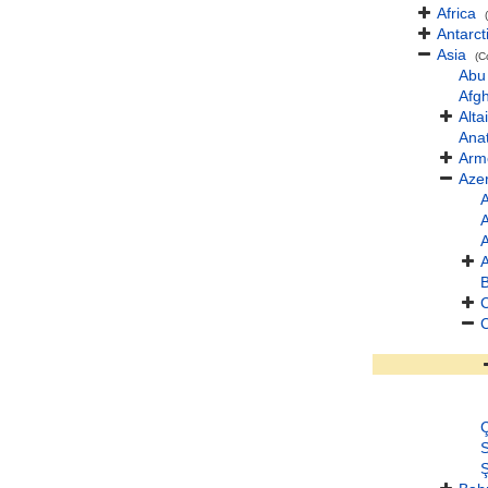
Africa
Antarct
Asia
(C
Abu
Afg
Altai
Anat
Arm
Azer
A
A
A
B
Ç