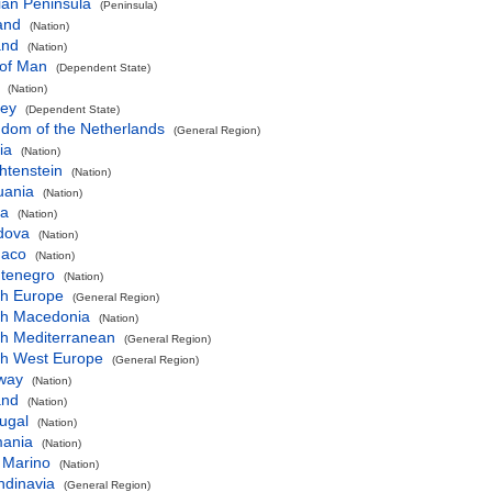
ian Peninsula
(Peninsula)
and
(Nation)
and
(Nation)
 of Man
(Dependent State)
(Nation)
sey
(Dependent State)
gdom of the Netherlands
(General Region)
ia
(Nation)
htenstein
(Nation)
uania
(Nation)
ta
(Nation)
dova
(Nation)
aco
(Nation)
tenegro
(Nation)
th Europe
(General Region)
th Macedonia
(Nation)
th Mediterranean
(General Region)
th West Europe
(General Region)
way
(Nation)
and
(Nation)
ugal
(Nation)
ania
(Nation)
 Marino
(Nation)
ndinavia
(General Region)