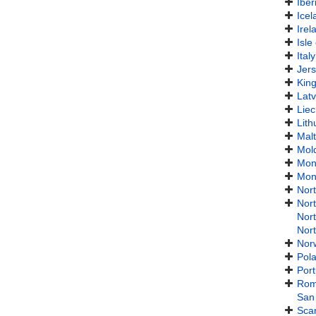
Iber
Icel
Irel
Isle
Italy
Jer
Kin
Latv
Liec
Lith
Mal
Mol
Mon
Mon
Nor
Nor
Nor
Nor
Nor
Pol
Port
Rom
San
Sca