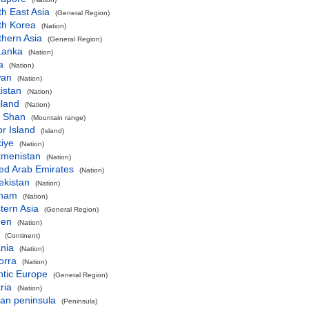
h East Asia
(General Region)
th Korea
(Nation)
thern Asia
(General Region)
Lanka
(Nation)
a
(Nation)
wan
(Nation)
kistan
(Nation)
iland
(Nation)
n Shan
(Mountain range)
r Island
(Island)
iye
(Nation)
kmenistan
(Nation)
ed Arab Emirates
(Nation)
ekistan
(Nation)
tnam
(Nation)
tern Asia
(General Region)
en
(Nation)
(Continent)
nia
(Nation)
orra
(Nation)
ntic Europe
(General Region)
ria
(Nation)
an peninsula
(Peninsula)