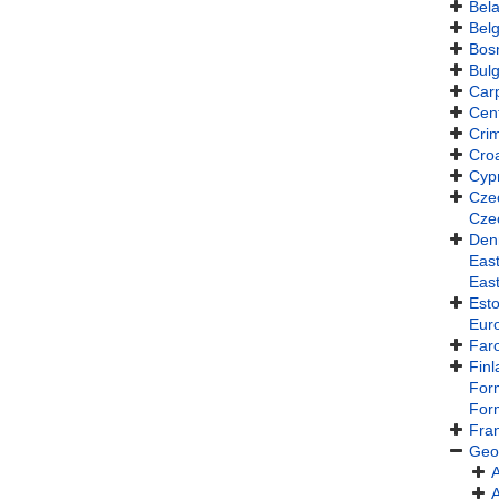
Bel
Bel
Bos
Bulg
Car
Cen
Cri
Croa
Cyp
Cze
Cze
Den
East
Eas
Esto
Eur
Faro
Finl
For
For
Fra
Geo
A