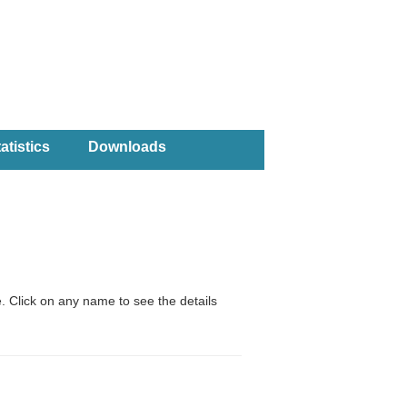
atistics
Downloads
. Click on any name to see the details