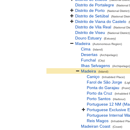
Distrito de Portalegre
(National D
Distrito de Porto
(National District)
Distrito de Setúbal
(National Distri
Distrito de Viana do Castelo
(
Distrito de Vila Real
(National Dist
Distrito de Viseu
(National District)
Douro Estuary
(Estuary)
Madeira
(Autonomous Region)
Cima
(Island)
Desertas
(Archipelago)
Funchal
(City)
Ilhas Selvagens
(Archipelago)
Madeira
(Island)
Caniço
(Inhabited Place)
Farol de São Jorge
(Lig
Ponta do Garajau
(Point
Porto da Cruz
(Inhabited 
Porto Santos
(Harbour)
Portuguese 12 NM (Ma
Portuguese Exclusive 
Portuguese Internal Wa
Reis Magos
(Inhabited Pla
Madeiran Coast
(Coast)