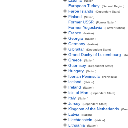
Estonia
(Nation)
European Turkey
(General Region)
Faroe Islands
(Dependent State)
Finland
(Nation)
Former USSR
(Former Nation)
Former Yugoslavia
(Former Nation)
France
(Nation)
Georgia
(Nation)
Germany
(Nation)
Gibraltar
(Dependent State)
Grand Duchy of Luxembourg
(N
Greece
(Nation)
Guernsey
(Dependent State)
Hungary
(Nation)
Iberian Peninsula
(Peninsula)
Iceland
(Nation)
Ireland
(Nation)
Isle of Man
(Dependent State)
Italy
(Nation)
Jersey
(Dependent State)
Kingdom of the Netherlands
(Gen
Latvia
(Nation)
Liechtenstein
(Nation)
Lithuania
(Nation)