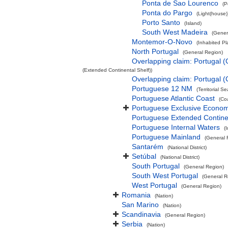
Ponta de Sao Lourenco
(P
Ponta do Pargo
(Light(house)
Porto Santo
(Island)
South West Madeira
(Gener
Montemor-O-Novo
(Inhabited Pl
North Portugal
(General Region)
Overlapping claim: Portugal 
(Extended Continental Shelf))
Overlapping claim: Portugal 
Portuguese 12 NM
(Territorial Se
Portuguese Atlantic Coast
(Co
Portuguese Exclusive Econo
Portuguese Extended Contine
Portuguese Internal Waters
(
Portuguese Mainland
(General 
Santarém
(National District)
Setúbal
(National District)
South Portugal
(General Region)
South West Portugal
(General R
West Portugal
(General Region)
Romania
(Nation)
San Marino
(Nation)
Scandinavia
(General Region)
Serbia
(Nation)