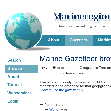
About
Gazetteer
Mariti
Marine Gazetteer br
Search
to expand the Geographic Tree an
Click
Browse
To collapse branch
About
The plus sign is only visible when child Geog
Tutorial
recorded in the database for that geopgraph
[
How to use the gazetteer?
]
Webservices
Login
Planet
(Planet)
World
(World)