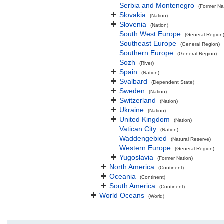
Serbia and Montenegro
(Former Na
Slovakia
(Nation)
Slovenia
(Nation)
South West Europe
(General Region
Southeast Europe
(General Region)
Southern Europe
(General Region)
Sozh
(River)
Spain
(Nation)
Svalbard
(Dependent State)
Sweden
(Nation)
Switzerland
(Nation)
Ukraine
(Nation)
United Kingdom
(Nation)
Vatican City
(Nation)
Waddengebied
(Natural Reserve)
Western Europe
(General Region)
Yugoslavia
(Former Nation)
North America
(Continent)
Oceania
(Continent)
South America
(Continent)
World Oceans
(World)