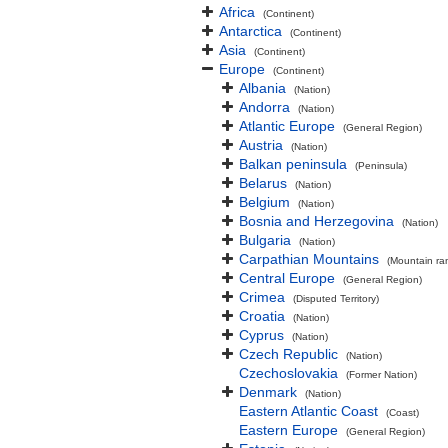
Africa
(Continent)
Antarctica
(Continent)
Asia
(Continent)
Europe
(Continent)
Albania
(Nation)
Andorra
(Nation)
Atlantic Europe
(General Region)
Austria
(Nation)
Balkan peninsula
(Peninsula)
Belarus
(Nation)
Belgium
(Nation)
Bosnia and Herzegovina
(Nation)
Bulgaria
(Nation)
Carpathian Mountains
(Mountain ra
Central Europe
(General Region)
Crimea
(Disputed Territory)
Croatia
(Nation)
Cyprus
(Nation)
Czech Republic
(Nation)
Czechoslovakia
(Former Nation)
Denmark
(Nation)
Eastern Atlantic Coast
(Coast)
Eastern Europe
(General Region)