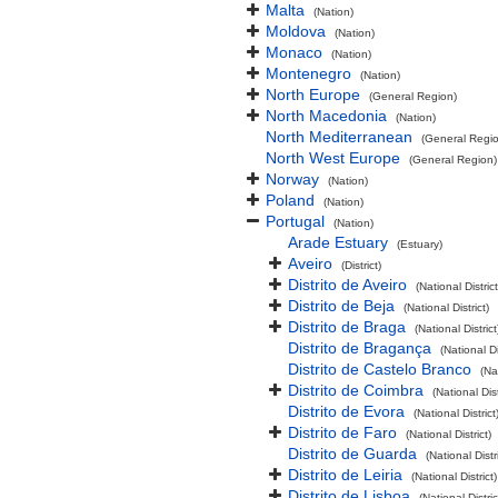
Malta
(Nation)
Moldova
(Nation)
Monaco
(Nation)
Montenegro
(Nation)
North Europe
(General Region)
North Macedonia
(Nation)
North Mediterranean
(General Regi
North West Europe
(General Region)
Norway
(Nation)
Poland
(Nation)
Portugal
(Nation)
Arade Estuary
(Estuary)
Aveiro
(District)
Distrito de Aveiro
(National District
Distrito de Beja
(National District)
Distrito de Braga
(National District
Distrito de Bragança
(National Di
Distrito de Castelo Branco
(Na
Distrito de Coimbra
(National Dist
Distrito de Evora
(National District
Distrito de Faro
(National District)
Distrito de Guarda
(National Distri
Distrito de Leiria
(National District)
Distrito de Lisboa
(National Distric