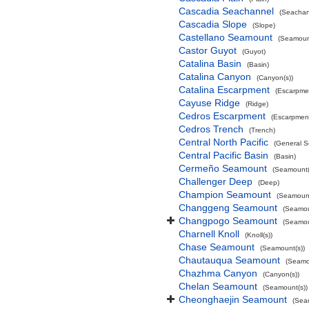
Cascadia Seachannel
(Seachan
Cascadia Slope
(Slope)
Castellano Seamount
(Seamount
Castor Guyot
(Guyot)
Catalina Basin
(Basin)
Catalina Canyon
(Canyon(s))
Catalina Escarpment
(Escarpme
Cayuse Ridge
(Ridge)
Cedros Escarpment
(Escarpmen
Cedros Trench
(Trench)
Central North Pacific
(General S
Central Pacific Basin
(Basin)
Cermeño Seamount
(Seamount(
Challenger Deep
(Deep)
Champion Seamount
(Seamount
Changgeng Seamount
(Seamou
Changpogo Seamount
(Seamou
Charnell Knoll
(Knoll(s))
Chase Seamount
(Seamount(s))
Chautauqua Seamount
(Seamo
Chazhma Canyon
(Canyon(s))
Chelan Seamount
(Seamount(s))
Cheonghaejin Seamount
(Sea