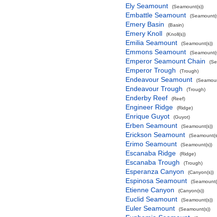
Ely Seamount
(Seamount(s))
Embattle Seamount
(Seamount(s
Emery Basin
(Basin)
Emery Knoll
(Knoll(s))
Emilia Seamount
(Seamount(s))
Emmons Seamount
(Seamount(s
Emperor Seamount Chain
(Se
Emperor Trough
(Trough)
Endeavour Seamount
(Seamoun
Endeavour Trough
(Trough)
Enderby Reef
(Reef)
Engineer Ridge
(Ridge)
Enrique Guyot
(Guyot)
Erben Seamount
(Seamount(s))
Erickson Seamount
(Seamount(s
Erimo Seamount
(Seamount(s))
Escanaba Ridge
(Ridge)
Escanaba Trough
(Trough)
Esperanza Canyon
(Canyon(s))
Espinosa Seamount
(Seamount(
Etienne Canyon
(Canyon(s))
Euclid Seamount
(Seamount(s))
Euler Seamount
(Seamount(s))