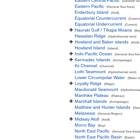
Eastern Central Pacific
(General Se
Eastern Pacific
(General Sea Area)
Enderbury Island
(Atoll)
Equatorial Countercurrent
(Current
Equatorial Undercurrent
(Current)
Hauraki Gulf / Tīkapa Moana
(Ba
Hawaiian Ridge
(Hydrothermal vent)
Howland and Baker islands
(Atoll)
Howland Island
(Island)
Indo-Pacific Ocean
(General Sea Are
Kermadec Islands
(Archipelago)
Kii Channel
(Channel)
Loihi Seamount
(Hydrothermal vent)
Lower Circumpolar Water
(Water m
Loyalty Ridge
(Ridge)
Macdonald Seamount
(Hydrothermal
Manihike Plateau
(Plateau)
Marshall Islands
(Archipelago)
Matthew and Hunter Islands
(Dep
Melanesia
(General Region)
Midway Atoll
(Atoll)
Morro Bay
(Bay)
North East Pacific
(General Sea Area)
North East Pacific Basin
(Basin)