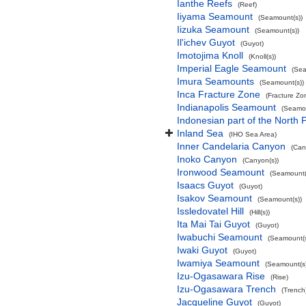
Ianthe Reefs
(Reef)
Iiyama Seamount
(Seamount(s))
Iizuka Seamount
(Seamount(s))
Il'ichev Guyot
(Guyot)
Imotojima Knoll
(Knoll(s))
Imperial Eagle Seamount
(Sea
Imura Seamounts
(Seamount(s))
Inca Fracture Zone
(Fracture Zo
Indianapolis Seamount
(Seamou
Indonesian part of the North 
Inland Sea
(IHO Sea Area)
Inner Candelaria Canyon
(Can
Inoko Canyon
(Canyon(s))
Ironwood Seamount
(Seamount(
Isaacs Guyot
(Guyot)
Isakov Seamount
(Seamount(s))
Issledovatel Hill
(Hill(s))
Ita Mai Tai Guyot
(Guyot)
Iwabuchi Seamount
(Seamount(s
Iwaki Guyot
(Guyot)
Iwamiya Seamount
(Seamount(s)
Izu-Ogasawara Rise
(Rise)
Izu-Ogasawara Trench
(Trench
Jacqueline Guyot
(Guyot)