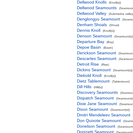
Dellwood Knolls
(Knoll(s))
Dellwood Seamounts
(Seamount
Dellwood Valley
(Submarine valley
Denglongyu Seamount
(Seamou
Denham Shoals
(Shoal)
Dennis Knoll
(Knoll(s))
Denson Seamount
(Seamount(s)
Departure Bay
(Bay)
Depoe Basin
(Basin)
Derickson Seamount
(Seamount
Descartes Seamount
(Seamount
Detroit Rise
(Rise)
Dickins Seamount
(Seamount(s))
Diebold Knoll
(Knoll(s))
Dietz Tablemount
(Tablemount)
Dill Hills
(Hill(s))
Discovery Seamounts
(Seamoun
Dispatch Seamount
(Seamount(s
Dixie Jane Seamount
(Seamount
Dixon Seamount
(Seamount(s))
Dmitri Mendeleev Seamount
Don Quixote Seamount
(Seamo
Donelson Seamount
(Seamount(
Donizetti Seamount
(Seamount(s