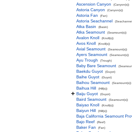
Ascension Canyon
(Canyon(s))
Astoria Canyon
(Canyon(s))
Astoria Fan
(Fan)
Astoria Seachannel
(Seachannel
Atka Basin
(Basin)
Atka Seamount
(Seamount(s))
Avalon Knoll
(Knoll(s))
Avos Knoll
(Knoll(s))
Axial Seamount
(Seamount(s))
Ayers Seamount
(Seamount(s))
Ayu Trough
(Trough)
Baby Bare Seamount
(Seamount
Baekdu Guyot
(Guyot)
Baihe Guyot
(Guyot)
Baihou Seamount
(Seamount(s))
Baihua Hill
(Hill(s))
Baiju Guyot
(Guyot)
Baird Seamount
(Seamount(s))
Baiyao Knoll
(Knoll(s))
Baiyun Hill
(Hill(s))
Baja California Seamount Pro
Bajo Reef
(Reef)
Baker Fan
(Fan)