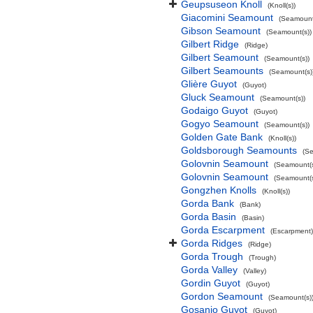
Geupsuseon Knoll
(Knoll(s))
Giacomini Seamount
(Seamount
Gibson Seamount
(Seamount(s))
Gilbert Ridge
(Ridge)
Gilbert Seamount
(Seamount(s))
Gilbert Seamounts
(Seamount(s)
Glière Guyot
(Guyot)
Gluck Seamount
(Seamount(s))
Godaigo Guyot
(Guyot)
Gogyo Seamount
(Seamount(s))
Golden Gate Bank
(Knoll(s))
Goldsborough Seamounts
(Se
Golovnin Seamount
(Seamount(s
Golovnin Seamount
(Seamount(s
Gongzhen Knolls
(Knoll(s))
Gorda Bank
(Bank)
Gorda Basin
(Basin)
Gorda Escarpment
(Escarpment)
Gorda Ridges
(Ridge)
Gorda Trough
(Trough)
Gorda Valley
(Valley)
Gordin Guyot
(Guyot)
Gordon Seamount
(Seamount(s)
Gosanjo Guyot
(Guyot)