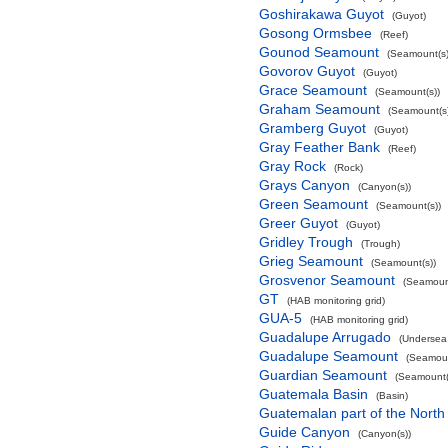
Goshirakawa Guyot
(Guyot)
Gosong Ormsbee
(Reef)
Gounod Seamount
(Seamount(s)
Govorov Guyot
(Guyot)
Grace Seamount
(Seamount(s))
Graham Seamount
(Seamount(s)
Gramberg Guyot
(Guyot)
Gray Feather Bank
(Reef)
Gray Rock
(Rock)
Grays Canyon
(Canyon(s))
Green Seamount
(Seamount(s))
Greer Guyot
(Guyot)
Gridley Trough
(Trough)
Grieg Seamount
(Seamount(s))
Grosvenor Seamount
(Seamount
GT
(HAB monitoring grid)
GUA-5
(HAB monitoring grid)
Guadalupe Arrugado
(Undersea
Guadalupe Seamount
(Seamoun
Guardian Seamount
(Seamount(
Guatemala Basin
(Basin)
Guatemalan part of the North
Guide Canyon
(Canyon(s))