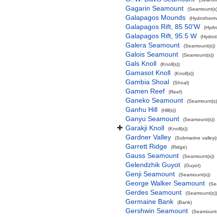
Gagarin Seamount
(Seamount(s)
Galapagos Mounds
(Hydrotherma
Galapagos Rift, 85 50'W
(Hydr
Galapagos Rift, 95.5 W
(Hydrot
Galera Seamount
(Seamount(s))
Galois Seamount
(Seamount(s))
Gals Knoll
(Knoll(s))
Gamasot Knoll
(Knoll(s))
Gambia Shoal
(Shoal)
Gamen Reef
(Reef)
Ganeko Seamount
(Seamount(s)
Ganhu Hill
(Hill(s))
Ganyu Seamount
(Seamount(s))
Garakji Knoll
(Knoll(s))
Gardner Valley
(Submarine valley(s
Garrett Ridge
(Ridge)
Gauss Seamount
(Seamount(s))
Gelendzhik Guyot
(Guyot)
Genji Seamount
(Seamount(s))
George Walker Seamount
(Se
Gerdes Seamount
(Seamount(s))
Germaine Bank
(Bank)
Gershwin Seamount
(Seamount(