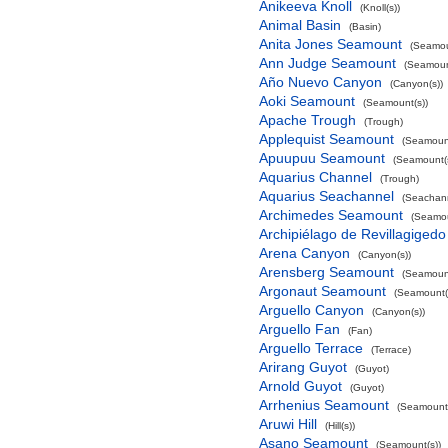
Anikeeva Knoll
(Knoll(s))
Animal Basin
(Basin)
Anita Jones Seamount
(Seamou
Ann Judge Seamount
(Seamoun
Año Nuevo Canyon
(Canyon(s))
Aoki Seamount
(Seamount(s))
Apache Trough
(Trough)
Applequist Seamount
(Seamount
Apuupuu Seamount
(Seamount(s
Aquarius Channel
(Trough)
Aquarius Seachannel
(Seachan
Archimedes Seamount
(Seamou
Archipiélago de Revillagigedo
Arena Canyon
(Canyon(s))
Arensberg Seamount
(Seamount
Argonaut Seamount
(Seamount(
Arguello Canyon
(Canyon(s))
Arguello Fan
(Fan)
Arguello Terrace
(Terrace)
Arirang Guyot
(Guyot)
Arnold Guyot
(Guyot)
Arrhenius Seamount
(Seamount(
Aruwi Hill
(Hill(s))
Asano Seamount
(Seamount(s))