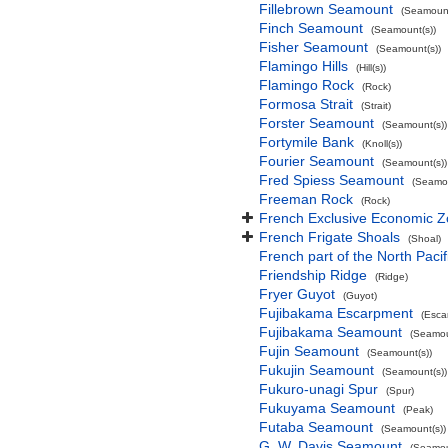
Fillebrown Seamount
(Seamount
Finch Seamount
(Seamount(s))
Fisher Seamount
(Seamount(s))
Flamingo Hills
(Hill(s))
Flamingo Rock
(Rock)
Formosa Strait
(Strait)
Forster Seamount
(Seamount(s))
Fortymile Bank
(Knoll(s))
Fourier Seamount
(Seamount(s))
Fred Spiess Seamount
(Seamou
Freeman Rock
(Rock)
French Exclusive Economic Zo
French Frigate Shoals
(Shoal)
French part of the North Pacif
Friendship Ridge
(Ridge)
Fryer Guyot
(Guyot)
Fujibakama Escarpment
(Esca
Fujibakama Seamount
(Seamou
Fujin Seamount
(Seamount(s))
Fukujin Seamount
(Seamount(s))
Fukuro-unagi Spur
(Spur)
Fukuyama Seamount
(Peak)
Futaba Seamount
(Seamount(s))
G. W. Davis Seamount
(Seamou