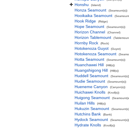
Honshu
(Island)
Honza Seamount
(Seamount(s))
Hooikaika Seamount
(Seamount(
Hook Ridge
(Ridge)
Hope Seamount
(Seamount(s))
Horizon Channel
(Channel)
Horizon Tablemount
(Tablemoun
Hornby Rock
(Rock)
Hotokenoza Guyot
(Guyot)
Hotokenoza Seamount
(Seamou
Hotta Seamount
(Seamount(s))
Huanchawei Hill
(Hill(s))
Huangshigong Hill
(Hill(s))
Huddell Seamount
(Seamount(s)
Hudie Seamount
(Seamount(s))
Hueneme Canyon
(Canyon(s))
Huichawei Knolls
(Knoll(s))
Huigong Seamount
(Seamount(s
Huilan Hills
(Hill(s))
Hukuzin Seamount
(Seamount(s)
Hutchins Bank
(Bank)
Hydock Seamount
(Seamount(s))
Hydrate Knolls
(Knoll(s))