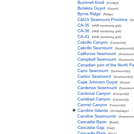
Bushnell Knoll
(Knoll(s))
Butakov Guyot
(Guyot)
Byrne Ridge
(Ridge)
C&GS Seamount Province
(S
CA-35
(HAB monitoring grid)
CA-36
(HAB monitoring grid)
CA-41
(HAB monitoring grid)
Cabrillo Canyon
(Canyon(s))
Cabrillo Seamount
(Seamount(s)
California Seamount
(Seamount(
Campbell Seamount
(Seamount(
Canadian part of the North Pa
Cano Seamount
(Seamount(s))
Cantor Seamount
(Seamount(s))
Cape Johnson Guyot
(Guyot)
Cárdenas Seamount
(Seamount(
Cardonal Canyon
(Canyon(s))
Carlsbad Canyon
(Canyon(s))
Carmel Canyon
(Canyon(s))
Caroline Islands
(Archipelago)
Caroline Seamounts
(Seamount(
Cascadia Basin
(Basin)
Cascadia Gap
(Gap)
Cascadia Plain
(Plain)