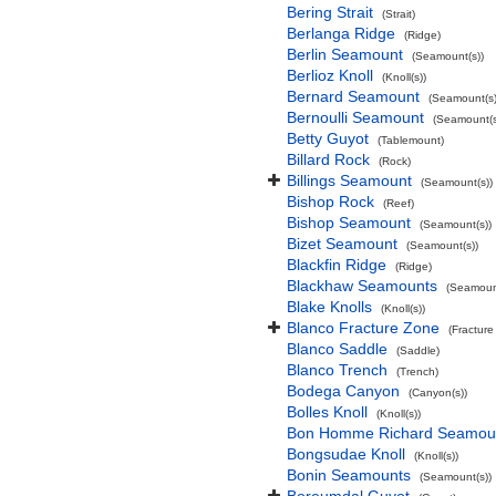
Bering Strait
(Strait)
Berlanga Ridge
(Ridge)
Berlin Seamount
(Seamount(s))
Berlioz Knoll
(Knoll(s))
Bernard Seamount
(Seamount(s)
Bernoulli Seamount
(Seamount(s
Betty Guyot
(Tablemount)
Billard Rock
(Rock)
Billings Seamount
(Seamount(s))
Bishop Rock
(Reef)
Bishop Seamount
(Seamount(s))
Bizet Seamount
(Seamount(s))
Blackfin Ridge
(Ridge)
Blackhaw Seamounts
(Seamount
Blake Knolls
(Knoll(s))
Blanco Fracture Zone
(Fracture
Blanco Saddle
(Saddle)
Blanco Trench
(Trench)
Bodega Canyon
(Canyon(s))
Bolles Knoll
(Knoll(s))
Bon Homme Richard Seamou
Bongsudae Knoll
(Knoll(s))
Bonin Seamounts
(Seamount(s))