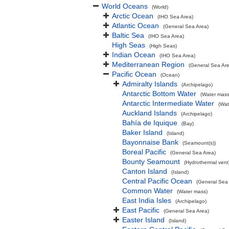
World Oceans
(World)
Arctic Ocean
(IHO Sea Area)
Atlantic Ocean
(General Sea Area)
Baltic Sea
(IHO Sea Area)
High Seas
(High Seas)
Indian Ocean
(IHO Sea Area)
Mediterranean Region
(General Sea Ar
Pacific Ocean
(Ocean)
Admiralty Islands
(Archipelago)
Antarctic Bottom Water
(Water mass
Antarctic Intermediate Water
(Wat
Auckland Islands
(Archipelago)
Bahía de Iquique
(Bay)
Baker Island
(Island)
Bayonnaise Bank
(Seamount(s))
Boreal Pacific
(General Sea Area)
Bounty Seamount
(Hydrothermal vent
Canton Island
(Island)
Central Pacific Ocean
(General Sea
Common Water
(Water mass)
East India Isles
(Archipelago)
East Pacific
(General Sea Area)
Easter Island
(Island)