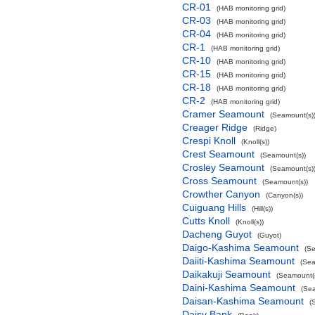
CR-01
(HAB monitoring grid)
CR-03
(HAB monitoring grid)
CR-04
(HAB monitoring grid)
CR-1
(HAB monitoring grid)
CR-10
(HAB monitoring grid)
CR-15
(HAB monitoring grid)
CR-18
(HAB monitoring grid)
CR-2
(HAB monitoring grid)
Cramer Seamount
(Seamount(s)
Creager Ridge
(Ridge)
Crespi Knoll
(Knoll(s))
Crest Seamount
(Seamount(s))
Crosley Seamount
(Seamount(s)
Cross Seamount
(Seamount(s))
Crowther Canyon
(Canyon(s))
Cuiguang Hills
(Hill(s))
Cutts Knoll
(Knoll(s))
Dacheng Guyot
(Guyot)
Daigo-Kashima Seamount
(Se
Daiiti-Kashima Seamount
(Sea
Daikakuji Seamount
(Seamount(s
Daini-Kashima Seamount
(Sea
Daisan-Kashima Seamount
(
Daisy Bank