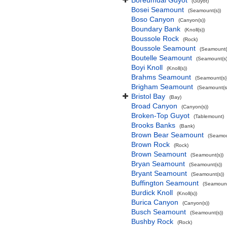
Boreumdal Guyot
(Guyot)
Bosei Seamount
(Seamount(s))
Boso Canyon
(Canyon(s))
Boundary Bank
(Knoll(s))
Boussole Rock
(Rock)
Boussole Seamount
(Seamount(
Boutelle Seamount
(Seamount(s)
Boyi Knoll
(Knoll(s))
Brahms Seamount
(Seamount(s)
Brigham Seamount
(Seamount(s
Bristol Bay
(Bay)
Broad Canyon
(Canyon(s))
Broken-Top Guyot
(Tablemount)
Brooks Banks
(Bank)
Brown Bear Seamount
(Seamou
Brown Rock
(Rock)
Brown Seamount
(Seamount(s))
Bryan Seamount
(Seamount(s))
Bryant Seamount
(Seamount(s))
Buffington Seamount
(Seamount
Burdick Knoll
(Knoll(s))
Burica Canyon
(Canyon(s))
Busch Seamount
(Seamount(s))
Bushby Rock
(Rock)