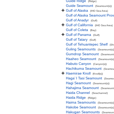
Guide Ridge
(Ridge)
Guide Seamount
(Seamount(s))
Gulf of Alaska
(IHO Sea Area)
Gulf of Alaska Seamount Prov
Gulf of Anadyr
(Gulf)
Gulf of California
(IHO Sea Area)
Gulf of Coleta
(Bay)
Gulf of Panama
(Gulf)
Gulf of Tatary
(Gulf)
Gulf of Tehuantepec Shelf
(Sh
Guling Seamounts
(Seamount(s)
Gumdrop Seamount
(Seamount(
Haaheo Seamount
(Seamount(s)
Habuto Canyon
(Canyon(s))
Hachikuma Seamount
(Seamoun
Haemirae Knoll
(Knoll(s))
Haga’ I Tasi Seamount
(Seamou
Hagi Seamount
(Seamount(s))
Hahajima Seamount
(Seamount(
Haida Channel
(Seachannel)
Haida Ridge
(Ridge)
Haima Seamounts
(Seamount(s)
Hakobe Seamount
(Seamount(s)
Hakugan Seamounts
(Seamount