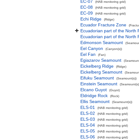
EC-07
(HAB monitoring grid)
EC-08
(HAB monitoring grid)
EC-09
(HAB monitoring grid)
Echi Ridge
(Ridge)
Ecuador Fracture Zone
(Fract
Ecuadorian part of the North 
Ecuadorian part of the North
Edmonson Seamount
(Seamoun
Eel Canyon
(Canyon(s))
Eel Fan
(Fan)
Egiazarov Seamount
(Seamount
Eickelberg Ridge
(Ridge)
Eickelberg Seamount
(Seamount
Eifuku Seamount
(Seamount(s))
Einstein Seamount
(Seamount(s)
Elcano Guyot
(Guyot)
Eldridge Rock
(Rock)
Ellis Seamount
(Seamount(s))
ELS-01
(HAB monitoring grid)
ELS-02
(HAB monitoring grid)
ELS-03
(HAB monitoring grid)
ELS-04
(HAB monitoring grid)
ELS-05
(HAB monitoring grid)
ELS-06
(HAB monitoring grid)