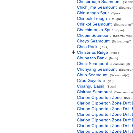
Chesbrough Seamount
(Seamo
Chichijima Seamount
(Seamount
Chin-anago Spur
(Spur)
Chinook Trough
(Trough)
Chirikof Seamount
(Seamount(s)
Chochin-anko Spur
(Spur)
Chopin Seamount
(Seamount(s))
Choyo Seamount
(Seamount(s))
Chris Rock
(Rock)
Christmas Ridge
(Ridge)
Chubasco Bank
(Bank)
Chuci Seamount
(Seamount(s))
Chunyang Seamount
(Seamount
Chuo Seamount
(Seamount(s))
Ciluo Guyots
(Guyot)
Cipangu Basin
(Basin)
Clairaut Seamount
(Seamount(s)
Clarion Clipperton Zone
(ISA 
Clarion Clipperton Zone Drift
Clarion Clipperton Zone Drift
Clarion Clipperton Zone Drift
Clarion Clipperton Zone Drift
Clarion Clipperton Zone Drift
Clarion Clipperton Zone Drift