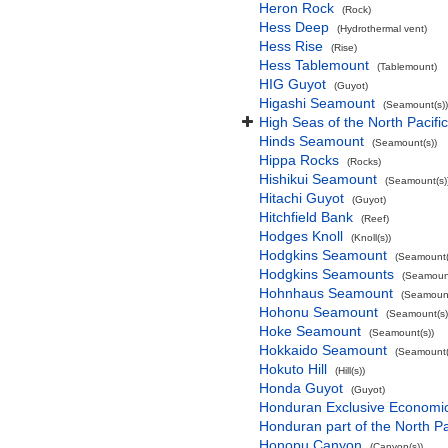
Heron Rock
(Rock)
Hess Deep
(Hydrothermal vent)
Hess Rise
(Rise)
Hess Tablemount
(Tablemount)
HIG Guyot
(Guyot)
Higashi Seamount
(Seamount(s))
High Seas of the North Pacif
Hinds Seamount
(Seamount(s))
Hippa Rocks
(Rocks)
Hishikui Seamount
(Seamount(s)
Hitachi Guyot
(Guyot)
Hitchfield Bank
(Reef)
Hodges Knoll
(Knoll(s))
Hodgkins Seamount
(Seamount(
Hodgkins Seamounts
(Seamount
Hohnhaus Seamount
(Seamount
Hohonu Seamount
(Seamount(s)
Hoke Seamount
(Seamount(s))
Hokkaido Seamount
(Seamount(
Hokuto Hill
(Hill(s))
Honda Guyot
(Guyot)
Honduran Exclusive Economic 
Honduran part of the North P
Honopu Canyon
(Canyon(s))