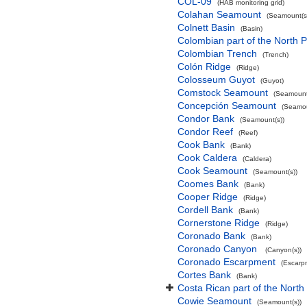
COL-09
(HAB monitoring grid)
Colahan Seamount
(Seamount(s
Colnett Basin
(Basin)
Colombian part of the North P
Colombian Trench
(Trench)
Colón Ridge
(Ridge)
Colosseum Guyot
(Guyot)
Comstock Seamount
(Seamount
Concepción Seamount
(Seamou
Condor Bank
(Seamount(s))
Condor Reef
(Reef)
Cook Bank
(Bank)
Cook Caldera
(Caldera)
Cook Seamount
(Seamount(s))
Coomes Bank
(Bank)
Cooper Ridge
(Ridge)
Cordell Bank
(Bank)
Cornerstone Ridge
(Ridge)
Coronado Bank
(Bank)
Coronado Canyon
(Canyon(s))
Coronado Escarpment
(Escarp
Cortes Bank
(Bank)
Costa Rican part of the North
Cowie Seamount
(Seamount(s))