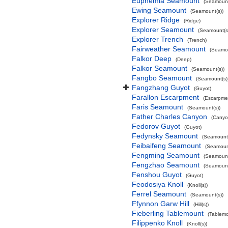
Euphemia Seamount
(Seamount
Ewing Seamount
(Seamount(s))
Explorer Ridge
(Ridge)
Explorer Seamount
(Seamount(s
Explorer Trench
(Trench)
Fairweather Seamount
(Seamou
Falkor Deep
(Deep)
Falkor Seamount
(Seamount(s))
Fangbo Seamount
(Seamount(s)
Fangzhang Guyot
(Guyot)
Farallon Escarpment
(Escarpme
Faris Seamount
(Seamount(s))
Father Charles Canyon
(Canyo
Fedorov Guyot
(Guyot)
Fedynsky Seamount
(Seamount(
Feibaifeng Seamount
(Seamount
Fengming Seamount
(Seamount
Fengzhao Seamount
(Seamount
Fenshou Guyot
(Guyot)
Feodosiya Knoll
(Knoll(s))
Ferrel Seamount
(Seamount(s))
Ffynnon Garw Hill
(Hill(s))
Fieberling Tablemount
(Tablemo
Filippenko Knoll
(Knoll(s))