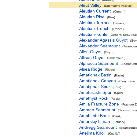
Aleut Valley
(Submarine valley(s))
Aleutian Current
(Current)
Aleutian Rise
(Rise)
Aleutian Terrace
(Terrace)
Aleutian Trench
(Trench)
Aleutian-Kurile
(General Sea Area)
Alexander Agassiz Guyot
(Guy
Alexander Seamount
(Seamount
Allen Guyot
(Guyot)
Allison Guyot
(Tablemount)
Alphecca Seamount
(Seamount(
Alsea Ridge
(Ridge)
Amatignak Basin
(Basin)
Amatignak Canyon
(Canyon(s))
Amatignak Spur
(Spur)
Amefurashi Spur
(Spur)
Amethyst Rock
(Rock)
Amlia Fracture Zone
(Fracture 
Ammen Seamount
(Seamount(s)
Amphitrite Bank
(Bank)
Amurskiy Liman
(Estuary)
Andregg Seamount
(Seamount(s
Anejima Knoll
(Knoll(s))