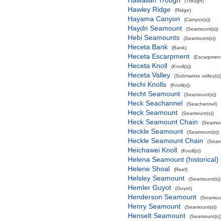
Hawaiian Trough
(Trough)
Hawley Ridge
(Ridge)
Hayama Canyon
(Canyon(s))
Haydn Seamount
(Seamount(s))
Hebi Seamounts
(Seamount(s))
Heceta Bank
(Bank)
Heceta Escarpment
(Escarpment
Heceta Knoll
(Knoll(s))
Heceta Valley
(Submarine valley(s)
Hechi Knolls
(Knoll(s))
Hecht Seamount
(Seamount(s))
Heck Seachannel
(Seachannel)
Heck Seamount
(Seamount(s))
Heck Seamount Chain
(Seamou
Heckle Seamount
(Seamount(s))
Heckle Seamount Chain
(Seam
Heichawei Knoll
(Knoll(s))
Helena Seamount (historical)
Helene Shoal
(Reef)
Helsley Seamount
(Seamount(s))
Hemler Guyot
(Guyot)
Henderson Seamount
(Seamoun
Henry Seamount
(Seamount(s))
Henselt Seamount
(Seamount(s)