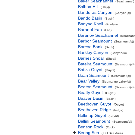
Baker Seachannel
(Seachannel)
Balboa Hill
(Hill(s))
Banderas Canyon
(Canyon(s))
Bando Basin
(Basin)
Banyao Knoll
(Knoll(s))
Baranof Fan
(Fan)
Baranov Seachannel
(Seachann
Barbor Seamount
(Seamount(s))
Barcoo Bank
(Bank)
Barkley Canyon
(Canyon(s))
Barnes Shoal
(Shoal)
Bateira Seamount
(Seamount(s))
Batiza Guyot
(Guyot)
Bean Seamount
(Seamount(s))
Bear Valley
(Submarine valley(s))
Beaton Seamount
(Seamount(s))
Beatty Guyot
(Guyot)
Beaver Basin
(Basin)
Beethoven Guyot
(Guyot)
Beethoven Ridge
(Ridge)
Belknap Guyot
(Guyot)
Bellini Seamount
(Seamount(s))
Benson Rock
(Rock)
Bering Sea
(IHO Sea Area)