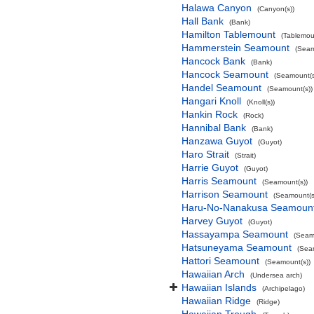
Halawa Canyon
(Canyon(s))
Hall Bank
(Bank)
Hamilton Tablemount
(Tablemou
Hammerstein Seamount
(Seam
Hancock Bank
(Bank)
Hancock Seamount
(Seamount(s
Handel Seamount
(Seamount(s))
Hangari Knoll
(Knoll(s))
Hankin Rock
(Rock)
Hannibal Bank
(Bank)
Hanzawa Guyot
(Guyot)
Haro Strait
(Strait)
Harrie Guyot
(Guyot)
Harris Seamount
(Seamount(s))
Harrison Seamount
(Seamount(s
Haru-No-Nanakusa Seamoun
Harvey Guyot
(Guyot)
Hassayampa Seamount
(Seam
Hatsuneyama Seamount
(Sea
Hattori Seamount
(Seamount(s))
Hawaiian Arch
(Undersea arch)
Hawaiian Islands
(Archipelago)
Hawaiian Ridge
(Ridge)