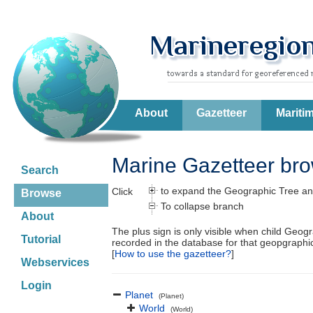
About
Gazetteer
Mariti
Marine Gazetteer br
Search
to expand the Geographic Tree an
Click
Browse
To collapse branch
About
The plus sign is only visible when child Geog
Tutorial
recorded in the database for that geopgraph
[
How to use the gazetteer?
]
Webservices
Login
Planet
(Planet)
World
(World)