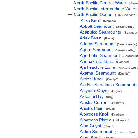
North Pacific Central Water
(Water
North Pacific Intermediate Water
North Pacific Ocean
(IHO Sea Area)
‘Ālika Knoll
(Knoll(s))
Abbott Seamount
(Seamount(s))
Acapulco Seamounts
(Seamount
Adak Basin
(Basin)
Adams Seamount
(Seamount(s))
Agard Seamount
(Seamount(s))
Agerholm Seamount
(Seamount(
Ahohaka Caldera
(Caldera)
Aja Fracture Zone
(Fracture Zon
Akamai Seamount
(Knoll(s))
Akashi Knoll
(Knoll(s))
Aki-No-Nanakusa Seamounts
Akiyoshi Guyot
(Guyot)
Akkeshi Bay
(Bay)
Alaska Current
(Current)
Alaska Plain
(Plain)
Albatross Knoll
(Knoll(s))
Albatross Plateau
(Plateau)
Albo Guyot
(Guyot)
Alden Seamount
(Seamount(s))
Aleut Knoll
(Knoll(s))