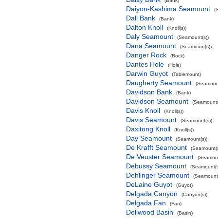
(Bank)
Daiyon-Kashima Seamount
(
Dall Bank
(Bank)
Dalton Knoll
(Knoll(s))
Daly Seamount
(Seamount(s))
Dana Seamount
(Seamount(s))
Danger Rock
(Rock)
Dantes Hole
(Hole)
Darwin Guyot
(Tablemount)
Daugherty Seamount
(Seamount
Davidson Bank
(Bank)
Davidson Seamount
(Seamount(
Davis Knoll
(Knoll(s))
Davis Seamount
(Seamount(s))
Daxitong Knoll
(Knoll(s))
Day Seamount
(Seamount(s))
De Krafft Seamount
(Seamount(s
De Veuster Seamount
(Seamoun
Debussy Seamount
(Seamount(s
Dehlinger Seamount
(Seamount(
DeLaine Guyot
(Guyot)
Delgada Canyon
(Canyon(s))
Delgada Fan
(Fan)
Dellwood Basin
(Basin)