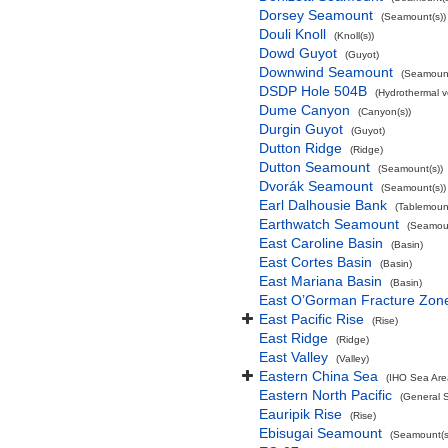
Dorsey Seamount
(Seamount(s))
Douli Knoll
(Knoll(s))
Dowd Guyot
(Guyot)
Downwind Seamount
(Seamount
DSDP Hole 504B
(Hydrothermal v
Dume Canyon
(Canyon(s))
Durgin Guyot
(Guyot)
Dutton Ridge
(Ridge)
Dutton Seamount
(Seamount(s))
Dvorák Seamount
(Seamount(s))
Earl Dalhousie Bank
(Tablemoun
Earthwatch Seamount
(Seamoun
East Caroline Basin
(Basin)
East Cortes Basin
(Basin)
East Mariana Basin
(Basin)
East O’Gorman Fracture Zon
East Pacific Rise
(Rise)
East Ridge
(Ridge)
East Valley
(Valley)
Eastern China Sea
(IHO Sea Are
Eastern North Pacific
(General 
Eauripik Rise
(Rise)
Ebisugai Seamount
(Seamount(s