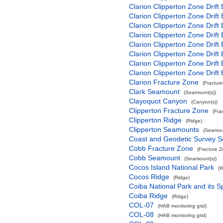
Clarion Clipperton Zone Drift
Clarion Clipperton Zone Drift
Clarion Clipperton Zone Drift
Clarion Clipperton Zone Drift
Clarion Clipperton Zone Drift
Clarion Clipperton Zone Drift
Clarion Clipperton Zone Drift
Clarion Clipperton Zone Drift
Clarion Fracture Zone
(Fractur
Clark Seamount
(Seamount(s))
Clayoquot Canyon
(Canyon(s))
Clipperton Fracture Zone
(Fra
Clipperton Ridge
(Ridge)
Clipperton Seamounts
(Seamoun
Coast and Geodetic Survey 
Cobb Fracture Zone
(Fracture 
Cobb Seamount
(Seamount(s))
Cocos Island National Park
(W
Cocos Ridge
(Ridge)
Coiba National Park and its S
Coiba Ridge
(Ridge)
COL-07
(HAB monitoring grid)
COL-08
(HAB monitoring grid)